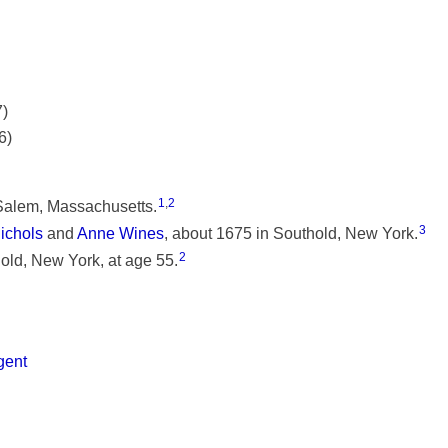
7)
6)
1
,
2
Salem, Massachusetts.
3
ichols
and
Anne Wines
, about 1675 in Southold, New York.
2
ld, New York, at age 55.
gent