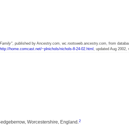
Family"
, published by Ancestry.com, wc.rootsweb.ancestry.com, from databa
http://home.comcast.net/~plnichols/nichols-8-24-02.html
, updated Aug 2002, 
2
edgeberrow, Worcestershire, England.