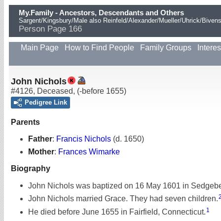
My.Family - Ancestors, Descendants and Others
Sargent/Kingsbury/Male also Reinfeld/Alexander/Mueller/Uhrick/Biven
Person Page 166
Main Page
How to Find People
Family Groups
Interes
John Nichols
#4126
,
Deceased
,
(-before 1655)
Pedigree Link
Parents
Father
:
Francis Nichols
(d. 1650)
Mother
:
Frances Wimarke
Biography
John Nichols was baptized on 16 May 1601 in Sedgebe
John Nichols married Grace. They had seven children.
1
He died before June 1655 in Fairfield, Connecticut.