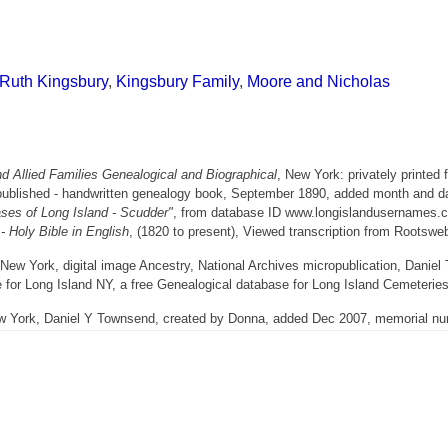
 Ruth Kingsbury
,
Kingsbury Family
,
Moore and Nicholas
 Allied Families Genealogical and Biographical
, New York: privately printed 
published - handwritten genealogy book, September 1890, added month and d
ses of Long Island - Scudder"
, from database ID www.longislandusernames.c
 Holy Bible in English
, (1820 to present), Viewed transcription from Rootsw
ew York, digital image Ancestry, National Archives micropublication, Danie
 for Long Island NY, a free Genealogical database for Long Island Cemeterie
ew York, Daniel Y Townsend, created by Donna, added Dec 2007, memorial n