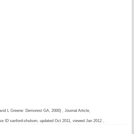
vid L Greene: Demorest GA, 2000) , Journal Article,
e ID sanford-shulsen, updated Oct 2011, viewed Jan 2012 , .