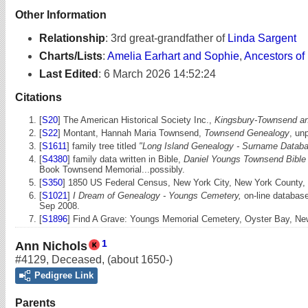
Other Information
Relationship
:
3rd great-grandfather of
Linda Sargent
Charts/Lists
:
Amelia Earhart and Sophie
,
Ancestors of
Last Edited
:
6 March 2026 14:52:24
Citations
[
S20
] The American Historical Society Inc.,
Kingsbury-Townsend and
[
S22
] Montant, Hannah Maria Townsend,
Townsend Genealogy
, un
[
S1611
] family tree titled
"Long Island Genealogy - Surname Databa
[
S4380
] family data written in Bible,
Daniel Youngs Townsend Bible -
Book Townsend Memorial...possibly.
[
S350
] 1850 US Federal Census, New York City, New York County, N
[
S1021
]
I Dream of Genealogy - Youngs Cemetery,
on-line database
Sep 2008.
[
S1896
] Find A Grave: Youngs Memorial Cemetery, Oyster Bay, N
1
Ann Nichols
#4129
,
Deceased
,
(about 1650-)
Pedigree Link
Parents