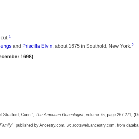
1
cut.
2
oungs
and
Priscilla Elvin
, about 1675 in Southold, New York.
December 1698)
f Stratford, Conn.",
The American Genealogist
, volume 75, page 267-271, (Da
Family"
, published by Ancestry.com, wc.rootsweb.ancestry.com, from databas