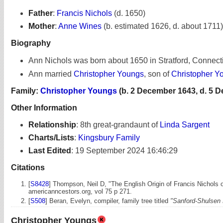
Father
:
Francis Nichols
(d. 1650)
Mother
:
Anne Wines
(b. estimated 1626, d. about 1711)
Biography
Ann Nichols was born about 1650 in Stratford, Connecti
Ann married
Christopher Youngs
, son of
Christopher Y
Family:
Christopher Youngs
(b. 2 December 1643, d. 5 
Other Information
Relationship
:
8th great-grandaunt of
Linda Sargent
Charts/Lists
:
Kingsbury Family
Last Edited
:
19 September 2024 16:46:29
Citations
[
S8428
] Thompson, Neil D, "The English Origin of Francis Nichols o
americanncestors.org, vol 75 p 271.
[
S508
] Beran, Evelyn, compiler, family tree titled
"Sanford-Shulsen 
Christopher Youngs