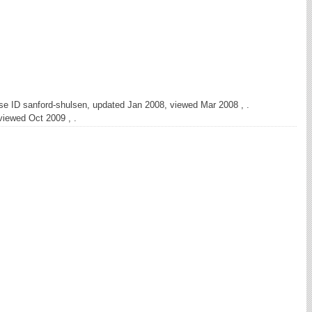
se ID sanford-shulsen, updated Jan 2008, viewed Mar 2008 , .
viewed Oct 2009 , .