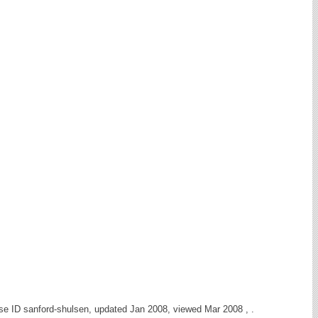
se ID sanford-shulsen, updated Jan 2008, viewed Mar 2008 , .