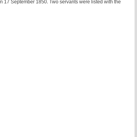
 17 September 1850. Two servants were listed with the