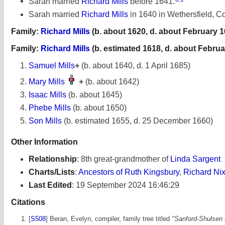
Sarah married
Richard Mills
before 1641.
Sarah married
Richard Mills
in 1640 in Wethersfield, Co
Family:
Richard Mills
(b. about 1620, d. about February 1
Family:
Richard Mills
(b. estimated 1618, d. about Februa
Samuel Mills
+
(b. about 1640, d. 1 April 1685)
Mary Mills
+
(b. about 1642)
Isaac Mills
(b. about 1645)
Phebe Mills
(b. about 1650)
Son Mills
(b. estimated 1655, d. 25 December 1660)
Other Information
Relationship
:
8th great-grandmother of
Linda Sargent
Charts/Lists
:
Ancestors of Ruth Kingsbury
,
Richard Ni
Last Edited
:
19 September 2024 16:46:29
Citations
[
S508
] Beran, Evelyn, compiler, family tree titled
"Sanford-Shulsen 