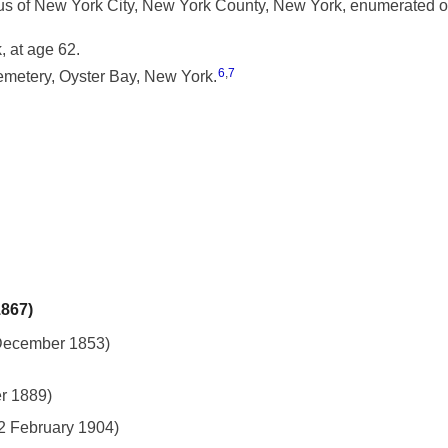
 of New York City, New York County, New York, enumerated on
 at age 62.
6
,
7
metery, Oyster Bay, New York.
1867)
 December 1853)
r 1889)
 2 February 1904)