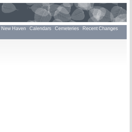
f New Haven
Calendars
Cemeteries
Recent Changes