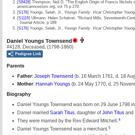
[
S8428
] Thompson, Neil D, "The English Origin of Francis Nichols o
americanncestors.org, vol 75 p 270.
[
S176
] Youngs, Selah, Jr.,
Youngs Family: Vicar Christopher Young
[
S1115
] Ullmann, Helen Schatvet, "Richard Mills, Seventeenth-Ce
, Journal Article, p 189.
[
S176
] Youngs, Selah, Jr.,
Youngs Family: Vicar Christopher Young
Daniel Youngs Townsend
#4128
,
Deceased
,
(1798-1860)
Pedigree Link
Parents
Father
:
Joseph Townsend
(b. 16 March 1761, d. 18 Au
Mother
:
Hannah Youngs
(b. 24 May 1770, d. 25 Nove
Biography
Daniel Youngs Townsend was born on 29 June 1798 in
Daniel married
Sarah Titus
, daughter of
John Titus
and
4
They were married by the Rev Edward Mitchell.
5
Daniel Youngs Townsend was a merchant.