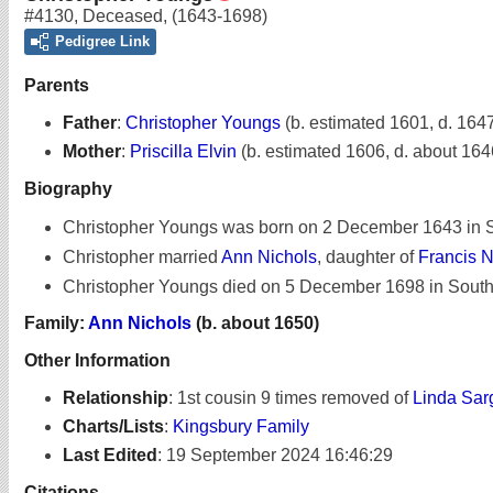
#4130
,
Deceased
,
(1643-1698)
Pedigree Link
Parents
Father
:
Christopher Youngs
(b. estimated 1601, d. 164
Mother
:
Priscilla Elvin
(b. estimated 1606, d. about 164
Biography
Christopher Youngs was born on 2 December 1643 in 
Christopher married
Ann Nichols
, daughter of
Francis N
Christopher Youngs died on 5 December 1698 in Southo
Family:
Ann Nichols
(b. about 1650)
Other Information
Relationship
:
1st cousin 9 times removed of
Linda Sar
Charts/Lists
:
Kingsbury Family
Last Edited
:
19 September 2024 16:46:29
Citations