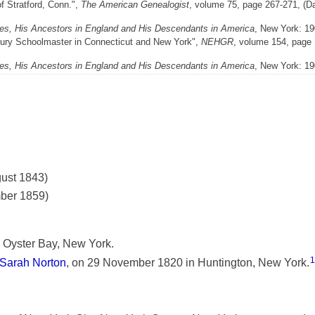
f Stratford, Conn.",
The American Genealogist
, volume 75, page 267-271, (Da
es, His Ancestors in England and His Descendants in America
, New York: 19
ntury Schoolmaster in Connecticut and New York",
NEHGR
, volume 154, page 
es, His Ancestors in England and His Descendants in America
, New York: 19
gust 1843)
mber 1859)
 Oyster Bay, New York.
1
Sarah Norton
, on 29 November 1820 in Huntington, New York.