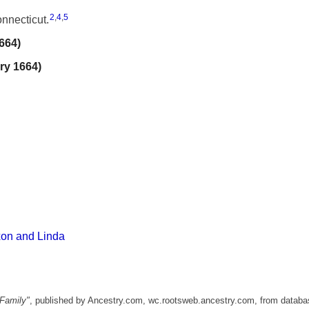
2
,
4
,
5
nnecticut.
664)
ry 1664)
xon and Linda
Family"
, published by Ancestry.com, wc.rootsweb.ancestry.com, from databa