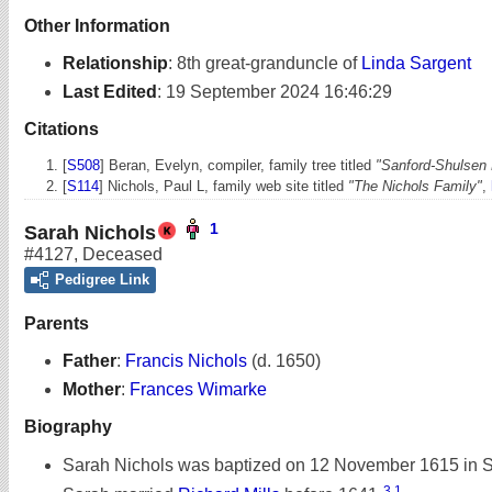
Other Information
Relationship
:
8th great-granduncle of
Linda Sargent
Last Edited
:
19 September 2024 16:46:29
Citations
[
S508
] Beran, Evelyn, compiler, family tree titled
"Sanford-Shulsen 
[
S114
] Nichols, Paul L, family web site titled
"The Nichols Family"
,
1
Sarah Nichols
#4127
,
Deceased
Pedigree Link
Parents
Father
:
Francis Nichols
(d. 1650)
Mother
:
Frances Wimarke
Biography
Sarah Nichols was baptized on 12 November 1615 in S
3
,
1