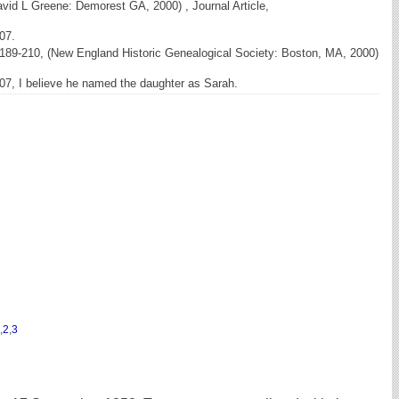
vid L Greene: Demorest GA, 2000) , Journal Article,
07.
189-210, (New England Historic Genealogical Society: Boston, MA, 2000)
07, I believe he named the daughter as Sarah.
,
2
,
3