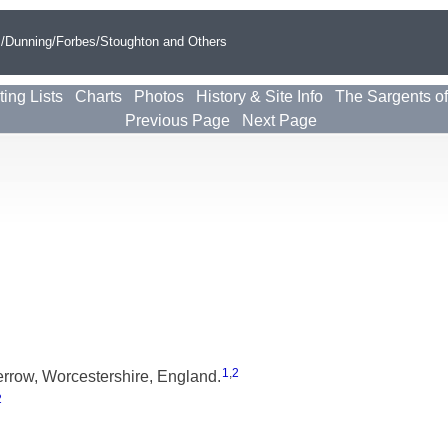
s/Dunning/Forbes/Stoughton and Others
ting Lists
Charts
Photos
History & Site Info
The Sargents o
Previous Page
Next Page
1
,
2
rrow, Worcestershire, England.
2