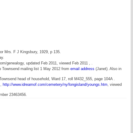
for Mrs. F J Kingsbury, 1929, p 135.
ay.
om/genealogy, updated Feb 2011, viewed Feb 2011 , .
eb Townsend mailing list 1 May 2012 from
email address
(Janet). Also in
l Townsend head of household, Ward 17, roll M432_555, page 104A .
s,
http://www.idreamof.com/cemetery/ny/longisland/youngs.htm
, viewed
umber 23463456.