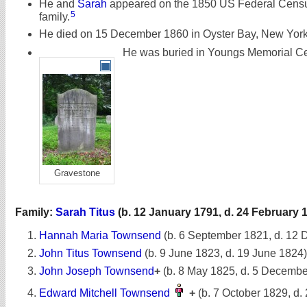
He and
Sarah
appeared on the 1850 US Federal Census
5
family.
He died on 15 December 1860 in Oyster Bay, New York,
He was buried in Youngs Memorial Ce
Gravestone
Family:
Sarah Titus
(b. 12 January 1791, d. 24 February 
Hannah Maria Townsend
(b. 6 September 1821, d. 12
John Titus Townsend
(b. 9 June 1823, d. 19 June 1824)
John Joseph Townsend
+
(b. 8 May 1825, d. 5 Decembe
Edward Mitchell Townsend
+
(b. 7 October 1829, d.