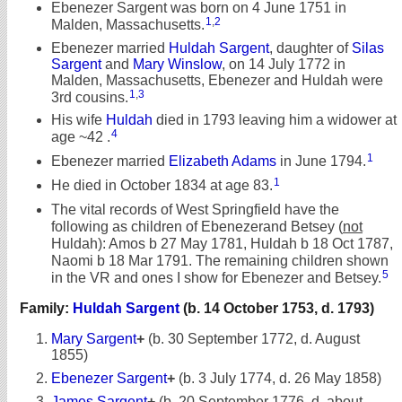
Ebenezer Sargent was born on 4 June 1751 in
1
,
2
Malden, Massachusetts.
Ebenezer married
Huldah Sargent
, daughter of
Silas
Sargent
and
Mary Winslow
, on 14 July 1772 in
Malden, Massachusetts, Ebenezer and Huldah were
1
,
3
3rd cousins.
His wife
Huldah
died in 1793 leaving him a widower at
4
age ~42 .
1
Ebenezer married
Elizabeth Adams
in June 1794.
1
He died in October 1834 at age 83.
The vital records of West Springfield have the
following as children of Ebenezerand Betsey (
not
Huldah): Amos b 27 May 1781, Huldah b 18 Oct 1787,
Naomi b 18 Mar 1791. The remaining children shown
5
in the VR and ones I show for Ebenezer and Betsey.
Family:
Huldah Sargent
(b. 14 October 1753, d. 1793)
Mary Sargent
+
(b. 30 September 1772, d. August
1855)
Ebenezer Sargent
+
(b. 3 July 1774, d. 26 May 1858)
James Sargent
+
(b. 20 September 1776, d. about