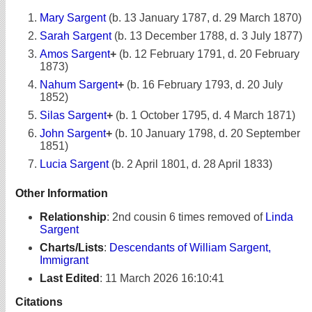
Mary Sargent
(b. 13 January 1787, d. 29 March 1870)
Sarah Sargent
(b. 13 December 1788, d. 3 July 1877)
Amos Sargent
+
(b. 12 February 1791, d. 20 February
1873)
Nahum Sargent
+
(b. 16 February 1793, d. 20 July
1852)
Silas Sargent
+
(b. 1 October 1795, d. 4 March 1871)
John Sargent
+
(b. 10 January 1798, d. 20 September
1851)
Lucia Sargent
(b. 2 April 1801, d. 28 April 1833)
Other Information
Relationship
:
2nd cousin 6 times removed of
Linda
Sargent
Charts/Lists
:
Descendants of William Sargent,
Immigrant
Last Edited
:
11 March 2026 16:10:41
Citations