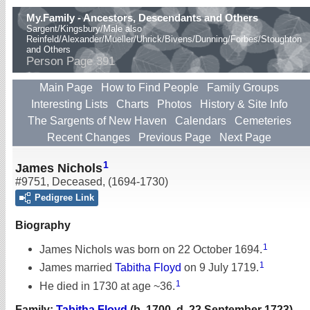
My.Family - Ancestors, Descendants and Others
Sargent/Kingsbury/Male also
Reinfeld/Alexander/Mueller/Uhrick/Bivens/Dunning/Forbes/Stoughton
and Others
Person Page 391
Main Page
How to Find People
Family Groups
Interesting Lists
Charts
Photos
History & Site Info
The Sargents of New Haven
Calendars
Cemeteries
Recent Changes
Previous Page
Next Page
1
James Nichols
#9751
,
Deceased
,
(1694-1730)
Pedigree Link
Biography
1
James Nichols was born on 22 October 1694.
1
James married
Tabitha Floyd
on 9 July 1719.
1
He died in 1730 at age ~36.
Family:
Tabitha Floyd
(b. 1700, d. 22 September 1723)