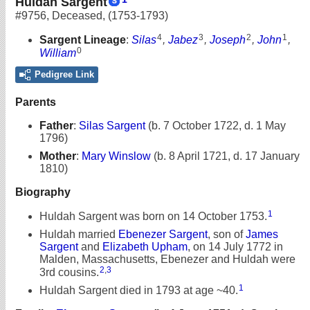
Huldah Sargent
#9756
,
Deceased
,
(1753-1793)
4
3
2
1
Sargent Lineage
:
Silas
,
Jabez
,
Joseph
,
John
,
0
William
Pedigree Link
Parents
Father
:
Silas Sargent
(b. 7 October 1722, d. 1 May
1796)
Mother
:
Mary Winslow
(b. 8 April 1721, d. 17 January
1810)
Biography
1
Huldah Sargent was born on 14 October 1753.
Huldah married
Ebenezer Sargent
, son of
James
Sargent
and
Elizabeth Upham
, on 14 July 1772 in
Malden, Massachusetts, Ebenezer and Huldah were
2
,
3
3rd cousins.
1
Huldah Sargent died in 1793 at age ~40.