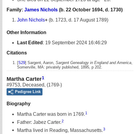
Family:
James Nichols
(b. 22 October 1694, d. 1730)
John Nichols
+
(b. 1723, d. 17 August 1789)
Other Information
Last Edited
:
19 September 2024 16:46:29
Citations
[
S29
] Sargent, Aaron,
Sargent Genealogy in England and America
,
Somerville, MA: privately published, 1895, p 202.
1
Martha Carter
#9753
,
Deceased
,
(1769-)
Pedigree Link
Biography
1
Martha Carter was born in 1769.
2
Father: Jabez Carter.
3
Martha lived in Reading, Massachusetts.