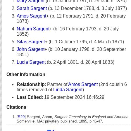
Mary Sargent
(b. 13 January 1787, d. 29 March 1870)
Sarah Sargent
(b. 13 December 1788, d. 3 July 1877)
Amos Sargent
+
(b. 12 February 1791, d. 20 February
1873)
Nahum Sargent
+
(b. 16 February 1793, d. 20 July
1852)
Silas Sargent
+
(b. 1 October 1795, d. 4 March 1871)
John Sargent
+
(b. 10 January 1798, d. 20 September
1851)
Lucia Sargent
(b. 2 April 1801, d. 28 April 1833)
Other Information
Relationship
:
Partner of
Amos Sargent
(2nd cousin 6
times removed of
Linda Sargent
)
Last Edited
:
19 September 2024 16:46:29
Citations
[
S29
] Sargent, Aaron,
Sargent Genealogy in England and America
,
Somerville, MA: privately published, 1895, p 46-47.