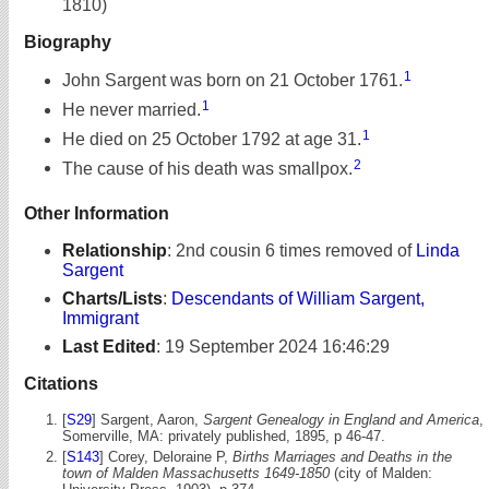
1810)
Biography
1
John Sargent was born on 21 October 1761.
1
He never married.
1
He died on 25 October 1792 at age 31.
2
The cause of his death was smallpox.
Other Information
Relationship
:
2nd cousin 6 times removed of
Linda
Sargent
Charts/Lists
:
Descendants of William Sargent,
Immigrant
Last Edited
:
19 September 2024 16:46:29
Citations
[
S29
] Sargent, Aaron,
Sargent Genealogy in England and America
,
Somerville, MA: privately published, 1895, p 46-47.
[
S143
] Corey, Deloraine P,
Births Marriages and Deaths in the
town of Malden Massachusetts 1649-1850
(city of Malden: