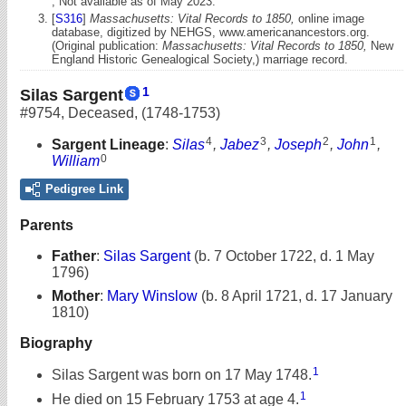
, Not available as of May 2023.
[
S316
]
Massachusetts: Vital Records to 1850,
online image
database, digitized by NEHGS, www.americanancestors.org.
(Original publication:
Massachusetts: Vital Records to 1850,
New
England Historic Genealogical Society,) marriage record.
1
Silas Sargent
#9754
,
Deceased
,
(1748-1753)
4
3
2
1
Sargent Lineage
:
Silas
,
Jabez
,
Joseph
,
John
,
0
William
Pedigree Link
Parents
Father
:
Silas Sargent
(b. 7 October 1722, d. 1 May
1796)
Mother
:
Mary Winslow
(b. 8 April 1721, d. 17 January
1810)
Biography
1
Silas Sargent was born on 17 May 1748.
1
He died on 15 February 1753 at age 4.