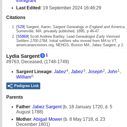
Immigrant
Last Edited
:
19 September 2024 16:46:29
Citations
[
S29
] Sargent, Aaron,
Sargent Genealogy in England and America
,
Somerville, MA: privately published, 1895, p 46-47.
[
S5869
] Scott Andrew Bartley, Lead Genealogist
Early Vermont
Settlers 1700-1784,
Initial settlers who moved from MA to VT,
americanancestors.org, NEHGS, Boston MA, Jabez Sargent, p 2.
1
Lydia Sargent
#9763
,
Deceased
,
(1748-1749)
4
3
2
1
Sargent Lineage
:
Jabez
,
Jabez
,
Joseph
,
John
,
0
William
Pedigree Link
Parents
Father
:
Jabez Sargent
(b. 18 January 1720, d. 5
August 1788)
Mother
:
Abigail Mower
(b. 8 May 1718, d. 23
December 1801)