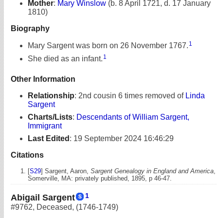
Mother
:
Mary Winslow
(b. 8 April 1721, d. 17 January
1810)
Biography
1
Mary Sargent was born on 26 November 1767.
1
She died as an infant.
Other Information
Relationship
:
2nd cousin 6 times removed of
Linda
Sargent
Charts/Lists
:
Descendants of William Sargent,
Immigrant
Last Edited
:
19 September 2024 16:46:29
Citations
[
S29
] Sargent, Aaron,
Sargent Genealogy in England and America
,
Somerville, MA: privately published, 1895, p 46-47.
1
Abigail Sargent
#9762
,
Deceased
,
(1746-1749)