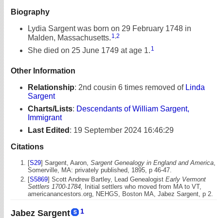
Biography
Lydia Sargent was born on 29 February 1748 in
1
,
2
Malden, Massachusetts.
1
She died on 25 June 1749 at age 1.
Other Information
Relationship
:
2nd cousin 6 times removed of
Linda
Sargent
Charts/Lists
:
Descendants of William Sargent,
Immigrant
Last Edited
:
19 September 2024 16:46:29
Citations
[
S29
] Sargent, Aaron,
Sargent Genealogy in England and America
,
Somerville, MA: privately published, 1895, p 46-47.
[
S5869
] Scott Andrew Bartley, Lead Genealogist
Early Vermont
Settlers 1700-1784,
Initial settlers who moved from MA to VT,
americanancestors.org, NEHGS, Boston MA, Jabez Sargent, p 2.
1
Jabez Sargent