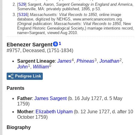
[
S29
] Sargent, Aaron,
Sargent Genealogy in England and America
,
Somerville, MA: privately published, 1895, p 53.
[
S316
]
Massachusetts: Vital Records to 1850,
online image
database, digitized by NEHGS, www.americanancestors.org.
(Original publication:
Massachusetts: Vital Records to 1850,
New
England Historic Genealogical Society,) marriage intentions record,
name=Sargeant, viewed Aug 2010.
1
Ebenezer Sargent
#9757
,
Deceased
,
(1751-1834)
4
3
2
Sargent Lineage
:
James
,
Phineas
,
Jonathan
,
1
0
John
,
William
Pedigree Link
Parents
Father
:
James Sargent
(b. 16 July 1727, d. 5 May
1759)
Mother
:
Elizabeth Upham
(b. 12 June 1727, d. after 10
October 1759)
Biography