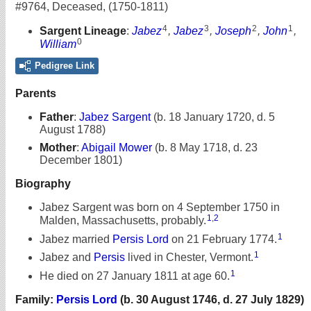
#9764
,
Deceased
,
(1750-1811)
4
3
2
1
Sargent Lineage
:
Jabez
,
Jabez
,
Joseph
,
John
,
0
William
Pedigree Link
Parents
Father
:
Jabez Sargent
(b. 18 January 1720, d. 5
August 1788)
Mother
:
Abigail Mower
(b. 8 May 1718, d. 23
December 1801)
Biography
Jabez Sargent was born on 4 September 1750 in
1
,
2
Malden, Massachusetts, probably.
1
Jabez married
Persis Lord
on 21 February 1774.
1
Jabez and
Persis
lived in Chester, Vermont.
1
He died on 27 January 1811 at age 60.
Family:
Persis Lord
(b. 30 August 1746, d. 27 July 1829)