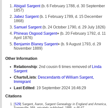
Abigail Sargent
(b. 6 February 1788, d. 30 September
1857)
Jabez Sargent
(b. 1 February 1789, d. 15 December
1868)
Samuel Sargent
(b. 24 October 1790, d. 29 July 1826)
Phineas Osgood Sargent
+
(b. 20 February 1792, d. 11
April 1876)
Benjamin Blaney Sargent
+
(b. 9 August 1793, d. 29
November 1889)
Other Information
Relationship
:
2nd cousin 6 times removed of
Linda
Sargent
Charts/Lists
:
Descendants of William Sargent,
Immigrant
Last Edited
:
19 September 2024 16:46:29
Citations
[
S29
] Sargent, Aaron,
Sargent Genealogy in England and America
,
Somerville, MA: privately published, 1895, p 46-47.