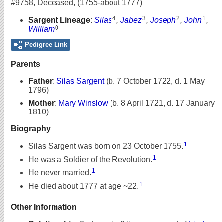
#9758
,
Deceased
,
(1755-about 1777)
4
3
2
1
Sargent Lineage
:
Silas
,
Jabez
,
Joseph
,
John
,
0
William
Pedigree Link
Parents
Father
:
Silas Sargent
(b. 7 October 1722, d. 1 May
1796)
Mother
:
Mary Winslow
(b. 8 April 1721, d. 17 January
1810)
Biography
1
Silas Sargent was born on 23 October 1755.
1
He was a Soldier of the Revolution.
1
He never married.
1
He died about 1777 at age ~22.
Other Information