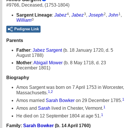
#9766
,
Deceased
,
(1753-1804)
4
3
2
1
Sargent Lineage
:
Jabez
,
Jabez
,
Joseph
,
John
,
0
William
Pedigree Link
Parents
Father
:
Jabez Sargent
(b. 18 January 1720, d. 5
August 1788)
Mother
:
Abigail Mower
(b. 8 May 1718, d. 23
December 1801)
Biography
Amos Sargent was born on 7 April 1753 in Worcester,
1
,
2
Massachusetts.
1
Amos married
Sarah Bowker
on 29 December 1785.
1
Amos and
Sarah
lived in Chester, Vermont.
1
He died on 12 September 1804 at age 51.
Family:
Sarah Bowker
(b. 14 April 1760)