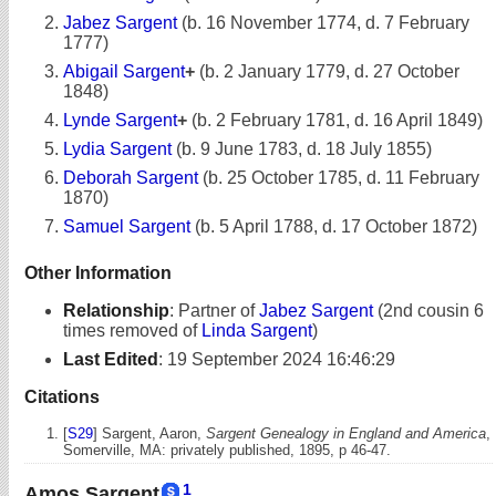
Jabez Sargent
(b. 16 November 1774, d. 7 February
1777)
Abigail Sargent
+
(b. 2 January 1779, d. 27 October
1848)
Lynde Sargent
+
(b. 2 February 1781, d. 16 April 1849)
Lydia Sargent
(b. 9 June 1783, d. 18 July 1855)
Deborah Sargent
(b. 25 October 1785, d. 11 February
1870)
Samuel Sargent
(b. 5 April 1788, d. 17 October 1872)
Other Information
Relationship
:
Partner of
Jabez Sargent
(2nd cousin 6
times removed of
Linda Sargent
)
Last Edited
:
19 September 2024 16:46:29
Citations
[
S29
] Sargent, Aaron,
Sargent Genealogy in England and America
,
Somerville, MA: privately published, 1895, p 46-47.
1
Amos Sargent