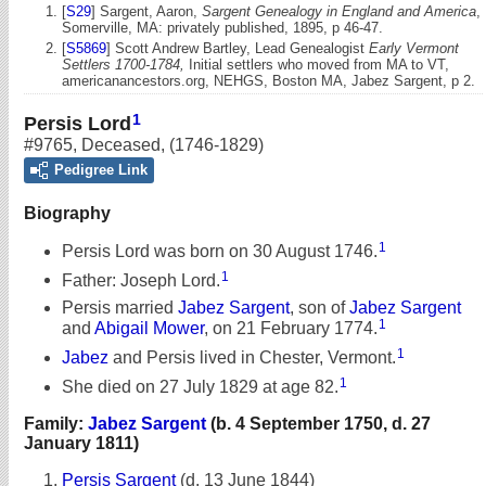
[
S29
] Sargent, Aaron,
Sargent Genealogy in England and America
,
Somerville, MA: privately published, 1895, p 46-47.
[
S5869
] Scott Andrew Bartley, Lead Genealogist
Early Vermont
Settlers 1700-1784,
Initial settlers who moved from MA to VT,
americanancestors.org, NEHGS, Boston MA, Jabez Sargent, p 2.
1
Persis Lord
#9765
,
Deceased
,
(1746-1829)
Pedigree Link
Biography
1
Persis Lord was born on 30 August 1746.
1
Father: Joseph Lord.
Persis married
Jabez Sargent
, son of
Jabez Sargent
1
and
Abigail Mower
, on 21 February 1774.
1
Jabez
and Persis lived in Chester, Vermont.
1
She died on 27 July 1829 at age 82.
Family:
Jabez Sargent
(b. 4 September 1750, d. 27
January 1811)
Persis Sargent
(d. 13 June 1844)