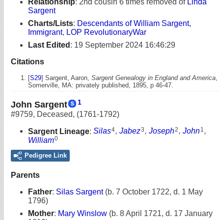
Relationship
:
2nd cousin 6 times removed of
Linda
Sargent
Charts/Lists
:
Descendants of William Sargent,
Immigrant
,
LOP RevolutionaryWar
Last Edited
:
19 September 2024 16:46:29
Citations
[
S29
] Sargent, Aaron,
Sargent Genealogy in England and America
,
Somerville, MA: privately published, 1895, p 46-47.
1
John Sargent
#9759
,
Deceased
,
(1761-1792)
4
3
2
1
Sargent Lineage
:
Silas
,
Jabez
,
Joseph
,
John
,
0
William
Pedigree Link
Parents
Father
:
Silas Sargent
(b. 7 October 1722, d. 1 May
1796)
Mother
:
Mary Winslow
(b. 8 April 1721, d. 17 January