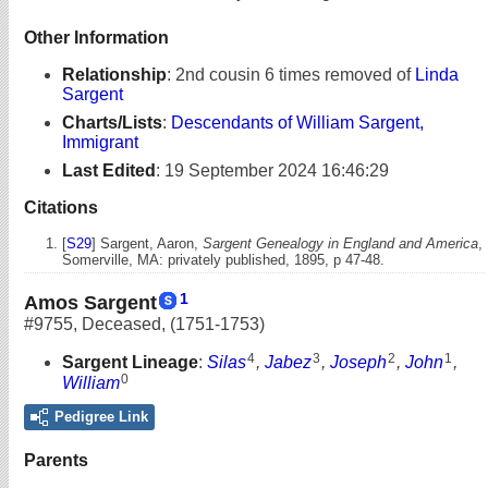
Other Information
Relationship
:
2nd cousin 6 times removed of
Linda
Sargent
Charts/Lists
:
Descendants of William Sargent,
Immigrant
Last Edited
:
19 September 2024 16:46:29
Citations
[
S29
] Sargent, Aaron,
Sargent Genealogy in England and America
,
Somerville, MA: privately published, 1895, p 47-48.
1
Amos Sargent
#9755
,
Deceased
,
(1751-1753)
4
3
2
1
Sargent Lineage
:
Silas
,
Jabez
,
Joseph
,
John
,
0
William
Pedigree Link
Parents