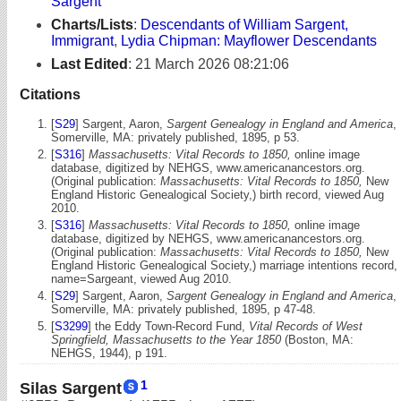
Sargent
Charts/Lists
:
Descendants of William Sargent,
Immigrant
,
Lydia Chipman: Mayflower Descendants
Last Edited
:
21 March 2026 08:21:06
Citations
[
S29
] Sargent, Aaron,
Sargent Genealogy in England and America
,
Somerville, MA: privately published, 1895, p 53.
[
S316
]
Massachusetts: Vital Records to 1850,
online image
database, digitized by NEHGS, www.americanancestors.org.
(Original publication:
Massachusetts: Vital Records to 1850,
New
England Historic Genealogical Society,) birth record, viewed Aug
2010.
[
S316
]
Massachusetts: Vital Records to 1850,
online image
database, digitized by NEHGS, www.americanancestors.org.
(Original publication:
Massachusetts: Vital Records to 1850,
New
England Historic Genealogical Society,) marriage intentions record,
name=Sargeant, viewed Aug 2010.
[
S29
] Sargent, Aaron,
Sargent Genealogy in England and America
,
Somerville, MA: privately published, 1895, p 47-48.
[
S3299
] the Eddy Town-Record Fund,
Vital Records of West
Springfield, Massachusetts to the Year 1850
(Boston, MA:
NEHGS, 1944), p 191.
1
Silas Sargent