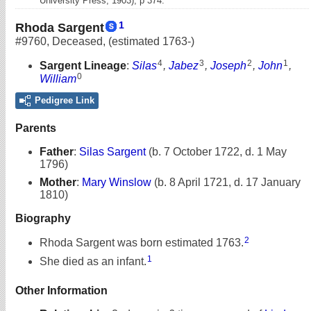
University Press, 1903), p 374.
1
Rhoda Sargent
#9760
,
Deceased
,
(estimated 1763-)
4
3
2
1
Sargent Lineage
:
Silas
,
Jabez
,
Joseph
,
John
,
0
William
Pedigree Link
Parents
Father
:
Silas Sargent
(b. 7 October 1722, d. 1 May
1796)
Mother
:
Mary Winslow
(b. 8 April 1721, d. 17 January
1810)
Biography
2
Rhoda Sargent was born estimated 1763.
1
She died as an infant.
Other Information