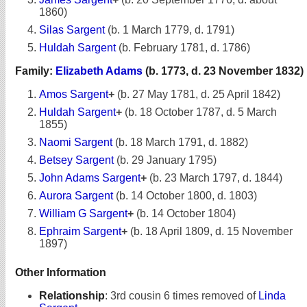
1860)
Silas Sargent
(b. 1 March 1779, d. 1791)
Huldah Sargent
(b. February 1781, d. 1786)
Family:
Elizabeth Adams
(b. 1773, d. 23 November 1832)
Amos Sargent
+
(b. 27 May 1781, d. 25 April 1842)
Huldah Sargent
+
(b. 18 October 1787, d. 5 March
1855)
Naomi Sargent
(b. 18 March 1791, d. 1882)
Betsey Sargent
(b. 29 January 1795)
John Adams Sargent
+
(b. 23 March 1797, d. 1844)
Aurora Sargent
(b. 14 October 1800, d. 1803)
William G Sargent
+
(b. 14 October 1804)
Ephraim Sargent
+
(b. 18 April 1809, d. 15 November
1897)
Other Information
Relationship
:
3rd cousin 6 times removed of
Linda