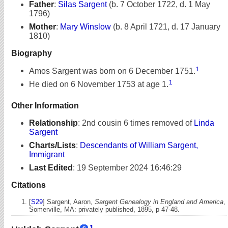
Father
:
Silas Sargent
(b. 7 October 1722, d. 1 May
1796)
Mother
:
Mary Winslow
(b. 8 April 1721, d. 17 January
1810)
Biography
1
Amos Sargent was born on 6 December 1751.
1
He died on 6 November 1753 at age 1.
Other Information
Relationship
:
2nd cousin 6 times removed of
Linda
Sargent
Charts/Lists
:
Descendants of William Sargent,
Immigrant
Last Edited
:
19 September 2024 16:46:29
Citations
[
S29
] Sargent, Aaron,
Sargent Genealogy in England and America
,
Somerville, MA: privately published, 1895, p 47-48.
1