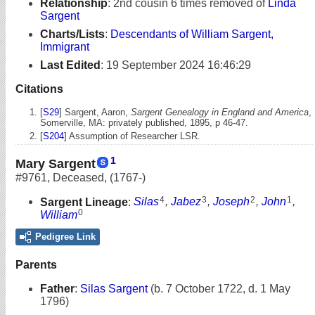
Relationship
:
2nd cousin 6 times removed of
Linda
Sargent
Charts/Lists
:
Descendants of William Sargent,
Immigrant
Last Edited
:
19 September 2024 16:46:29
Citations
[
S29
] Sargent, Aaron,
Sargent Genealogy in England and America
,
Somerville, MA: privately published, 1895, p 46-47.
[
S204
] Assumption of Researcher LSR.
1
Mary Sargent
#9761
,
Deceased
,
(1767-)
4
3
2
1
Sargent Lineage
:
Silas
,
Jabez
,
Joseph
,
John
,
0
William
Pedigree Link
Parents
Father
:
Silas Sargent
(b. 7 October 1722, d. 1 May
1796)