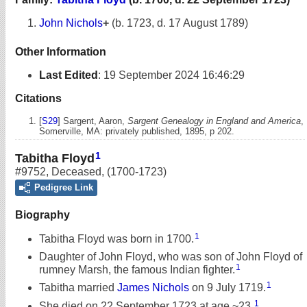
John Nichols
+
(b. 1723, d. 17 August 1789)
Other Information
Last Edited
:
19 September 2024 16:46:29
Citations
[
S29
] Sargent, Aaron,
Sargent Genealogy in England and America
,
Somerville, MA: privately published, 1895, p 202.
1
Tabitha Floyd
#9752
,
Deceased
,
(1700-1723)
Pedigree Link
Biography
1
Tabitha Floyd was born in 1700.
Daughter of John Floyd, who was son of John Floyd of
1
rumney Marsh, the famous Indian fighter.
1
Tabitha married
James Nichols
on 9 July 1719.
1
She died on 22 September 1723 at age ~23.