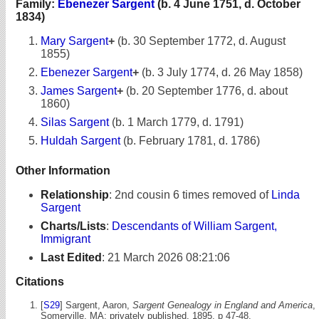
Family:
Ebenezer Sargent
(b. 4 June 1751, d. October
1834)
Mary Sargent
+
(b. 30 September 1772, d. August
1855)
Ebenezer Sargent
+
(b. 3 July 1774, d. 26 May 1858)
James Sargent
+
(b. 20 September 1776, d. about
1860)
Silas Sargent
(b. 1 March 1779, d. 1791)
Huldah Sargent
(b. February 1781, d. 1786)
Other Information
Relationship
:
2nd cousin 6 times removed of
Linda
Sargent
Charts/Lists
:
Descendants of William Sargent,
Immigrant
Last Edited
:
21 March 2026 08:21:06
Citations
[
S29
] Sargent, Aaron,
Sargent Genealogy in England and America
,
Somerville, MA: privately published, 1895, p 47-48.