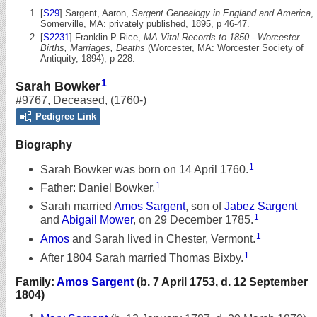
[
S29
] Sargent, Aaron,
Sargent Genealogy in England and America
,
Somerville, MA: privately published, 1895, p 46-47.
[
S2231
] Franklin P Rice,
MA Vital Records to 1850 - Worcester
Births, Marriages, Deaths
(Worcester, MA: Worcester Society of
Antiquity, 1894), p 228.
1
Sarah Bowker
#9767
,
Deceased
,
(1760-)
Pedigree Link
Biography
1
Sarah Bowker was born on 14 April 1760.
1
Father: Daniel Bowker.
Sarah married
Amos Sargent
, son of
Jabez Sargent
1
and
Abigail Mower
, on 29 December 1785.
1
Amos
and Sarah lived in Chester, Vermont.
1
After 1804 Sarah married Thomas Bixby.
Family:
Amos Sargent
(b. 7 April 1753, d. 12 September
1804)