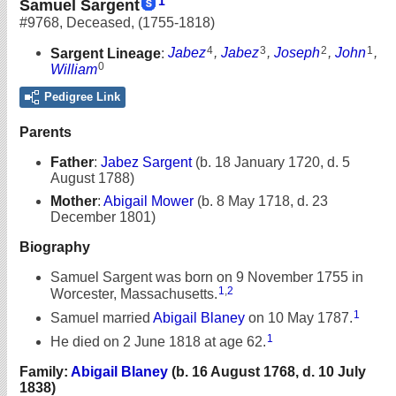
1
Samuel Sargent
#9768
,
Deceased
,
(1755-1818)
4
3
2
1
Sargent Lineage
:
Jabez
,
Jabez
,
Joseph
,
John
,
0
William
Pedigree Link
Parents
Father
:
Jabez Sargent
(b. 18 January 1720, d. 5
August 1788)
Mother
:
Abigail Mower
(b. 8 May 1718, d. 23
December 1801)
Biography
Samuel Sargent was born on 9 November 1755 in
1
,
2
Worcester, Massachusetts.
1
Samuel married
Abigail Blaney
on 10 May 1787.
1
He died on 2 June 1818 at age 62.
Family:
Abigail Blaney
(b. 16 August 1768, d. 10 July
1838)