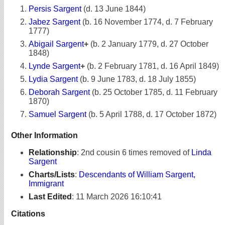
Persis Sargent
(d. 13 June 1844)
Jabez Sargent
(b. 16 November 1774, d. 7 February
1777)
Abigail Sargent
+
(b. 2 January 1779, d. 27 October
1848)
Lynde Sargent
+
(b. 2 February 1781, d. 16 April 1849)
Lydia Sargent
(b. 9 June 1783, d. 18 July 1855)
Deborah Sargent
(b. 25 October 1785, d. 11 February
1870)
Samuel Sargent
(b. 5 April 1788, d. 17 October 1872)
Other Information
Relationship
:
2nd cousin 6 times removed of
Linda
Sargent
Charts/Lists
:
Descendants of William Sargent,
Immigrant
Last Edited
:
11 March 2026 16:10:41
Citations