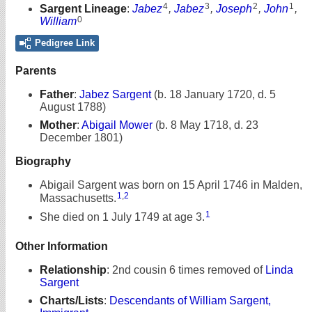
4
3
2
1
Sargent Lineage
:
Jabez
,
Jabez
,
Joseph
,
John
,
0
William
Pedigree Link
Parents
Father
:
Jabez Sargent
(b. 18 January 1720, d. 5
August 1788)
Mother
:
Abigail Mower
(b. 8 May 1718, d. 23
December 1801)
Biography
Abigail Sargent was born on 15 April 1746 in Malden,
1
,
2
Massachusetts.
1
She died on 1 July 1749 at age 3.
Other Information
Relationship
:
2nd cousin 6 times removed of
Linda
Sargent
Charts/Lists
:
Descendants of William Sargent,