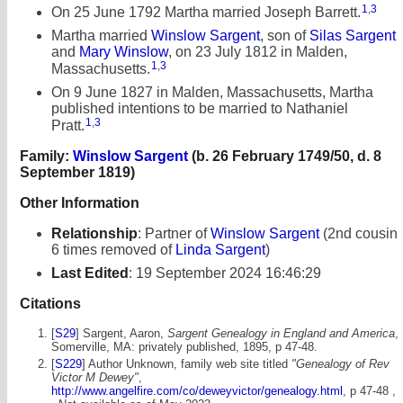
1
,
3
On 25 June 1792 Martha married Joseph Barrett.
Martha married
Winslow Sargent
, son of
Silas Sargent
and
Mary Winslow
, on 23 July 1812 in Malden,
1
,
3
Massachusetts.
On 9 June 1827 in Malden, Massachusetts, Martha
published intentions to be married to Nathaniel
1
,
3
Pratt.
Family:
Winslow Sargent
(b. 26 February 1749/50, d. 8
September 1819)
Other Information
Relationship
:
Partner of
Winslow Sargent
(2nd cousin
6 times removed of
Linda Sargent
)
Last Edited
:
19 September 2024 16:46:29
Citations
[
S29
] Sargent, Aaron,
Sargent Genealogy in England and America
,
Somerville, MA: privately published, 1895, p 47-48.
[
S229
] Author Unknown, family web site titled
"Genealogy of Rev
Victor M Dewey"
,
http://www.angelfire.com/co/deweyvictor/genealogy.html
, p 47-48 ,