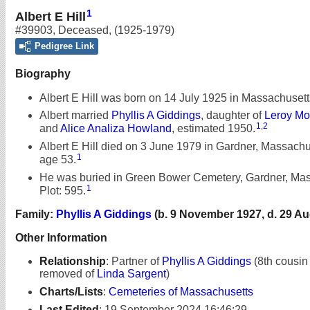
1
Albert E Hill
#39903
,
Deceased
,
(1925-1979)
Pedigree Link
Biography
Albert E Hill was born on 14 July 1925 in Massachusett
Albert married
Phyllis A Giddings
, daughter of
Leroy Mo
1
,
2
and
Alice Analiza Howland
, estimated 1950.
Albert E Hill died on 3 June 1979 in Gardner, Massachus
1
age 53.
He was buried in Green Bower Cemetery, Gardner, Mas
1
Plot: 595.
Family:
Phyllis A Giddings
(b. 9 November 1927, d. 29 Au
Other Information
Relationship
:
Partner of
Phyllis A Giddings
(8th cousin
removed of
Linda Sargent
)
Charts/Lists
:
Cemeteries of Massachusetts
Last Edited
:
19 September 2024 16:46:29