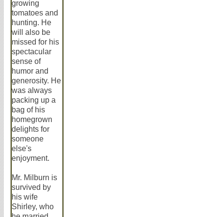
growing
tomatoes and
hunting. He
will also be
missed for his
spectacular
sense of
humor and
generosity. He
was always
packing up a
bag of his
homegrown
delights for
someone
else's
enjoyment.
Mr. Milburn is
survived by
his wife
Shirley, who
he married