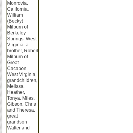
Monrovia,
California,
William
(Becky)
Milburn of
Berkeley
Springs, West
Virginia; a
brother, Robert
Milburn of
Great
Cacapon,
West Virginia,
grandchildren,
Melissa,
Heather,
Tonya, Miles,
Gibson, Chris
and Theresa,
great
grandson
Walter and