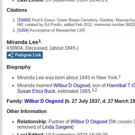
Citations
[
S5660
] Find A Grave: Green Bower Cemetery, Gardner, Massachuse
Hill, created by Ed Poulin, added Feb 2012, memorial number 8432
[
S204
] Assumption of Researcher LSR.
1
Miranda Lee
#39904
,
Deceased
,
(about 1845-)
Pedigree Link
Biography
1
Miranda Lee was born about 1845 in New York.
Miranda married
Wilbur D Osgood
, son of
Hannibal T 
1
,
2
Susan Eliza Buck
, estimated 1865.
Family:
Wilbur D Osgood
(b. 27 July 1837, d. 27 March 1
Other Information
Relationship
:
Partner of
Wilbur D Osgood
(5th cousin 
removed of
Linda Sargent
)
Last Edited
:
19 September 2024 16:46:29