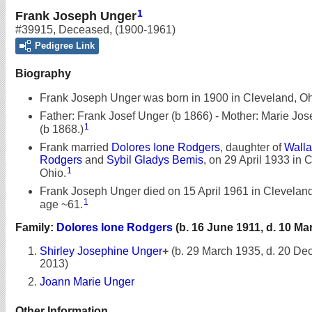
1
Frank Joseph Unger
#39915
,
Deceased
,
(1900-1961)
Pedigree Link
Biography
Frank Joseph Unger was born in 1900 in Cleveland, Oh
Father: Frank Josef Unger (b 1866) - Mother: Marie Jos
1
(b 1868.)
Frank married
Dolores Ione Rodgers
, daughter of
Walla
Rodgers
and
Sybil Gladys Bemis
, on 29 April 1933 in 
1
Ohio.
Frank Joseph Unger died on 15 April 1961 in Cleveland
1
age ~61.
Family:
Dolores Ione Rodgers
(b. 16 June 1911, d. 10 Ma
Shirley Josephine Unger
+
(b. 29 March 1935, d. 20 D
2013)
Joann Marie Unger
Other Information