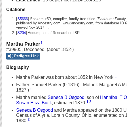
Citations
[
S5666
] Shakemut59, compiler, family tree titled
"Parkhurst Family 
published by Ancestry.com, www.ancestry.com, from database ID 
viewed Nov 2017 , .
[
S204
] Assumption of Researcher LSR.
1
Martha Parker
#39905
,
Deceased
,
(about 1852-)
Pedigree Link
Biography
1
Martha Parker was born about 1852 in New York.
Father: Samuel Parker (b 1816) - Mother: Margaret A Mof
1
1827.)
Martha married
Seneca B Osgood
, son of
Hannibal T 
1
,
2
Susan Eliza Buck
, estimated 1870.
Seneca B Osgood
and Martha appeared on the 1880 U
Census of Alyria, Lorain County, Ohio, enumerated on 
3
1880.