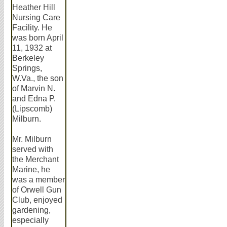
Heather Hill
Nursing Care
Facility. He
was born April
11, 1932 at
Berkeley
Springs,
W.Va., the son
of Marvin N.
and Edna P.
(Lipscomb)
Milburn.
Mr. Milburn
served with
the Merchant
Marine, he
was a member
of Orwell Gun
Club, enjoyed
gardening,
especially