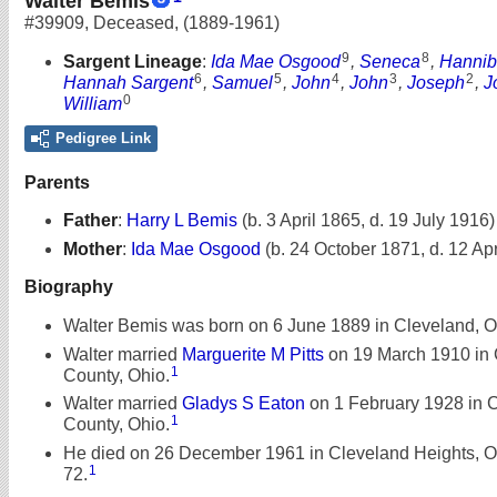
Walter Bemis
#39909
,
Deceased
,
(1889-1961)
9
8
Sargent Lineage
:
Ida Mae Osgood
,
Seneca
,
Hannib
6
5
4
3
2
Hannah Sargent
,
Samuel
,
John
,
John
,
Joseph
,
J
0
William
Pedigree Link
Parents
Father
:
Harry L Bemis
(b. 3 April 1865, d. 19 July 1916)
Mother
:
Ida Mae Osgood
(b. 24 October 1871, d. 12 Apr
Biography
Walter Bemis was born on 6 June 1889 in Cleveland, O
Walter married
Marguerite M Pitts
on 19 March 1910 in
1
County, Ohio.
Walter married
Gladys S Eaton
on 1 February 1928 in
1
County, Ohio.
He died on 26 December 1961 in Cleveland Heights, Oh
1
72.