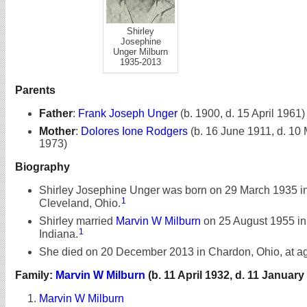
Shirley
Josephine
Unger Milburn
1935-2013
Parents
Father
:
Frank Joseph Unger
(b. 1900, d. 15 April 1961)
Mother
:
Dolores Ione Rodgers
(b. 16 June 1911, d. 10
1973)
Biography
Shirley Josephine Unger was born on 29 March 1935 i
1
Cleveland, Ohio.
Shirley married
Marvin W Milburn
on 25 August 1955 i
1
Indiana.
She died on 20 December 2013 in Chardon, Ohio, at a
Family:
Marvin W Milburn
(b. 11 April 1932, d. 11 January
Marvin W Milburn