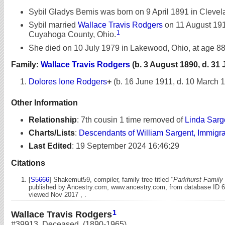
Sybil Gladys Bemis was born on 9 April 1891 in Clevel
Sybil married
Wallace Travis Rodgers
on 11 August 191
1
Cuyahoga County, Ohio.
She died on 10 July 1979 in Lakewood, Ohio, at age 88
Family:
Wallace Travis Rodgers
(b. 3 August 1890, d. 31 
Dolores Ione Rodgers
+
(b. 16 June 1911, d. 10 March 
Other Information
Relationship
:
7th cousin 1 time removed of
Linda Sarg
Charts/Lists
:
Descendants of William Sargent, Immigr
Last Edited
:
19 September 2024 16:46:29
Citations
[
S5666
] Shakemut59, compiler, family tree titled
"Parkhurst Family 
published by Ancestry.com, www.ancestry.com, from database ID 
viewed Nov 2017 , .
1
Wallace Travis Rodgers
#39913
,
Deceased
,
(1890-1965)