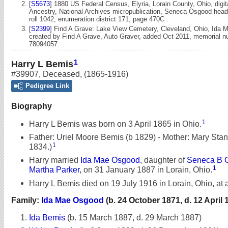
[
S5673
] 1880 US Federal Census, Elyria, Lorain County, Ohio, digi
Ancestry, National Archives micropublication, Seneca Osgood head
roll 1042, enumeration district 171, page 470C .
[
S2399
] Find A Grave: Lake View Cemetery, Cleveland, Ohio, Ida 
created by Find A Grave, Auto Graver, added Oct 2011, memorial 
78094057.
1
Harry L Bemis
#39907
,
Deceased
,
(1865-1916)
Pedigree Link
Biography
1
Harry L Bemis was born on 3 April 1865 in Ohio.
Father: Uriel Moore Bemis (b 1829) - Mother: Mary Sta
1
1834.)
Harry married
Ida Mae Osgood
, daughter of
Seneca B 
1
Martha Parker
, on 31 January 1887 in Lorain, Ohio.
Harry L Bemis died on 19 July 1916 in Lorain, Ohio, at 
Family:
Ida Mae Osgood
(b. 24 October 1871, d. 12 April 
Ida Bemis
(b. 15 March 1887, d. 29 March 1887)