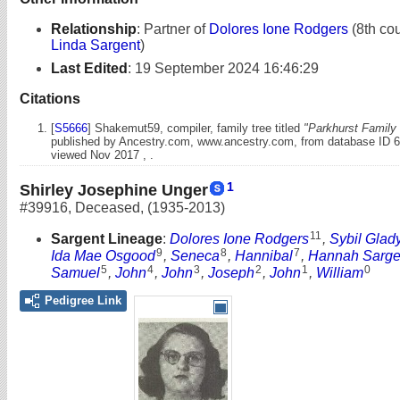
Relationship
:
Partner of
Dolores Ione Rodgers
(8th cou
Linda Sargent
)
Last Edited
:
19 September 2024 16:46:29
Citations
[
S5666
] Shakemut59, compiler, family tree titled
"Parkhurst Family 
published by Ancestry.com, www.ancestry.com, from database ID 
viewed Nov 2017 , .
1
Shirley Josephine Unger
#39916
,
Deceased
,
(1935-2013)
11
Sargent Lineage
:
Dolores Ione Rodgers
,
Sybil Glad
9
8
7
Ida Mae Osgood
,
Seneca
,
Hannibal
,
Hannah Sarge
5
4
3
2
1
0
Samuel
,
John
,
John
,
Joseph
,
John
,
William
Pedigree Link