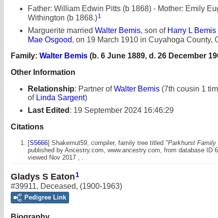
Father: William Edwin Pitts (b 1868) - Mother: Emily E
1
Withington (b 1868.)
Marguerite married
Walter Bemis
, son of
Harry L Bemis
Mae Osgood
, on 19 March 1910 in Cuyahoga County, 
Family:
Walter Bemis
(b. 6 June 1889, d. 26 December 19
Other Information
Relationship
:
Partner of
Walter Bemis
(7th cousin 1 ti
of
Linda Sargent
)
Last Edited
:
19 September 2024 16:46:29
Citations
[
S5666
] Shakemut59, compiler, family tree titled
"Parkhurst Family 
published by Ancestry.com, www.ancestry.com, from database ID 
viewed Nov 2017 , .
1
Gladys S Eaton
#39911
,
Deceased
,
(1900-1963)
Pedigree Link
Biography