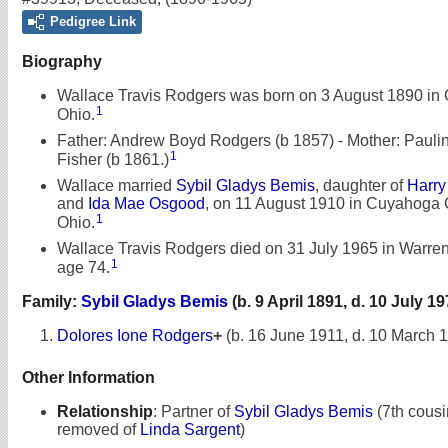
Pedigree Link
Biography
Wallace Travis Rodgers was born on 3 August 1890 in 
1
Ohio.
Father: Andrew Boyd Rodgers (b 1857) - Mother: Pauli
1
Fisher (b 1861.)
Wallace married
Sybil Gladys Bemis
, daughter of
Harry
and
Ida Mae Osgood
, on 11 August 1910 in Cuyahoga 
1
Ohio.
Wallace Travis Rodgers died on 31 July 1965 in Warren,
1
age 74.
Family:
Sybil Gladys Bemis
(b. 9 April 1891, d. 10 July 19
Dolores Ione Rodgers
+
(b. 16 June 1911, d. 10 March 
Other Information
Relationship
:
Partner of
Sybil Gladys Bemis
(7th cousi
removed of
Linda Sargent
)