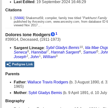
Last Edited
:
19 September 2024 16:46:29
Citations
[
S5666
] Shakemut59, compiler, family tree titled
"Parkhurst Family 
published by Ancestry.com, www.ancestry.com, from database ID 
viewed Nov 2017 , .
1
Dolores Ione Rodgers
#39914
,
Deceased
,
(1911-1973)
10
Sargent Lineage
:
Sybil Gladys Bemis
,
Ida Mae Osg
8
7
6
5
Seneca
,
Hannibal
,
Hannah Sargent
,
Samuel
,
Joh
2
1
0
Joseph
,
John
,
William
Pedigree Link
Parents
Father
:
Wallace Travis Rodgers
(b. 3 August 1890, d. 3
1965)
Mother
:
Sybil Gladys Bemis
(b. 9 April 1891, d. 10 Jul
Biography