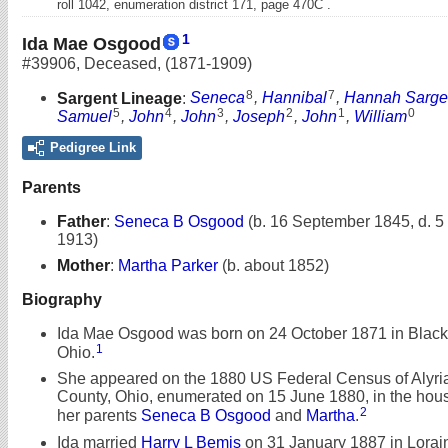
roll 1042, enumeration district 171, page 470C .
1
Ida Mae Osgood
#39906
,
Deceased
,
(1871-1909)
8
7
Sargent Lineage
:
Seneca
,
Hannibal
,
Hannah Sarge
5
4
3
2
1
0
Samuel
,
John
,
John
,
Joseph
,
John
,
William
Pedigree Link
Parents
Father
:
Seneca B Osgood
(b. 16 September 1845, d. 
1913)
Mother
:
Martha Parker
(b. about 1852)
Biography
Ida Mae Osgood was born on 24 October 1871 in Black 
1
Ohio.
She appeared on the 1880 US Federal Census of Alyria
County, Ohio, enumerated on 15 June 1880, in the hou
2
her parents
Seneca B Osgood
and
Martha
.
Ida married
Harry L Bemis
on 31 January 1887 in Lorain