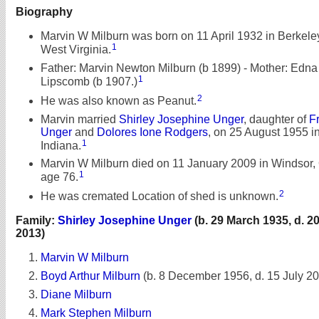
Biography
Marvin W Milburn was born on 11 April 1932 in Berkele
1
West Virginia.
Father: Marvin Newton Milburn (b 1899) - Mother: Edna
1
Lipscomb (b 1907.)
2
He was also known as Peanut.
Marvin married
Shirley Josephine Unger
, daughter of
F
Unger
and
Dolores Ione Rodgers
, on 25 August 1955 i
1
Indiana.
Marvin W Milburn died on 11 January 2009 in Windsor, 
1
age 76.
2
He was cremated Location of shed is unknown.
Family:
Shirley Josephine Unger
(b. 29 March 1935, d. 
2013)
Marvin W Milburn
Boyd Arthur Milburn
(b. 8 December 1956, d. 15 July 2
Diane Milburn
Mark Stephen Milburn