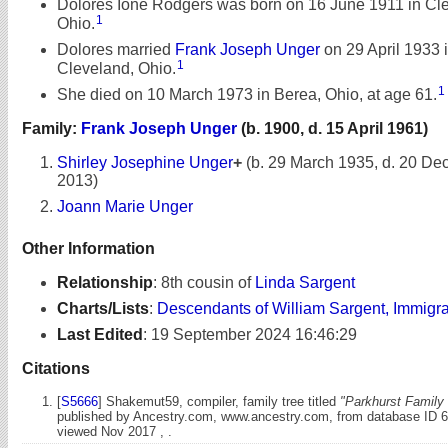
Dolores Ione Rodgers was born on 16 June 1911 in Cl
1
Ohio.
Dolores married
Frank Joseph Unger
on 29 April 1933 
1
Cleveland, Ohio.
1
She died on 10 March 1973 in Berea, Ohio, at age 61.
Family:
Frank Joseph Unger
(b. 1900, d. 15 April 1961)
Shirley Josephine Unger
+
(b. 29 March 1935, d. 20 D
2013)
Joann Marie Unger
Other Information
Relationship
:
8th cousin of
Linda Sargent
Charts/Lists
:
Descendants of William Sargent, Immigr
Last Edited
:
19 September 2024 16:46:29
Citations
[
S5666
] Shakemut59, compiler, family tree titled
"Parkhurst Family 
published by Ancestry.com, www.ancestry.com, from database ID 
viewed Nov 2017 , .