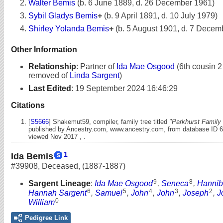
Walter Bemis
(b. 6 June 1889, d. 26 December 1961)
Sybil Gladys Bemis
+
(b. 9 April 1891, d. 10 July 1979)
Shirley Yolanda Bemis
+
(b. 5 August 1901, d. 7 Decem
Other Information
Relationship
:
Partner of
Ida Mae Osgood
(6th cousin 2
removed of
Linda Sargent
)
Last Edited
:
19 September 2024 16:46:29
Citations
[
S5666
] Shakemut59, compiler, family tree titled
"Parkhurst Family 
published by Ancestry.com, www.ancestry.com, from database ID 
viewed Nov 2017 , .
1
Ida Bemis
#39908
,
Deceased
,
(1887-1887)
9
8
Sargent Lineage
:
Ida Mae Osgood
,
Seneca
,
Hannib
6
5
4
3
2
Hannah Sargent
,
Samuel
,
John
,
John
,
Joseph
,
J
0
William
Pedigree Link