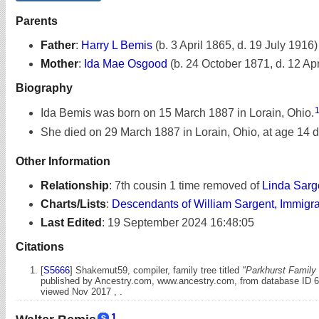
Parents
Father
:
Harry L Bemis
(b. 3 April 1865, d. 19 July 1916)
Mother
:
Ida Mae Osgood
(b. 24 October 1871, d. 12 Apr
Biography
Ida Bemis was born on 15 March 1887 in Lorain, Ohio.
She died on 29 March 1887 in Lorain, Ohio, at age 14 
Other Information
Relationship
:
7th cousin 1 time removed of
Linda Sarg
Charts/Lists
:
Descendants of William Sargent, Immigr
Last Edited
:
19 September 2024 16:48:05
Citations
[
S5666
] Shakemut59, compiler, family tree titled
"Parkhurst Family 
published by Ancestry.com, www.ancestry.com, from database ID 
viewed Nov 2017 , .
1