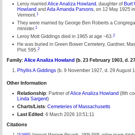
Leroy married
Alice Analiza Howland
, daughter of
Burt 
Howland
and
Ada Amanda Parsons
, on 12 May 1925 in
1
Vermont.
They were married by George Ben Roberts a Congrega
1
minister.
2
Leroy Mott Giddings died in 1965 at age ~63.
He was buried in Green Bower Cemetery, Gardner, Mas
2
Plot: 595.
Family:
Alice Analiza Howland
(b. 23 February 1903, d. 2
Phyllis A Giddings
(b. 9 November 1927, d. 29 August 
Other Information
Relationship
:
Partner of
Alice Analiza Howland
(8th co
Linda Sargent
)
Charts/Lists
:
Cemeteries of Massachusetts
Last Edited
:
6 March 2026 10:51:11
Citations
[
S1665
]
Vermont Marriage Records, 1909-2008,
online image databa