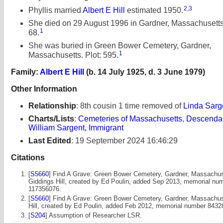
2
,
3
Phyllis married
Albert E Hill
estimated 1950.
She died on 29 August 1996 in Gardner, Massachusetts
1
68.
She was buried in Green Bower Cemetery, Gardner,
1
Massachusetts. Plot: 595.
Family:
Albert E Hill
(b. 14 July 1925, d. 3 June 1979)
Other Information
Relationship
:
8th cousin 1 time removed of
Linda Sarg
Charts/Lists
:
Cemeteries of Massachusetts
,
Descendan
William Sargent, Immigrant
Last Edited
:
19 September 2024 16:46:29
Citations
[
S5660
] Find A Grave: Green Bower Cemetery, Gardner, Massachuse
Giddings Hill, created by Ed Poulin, added Sep 2013, memorial nu
117356076.
[
S5660
] Find A Grave: Green Bower Cemetery, Gardner, Massachuse
Hill, created by Ed Poulin, added Feb 2012, memorial number 8432
[
S204
] Assumption of Researcher LSR.