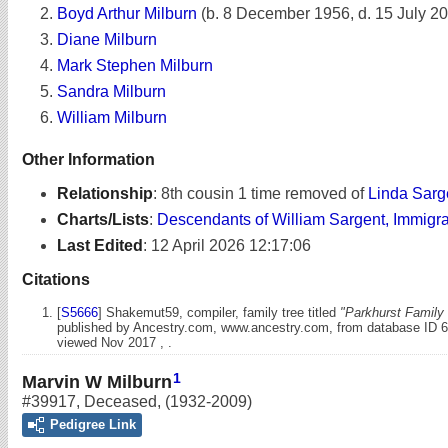
Boyd Arthur Milburn
(b. 8 December 1956, d. 15 July 2
Diane Milburn
Mark Stephen Milburn
Sandra Milburn
William Milburn
Other Information
Relationship
:
8th cousin 1 time removed of
Linda Sarg
Charts/Lists
:
Descendants of William Sargent, Immigr
Last Edited
:
12 April 2026 12:17:06
Citations
[
S5666
] Shakemut59, compiler, family tree titled
"Parkhurst Family 
published by Ancestry.com, www.ancestry.com, from database ID 
viewed Nov 2017 , .
1
Marvin W Milburn
#39917
,
Deceased
,
(1932-2009)
Pedigree Link