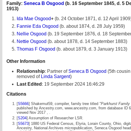
Family:
Seneca B Osgood
(b. 16 September 1845, d. 5 
1913)
Ida Mae Osgood
+
(b. 24 October 1871, d. 12 April 1909
Fannie Eda Osgood
(b. about 1874, d. 28 July 1959)
Nellie Osgood
(b. 19 September 1876, d. 18 Septembe
Nettie Osgood
(b. about 1878, d. 14 September 1883)
Thomas F Osgood
(b. about 1879, d. 3 January 1913)
Other Information
Relationship
:
Partner of
Seneca B Osgood
(5th cousin
removed of
Linda Sargent
)
Last Edited
:
19 September 2024 16:46:29
Citations
[
S5666
] Shakemut59, compiler, family tree titled
"Parkhurst Family 
published by Ancestry.com, www.ancestry.com, from database ID 
viewed Nov 2017 , .
[
S204
] Assumption of Researcher LSR.
[
S5673
] 1880 US Federal Census, Elyria, Lorain County, Ohio, digi
Ancestry, National Archives micropublication, Seneca Osgood head