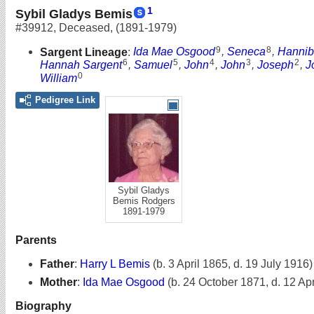
1
Sybil Gladys Bemis
#39912
,
Deceased
,
(1891-1979)
9
8
Sargent Lineage
:
Ida Mae Osgood
,
Seneca
,
Hannib
6
5
4
3
2
Hannah Sargent
,
Samuel
,
John
,
John
,
Joseph
,
J
0
William
Pedigree Link
Sybil Gladys
Bemis Rodgers
1891-1979
Parents
Father
:
Harry L Bemis
(b. 3 April 1865, d. 19 July 1916)
Mother
:
Ida Mae Osgood
(b. 24 October 1871, d. 12 Apr
Biography