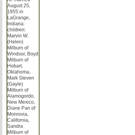
August 25,
1955 in
LaGrange,
Indiana;
children:
Marvin W.
(Helen)
Milburn of
Windsor, Boyd
Milburn of
Hobart,
Oklahoma,
Mark Steven
(Gayle)
Milburn of
Alamogordo,
New Mexico,
Diane Pan of
Monrovia,
California,
Sandra
Milburn of