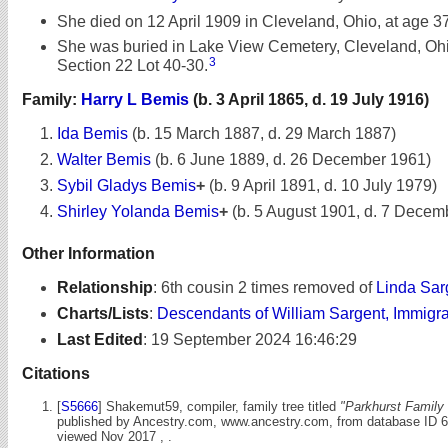
She died on 12 April 1909 in Cleveland, Ohio, at age 37
She was buried in Lake View Cemetery, Cleveland, Ohio
3
Section 22 Lot 40-30.
Family:
Harry L Bemis
(b. 3 April 1865, d. 19 July 1916)
Ida Bemis
(b. 15 March 1887, d. 29 March 1887)
Walter Bemis
(b. 6 June 1889, d. 26 December 1961)
Sybil Gladys Bemis
+
(b. 9 April 1891, d. 10 July 1979)
Shirley Yolanda Bemis
+
(b. 5 August 1901, d. 7 Decem
Other Information
Relationship
:
6th cousin 2 times removed of
Linda Sar
Charts/Lists
:
Descendants of William Sargent, Immigr
Last Edited
:
19 September 2024 16:46:29
Citations
[
S5666
] Shakemut59, compiler, family tree titled
"Parkhurst Family 
published by Ancestry.com, www.ancestry.com, from database ID 
viewed Nov 2017 , .