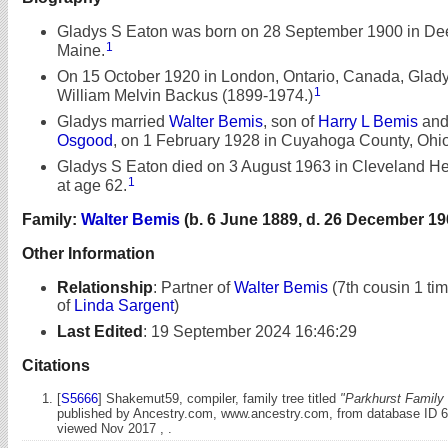
Gladys S Eaton was born on 28 September 1900 in Deer
1
Maine.
On 15 October 1920 in London, Ontario, Canada, Glad
1
William Melvin Backus (1899-1974.)
Gladys married
Walter Bemis
, son of
Harry L Bemis
an
Osgood
, on 1 February 1928 in Cuyahoga County, Ohio
Gladys S Eaton died on 3 August 1963 in Cleveland He
1
at age 62.
Family:
Walter Bemis
(b. 6 June 1889, d. 26 December 19
Other Information
Relationship
:
Partner of
Walter Bemis
(7th cousin 1 ti
of
Linda Sargent
)
Last Edited
:
19 September 2024 16:46:29
Citations
[
S5666
] Shakemut59, compiler, family tree titled
"Parkhurst Family 
published by Ancestry.com, www.ancestry.com, from database ID 
viewed Nov 2017 , .