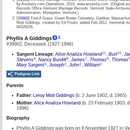
by Ancestry.com Operations, 2010, www.ancestry.com. (Original publ
Records Office
Vermont Marriage Records,
Vermont State Archive
Administration, Montpelier, Vermont,).
[
S5660
] Find A Grave: Green Bower Cemetery, Gardner, Massachus
Mott Giddings, created by Ed Poulin, added Feb 2012, memorial n
84328236.
1
Phyllis A Giddings
#39902
,
Deceased
,
(1927-1996)
11
10
Sargent Lineage
:
Alice Analiza Howland
,
Burt
,
Ja
9
8
7
6
Stevens
,
Nancy Burditt
,
James
,
Thomas
,
Thomas
3
2
1
0
Mary Sargent
,
Joseph
,
John
,
William
Pedigree Link
Parents
Father
:
Leroy Mott Giddings
(b. 2 June 1902, d. 1965)
Mother
:
Alice Analiza Howland
(b. 23 February 1903, 
1996)
Biography
Phyllis A Giddings was born on 9 November 1927 in Ve