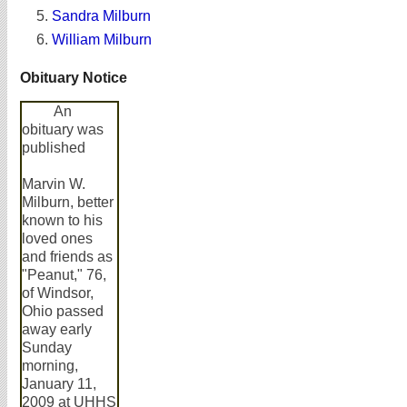
Sandra Milburn
William Milburn
Obituary Notice
An
obituary was
published
Marvin W.
Milburn, better
known to his
loved ones
and friends as
"Peanut," 76,
of Windsor,
Ohio passed
away early
Sunday
morning,
January 11,
2009 at UHHS