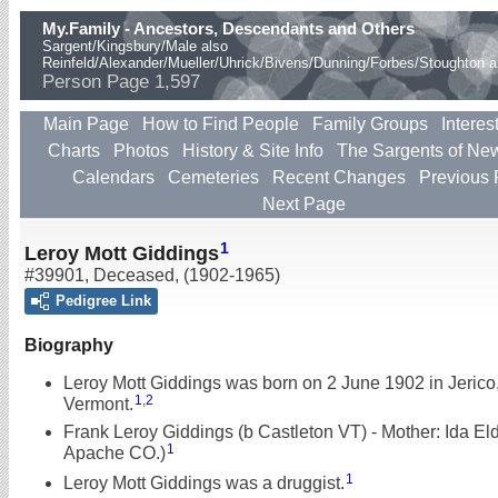
My.Family - Ancestors, Descendants and Others
Sargent/Kingsbury/Male also
Reinfeld/Alexander/Mueller/Uhrick/Bivens/Dunning/Forbes/Stoughton 
Person Page 1,597
Main Page
How to Find People
Family Groups
Interes
Charts
Photos
History & Site Info
The Sargents of Ne
Calendars
Cemeteries
Recent Changes
Previous
Next Page
1
Leroy Mott Giddings
#39901
,
Deceased
,
(1902-1965)
Pedigree Link
Biography
Leroy Mott Giddings was born on 2 June 1902 in Jerico
1
,
2
Vermont.
Frank Leroy Giddings (b Castleton VT) - Mother: Ida Eld
1
Apache CO.)
1
Leroy Mott Giddings was a druggist.