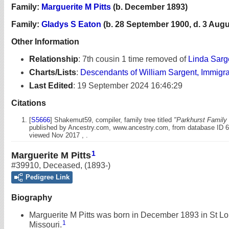
Family:
Marguerite M Pitts
(b. December 1893)
Family:
Gladys S Eaton
(b. 28 September 1900, d. 3 Augu
Other Information
Relationship
:
7th cousin 1 time removed of
Linda Sarg
Charts/Lists
:
Descendants of William Sargent, Immigr
Last Edited
:
19 September 2024 16:46:29
Citations
[
S5666
] Shakemut59, compiler, family tree titled
"Parkhurst Family 
published by Ancestry.com, www.ancestry.com, from database ID 
viewed Nov 2017 , .
1
Marguerite M Pitts
#39910
,
Deceased
,
(1893-)
Pedigree Link
Biography
Marguerite M Pitts was born in December 1893 in St Lo
1
Missouri.