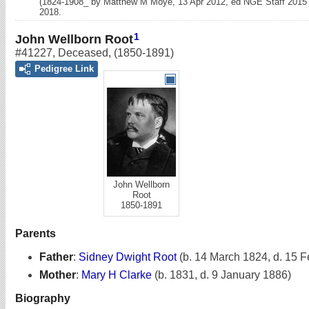
(1824-1908_ by Matthew M Moye, 13 Apr 2012, ed NGE Staff 2015
2018.
1
John Wellborn Root
#41227
,
Deceased
,
(1850-1891)
Pedigree Link
John Wellborn
Root
1850-1891
Parents
Father
:
Sidney Dwight Root
(b. 14 March 1824, d. 15 
Mother
:
Mary H Clarke
(b. 1831, d. 9 January 1886)
Biography