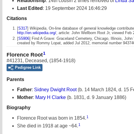
Relationship
:
14th cousin 2 times removed of
Linda Sa
Last Edited
:
19 September 2024 16:46:29
Citations
[
S317
]
Wikipedia
, On-line database of general knowledge contribute
http://en.wikipedia.org/
, article: John Wellborn Root Jr, viewed Feb 
[
S5906
] Find A Grave: Graceland Cemetery, Chicago, Illinois, John 
created by Rommy Lopat, added Jul 2012, memorial number 94374
1
Florence Root
#41231
,
Deceased
,
(1854-1918)
Pedigree Link
Parents
Father
:
Sidney Dwight Root
(b. 14 March 1824, d. 15 
Mother
:
Mary H Clarke
(b. 1831, d. 9 January 1886)
Biography
1
Florence Root was born in 1854.
1
She died in 1918 at age ~64.