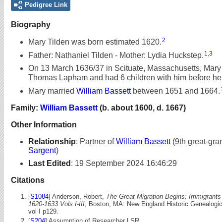
Pedigree Link
Biography
2
Mary Tilden was born estimated 1620.
1
,
3
Father: Nathaniel Tilden - Mother: Lydia Huckstep.
On 13 March 1636/37 in Scituate, Massachusetts, Mary
Thomas Lapham and had 6 children with him before he 
Mary married
William Bassett
between 1651 and 1664.
Family:
William Bassett
(b. about 1600, d. 1667)
Other Information
Relationship
:
Partner of
William Bassett
(9th great-gra
Sargent
)
Last Edited
:
19 September 2024 16:46:29
Citations
[
S1084
] Anderson, Robert,
The Great Migration Begins: Immigrant
1620-1633 Vols I-III
, Boston, MA: New England Historic Genealogica
vol I p129.
[
S204
] Assumption of Researcher LSR.