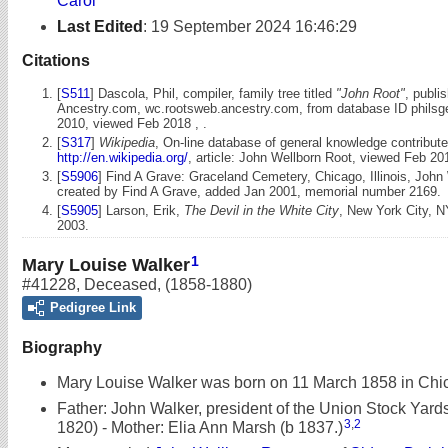
Carol
Last Edited
:
19 September 2024 16:46:29
Citations
[
S511
] Dascola, Phil, compiler, family tree titled
"John Root"
, publi
Ancestry.com, wc.rootsweb.ancestry.com, from database ID philsg
2010, viewed Feb 2018 , .
[
S317
]
Wikipedia
, On-line database of general knowledge contribute
http://en.wikipedia.org/
, article: John Wellborn Root, viewed Feb 20
[
S5906
] Find A Grave: Graceland Cemetery, Chicago, Illinois, John
created by Find A Grave, added Jan 2001, memorial number 2169.
[
S5905
] Larson, Erik,
The Devil in the White City
, New York City, N
2003.
1
Mary Louise Walker
#41228
,
Deceased
,
(1858-1880)
Pedigree Link
Biography
Mary Louise Walker was born on 11 March 1858 in Chica
Father: John Walker, president of the Union Stock Yard
3
,
2
1820) - Mother: Elia Ann Marsh (b 1837.)