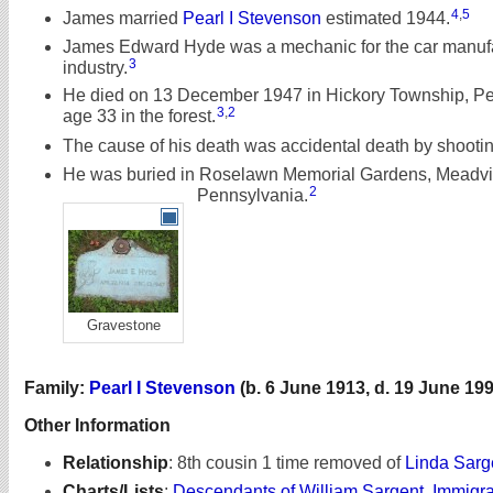
4
,
5
James married
Pearl I Stevenson
estimated 1944.
James Edward Hyde was a mechanic for the car manuf
3
industry.
He died on 13 December 1947 in Hickory Township, Pe
3
,
2
age 33 in the forest.
The cause of his death was accidental death by shootin
He was buried in Roselawn Memorial Gardens, Meadvil
2
Pennsylvania.
Gravestone
Family:
Pearl I Stevenson
(b. 6 June 1913, d. 19 June 199
Other Information
Relationship
:
8th cousin 1 time removed of
Linda Sarg
Charts/Lists
:
Descendants of William Sargent, Immigr