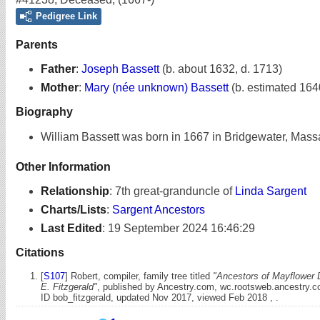
Pedigree Link
Parents
Father
:
Joseph Bassett
(b. about 1632, d. 1713)
Mother
:
Mary (née unknown) Bassett
(b. estimated 164
Biography
William Bassett was born in 1667 in Bridgewater, Mass
Other Information
Relationship
:
7th great-granduncle of
Linda Sargent
Charts/Lists
:
Sargent Ancestors
Last Edited
:
19 September 2024 16:46:29
Citations
[
S107
] Robert, compiler, family tree titled
"Ancestors of Mayflower 
E. Fitzgerald"
, published by Ancestry.com, wc.rootsweb.ancestry.
ID bob_fitzgerald, updated Nov 2017, viewed Feb 2018 , .