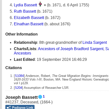
Lydia Bassett
+
(b. 1671, d. 6 April 1755)
Ruth Bassett
(b. 1671)
Elizabeth Bassett
(b. 1672)
Elnathan Bassett
(b. about 1676)
Other Information
Relationship
:
8th great-grandmother of
Linda Sargent
Charts/Lists
:
Ancestors of Joseph Bradford Sargent
,
S
Ancestors
Last Edited
:
19 September 2024 16:46:29
Citations
[
S1084
] Anderson, Robert,
The Great Migration Begins: Immigrant
1620-1633 Vols I-III
, Boston, MA: New England Historic Genealogica
vol I p129.
[
S204
] Assumption of Researcher LSR.
1
Joseph Bassett
#41237
,
Deceased
,
(1664-)
Pedigree Link