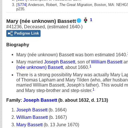
[
S774
] Anderson, Robert,
The Great Migration
, Boston, MA: NEHGS
p235.
1
Mary (née unknown) Bassett
#41236
,
Deceased
,
(estimated 1640-)
Pedigree Link
Biography
Mary (née unknown) Bassett was born estimated 1640.
Mary married
Joseph Bassett
, son of
William Bassett
a
1
(née unknown) Bassett
, about 1660.
There is a strong possibility Mary was actually Mary L
of Thomas Lapham and Mary Tilden (who, after husba
married William Bassett, Joseph's father). This would
1
and Mary step-brother and step-sister.
Family:
Joseph Bassett
(b. about 1632, d. 1713)
Joseph Bassett
(b. 1664)
William Bassett
(b. 1667)
Mary Bassett
(b. 13 June 1670)