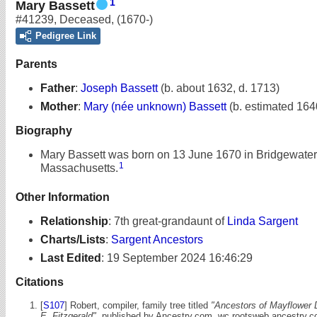
1
Mary Bassett
#41239
,
Deceased
,
(1670-)
Pedigree Link
Parents
Father
:
Joseph Bassett
(b. about 1632, d. 1713)
Mother
:
Mary (née unknown) Bassett
(b. estimated 164
Biography
Mary Bassett was born on 13 June 1670 in Bridgewater
1
Massachusetts.
Other Information
Relationship
:
7th great-grandaunt of
Linda Sargent
Charts/Lists
:
Sargent Ancestors
Last Edited
:
19 September 2024 16:46:29
Citations
[
S107
] Robert, compiler, family tree titled
"Ancestors of Mayflower 
E. Fitzgerald"
, published by Ancestry.com, wc.rootsweb.ancestry.