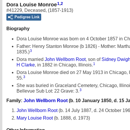
1
,
2
Dora Louise Monroe
#41229
,
Deceased
,
(1857-1913)
Pedigree Link
Biography
Dora Louise Monroe was born on 4 October 1857 in Chic
Father: Henry Stanton Monroe (b 1826) - Mother: Martha
3
1835.)
Dora married
John Wellborn Root
, son of
Sidney Dwigh
1
H Clarke
, in 1882 in Chicago, Illinois.
Dora Louise Monroe died on 27 May 1913 in Chicago, Ill
3
55.
She was buried in Graceland Cemetery, Chicago, Illinois
3
Bellevue Sub Lot: 22 Grave: 3.
Family:
John Wellborn Root
(b. 10 January 1850, d. 15 J
John Wellborn Root
(b. 14 July 1887, d. 24 October 19
Mary Louise Root
(b. 1888, d. 1973)