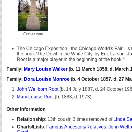
Gravestone
The Chicago Exposition - the Chicago World's Fair - is 
the book 'The Devil in the White City' by Eric Larson. 
4
Root is a major player in the beginning of the book.
Family:
Mary Louise Walker
(b. 11 March 1858, d. March 
Family:
Dora Louise Monroe
(b. 4 October 1857, d. 27 Ma
John Wellborn Root
(b. 14 July 1887, d. 24 October 19
Mary Louise Root
(b. 1888, d. 1973)
Other Information
Relationship
:
13th cousin 3 times removed of
Linda Sa
Charts/Lists
:
Famous Ancestors/Relatives
,
John Wellb