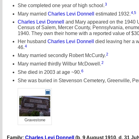
3
She completed one year of high school.
4
,
5
Mary married
Charles Levi Donnell
estimated 1932.
Charles Levi Donnell
and Mary appeared on the 1940 
Census of Salem, Mercer County, Pennsylvania, enumer
1940. They own their home with a reported value of $300.
Her husband
Charles Levi Donnell
died leaving her a 
4
46.
2
Mary married secondly Robert McCurdy.
2
Mary married thirdly Wilbur McDowell.
6
She died in 2003 at age ~90.
She was buried in Stevenson Cemetery, Greenville, Pe
Gravestone
Family:
Charles Levi Donnell
(b. 9 August 1910, d. 31 Jul