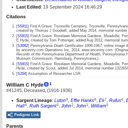
Last Edited
:
19 September 2024 16:46:29
Citations
[
S5911
] Find A Grave: Tryonville Cemetery, Tryonville, Pennsylva
created by Thomas J Goodwill, added May 2014, memorial number
[
S5915
] Find A Grave: Roselawn Memorial Gardens, Meadville, Pe
E Hyde, created by Tom Pottenger, added Aug 2012, memorial nu
[
S3082
]
Pennsylvania Death Certificates 1906-1967,
online image d
by ancestry.com Operations Inc, 2014, www.ancestry.com. (Original
Records of the Pennsylvania Department of Health,
Pennsylvania Hi
Museum Commission, Harrisburg, Pennsylvania,).
[
S5915
] Find A Grave: Roselawn Memorial Gardens, Meadville, Penn
Hyde, created by Scout, added Jul 2014, memorial number 132265
[
S204
] Assumption of Researcher LSR.
1
William C Hyde
#41245
,
Deceased
,
(1916-1936)
9
8
7
6
Sargent Lineage
:
Luton
,
Effie Hanks
,
Eli
,
Rufus
,
4
3
2
1
0
Hall
,
Ruth Sargent
,
John
,
John
,
William
Pedigree Link
Parents