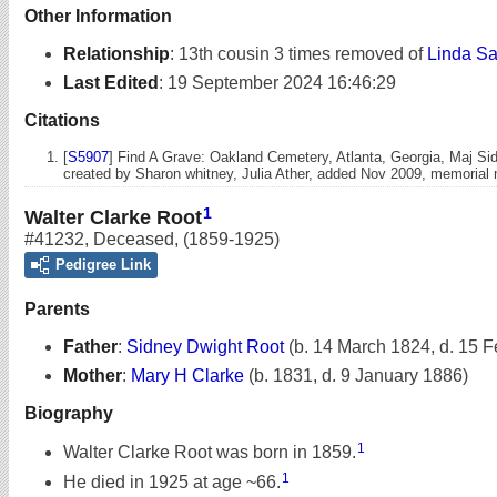
Other Information
Relationship
:
13th cousin 3 times removed of
Linda Sa
Last Edited
:
19 September 2024 16:46:29
Citations
[
S5907
] Find A Grave: Oakland Cemetery, Atlanta, Georgia, Maj Si
created by Sharon whitney, Julia Ather, added Nov 2009, memoria
1
Walter Clarke Root
#41232
,
Deceased
,
(1859-1925)
Pedigree Link
Parents
Father
:
Sidney Dwight Root
(b. 14 March 1824, d. 15 
Mother
:
Mary H Clarke
(b. 1831, d. 9 January 1886)
Biography
1
Walter Clarke Root was born in 1859.
1
He died in 1925 at age ~66.