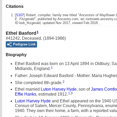
Citations
[
S107
] Robert, compiler, family tree titled
"Ancestors of Mayflower 
E. Fitzgerald"
, published by Ancestry.com, wc.rootsweb.ancestry.
ID bob_fitzgerald, updated Nov 2017, viewed Feb 2018 , .
1
Ethel Basford
#41242
,
Deceased
,
(1894-1986)
Pedigree Link
Biography
Ethel Basford was born on 13 April 1894 in Oldbury; S
1
Midlands, England.
Father: Joseph Edward Basford - Mother: Maria Hughes
2
She completed 8th grade.
Ethel married
Luton Harvey Hyde
, son of
James Comfor
1
,
3
Effie Hanks
, estimated 1912.
Luton Harvey Hyde
and Ethel appeared on the 1940 U
Census of Salem, Mercer County, Pennsylvania, enumer
1940. They own their home, a farm, with a reported valu