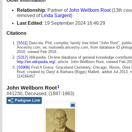
Other Information
Relationship
:
Partner of
John Wellborn Root
(13th cous
removed of
Linda Sargent
)
Last Edited
:
19 September 2024 16:46:29
Citations
[
S511
] Dascola, Phil, compiler, family tree titled
"John Root"
, publi
Ancestry.com, wc.rootsweb.ancestry.com, from database ID philsg
2010, viewed Feb 2018 , .
[
S317
]
Wikipedia
, On-line database of general knowledge contribute
http://en.wikipedia.org/
, article: John Wellborn Root, viewed Feb 20
[
S5906
] Find A Grave: Graceland Cemetery, Chicago, Illinois, Dora
Root, created by Daryl & Barbara (Biggs) Mallett, added Jul 2013,
114166457.
1
John Wellborn Root
#41230
,
Deceased
,
(1887-1963)
Pedigree Link