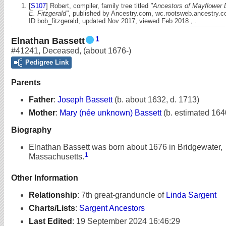
[
S107
] Robert, compiler, family tree titled
"Ancestors of Mayflower 
E. Fitzgerald"
, published by Ancestry.com, wc.rootsweb.ancestry.
ID bob_fitzgerald, updated Nov 2017, viewed Feb 2018 , .
1
Elnathan Bassett
#41241
,
Deceased
,
(about 1676-)
Pedigree Link
Parents
Father
:
Joseph Bassett
(b. about 1632, d. 1713)
Mother
:
Mary (née unknown) Bassett
(b. estimated 164
Biography
Elnathan Bassett was born about 1676 in Bridgewater,
1
Massachusetts.
Other Information
Relationship
:
7th great-granduncle of
Linda Sargent
Charts/Lists
:
Sargent Ancestors
Last Edited
:
19 September 2024 16:46:29