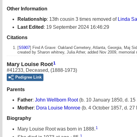
Other Information
Relationship
:
13th cousin 3 times removed of
Linda Sa
Last Edited
:
19 September 2024 16:46:29
Citations
[
S5907
] Find A Grave: Oakland Cemetery, Atlanta, Georgia, Maj Si
created by Sharon whitney, Julia Ather, added Nov 2009, memoria
1
Mary Louise Root
#41233
,
Deceased
,
(1888-1973)
Pedigree Link
Parents
Father
:
John Wellborn Root
(b. 10 January 1850, d. 15
Mother
:
Dora Louise Monroe
(b. 4 October 1857, d. 27
Biography
1
Mary Louise Root was born in 1888.
1
She died in 1973 at age ~85.