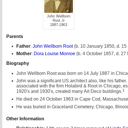
John Wellborn
Root Jr
1887-1963
Parents
Father
:
John Wellborn Root
(b. 10 January 1850, d. 15
Mother
:
Dora Louise Monroe
(b. 4 October 1857, d. 27
Biography
John Wellborn Root was born on 14 July 1887 in Chicago
John was a significant US architect also, like his father
associated with the firm Holabird & Root in Chicago, esp
1
1920's and 1930's, created many Art Deco buildings.
He died on 24 October 1963 in Cape Cod, Massachusett
He was buried in Graceland Cemetery, Chicago, Illinois
Other Information