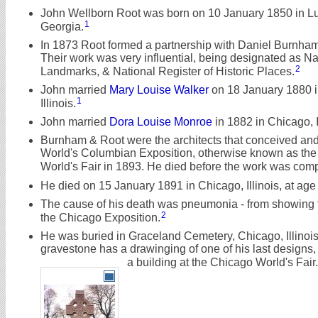
John Wellborn Root was born on 10 January 1850 in L
1
Georgia.
In 1873 Root formed a partnership with Daniel Burnham
Their work was very influential, being designated as Na
2
Landmarks, & National Register of Historic Places.
John married
Mary Louise Walker
on 18 January 1880 i
1
Illinois.
John married
Dora Louise Monroe
in 1882 in Chicago, Il
Burnham & Root were the architects that conceived and 
World's Columbian Exposition, otherwise known as th
World's Fair in 1893. He died before the work was comp
He died on 15 January 1891 in Chicago, Illinois, at age
The cause of his death was pneumonia - from showing th
2
the Chicago Exposition.
He was buried in Graceland Cemetery, Chicago, Illinoi
gravestone has a drawinging of one of his last designs,
a building at the Chicago World's Fair.