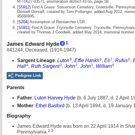
M-T0627-03571, enumeration district 43-55, page 1B .
[
S5912
] Find A Grave: Stevenson Cemetery, Greenville, Pennsylvan
Donnell Donnell, created by Tom Pottenger, added Aug 2012, memo
95684995.
[
S204
] Assumption of Researcher LSR.
[
S5911
] Find A Grave: Tryonville Cemetery, Tryonville, Pennsylva
created by Thomas J Goodwill, added May 2014, memorial number
1
James Edward Hyde
#41244
,
Deceased
,
(1914-1947)
9
8
7
6
Sargent Lineage
:
Luton
,
Effie Hanks
,
Eli
,
Rufus
,
4
3
2
1
0
Hall
,
Ruth Sargent
,
John
,
John
,
William
Pedigree Link
Parents
Father
:
Luton Harvey Hyde
(b. 6 July 1887, d. 2 April 1
Mother
:
Ethel Basford
(b. 13 April 1894, d. 19 January
Biography
James Edward Hyde was born on 22 April 1914 in Shar
2
,
3
Pennsylvania.