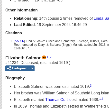
Other Information
Relationship
:
14th cousin 2 times removed of
Linda Sa
Last Edited
:
19 September 2024 16:46:29
Citations
[
S5906
] Find A Grave: Graceland Cemetery, Chicago, Illinois, Dora
Root, created by Daryl & Barbara (Biggs) Mallett, added Jul 2013,
114166457.
1
,
2
Elizabeth Salmon
#41234
,
Deceased
,
(estimated 1619-)
Pedigree Link
Biography
3
Elizabeth Salmon was born estimated 1619.
Her brother was William Salmon of Southold Long Islan
1
,
3
Elizabeth married
Thomas Curtis
estimated 1638.
In 1639 Thomas and Elizabeth settled in Wethersfield 