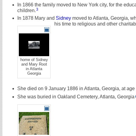
In 1866 the family moved to New York city, for the educat
3
children.
In 1878 Mary and
Sidney
moved to Atlanta, Georgia, w
his time to religious and other charita
home of Sidney
and Mary Root
in Atlanta
Georgia
She died on 9 January 1886 in Atlanta, Georgia, at age
She was buried in Oakland Cemetery, Atlanta, Georgia