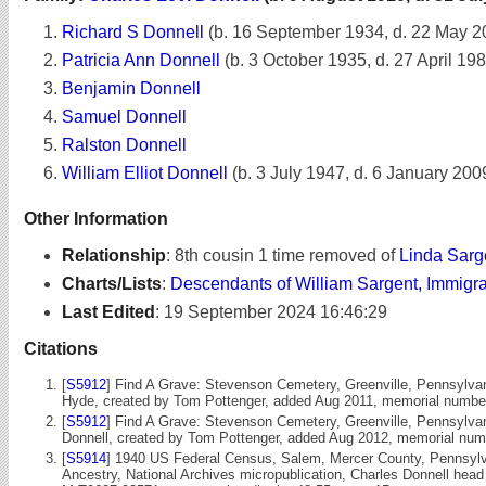
Richard S Donnell
(b. 16 September 1934, d. 22 May 2
Patricia Ann Donnell
(b. 3 October 1935, d. 27 April 19
Benjamin Donnell
Samuel Donnell
Ralston Donnell
William Elliot Donnell
(b. 3 July 1947, d. 6 January 200
Other Information
Relationship
:
8th cousin 1 time removed of
Linda Sarg
Charts/Lists
:
Descendants of William Sargent, Immigr
Last Edited
:
19 September 2024 16:46:29
Citations
[
S5912
] Find A Grave: Stevenson Cemetery, Greenville, Pennsylva
Hyde, created by Tom Pottenger, added Aug 2011, memorial numbe
[
S5912
] Find A Grave: Stevenson Cemetery, Greenville, Pennsylva
Donnell, created by Tom Pottenger, added Aug 2012, memorial nu
[
S5914
] 1940 US Federal Census, Salem, Mercer County, Pennsylva
Ancestry, National Archives micropublication, Charles Donnell head 