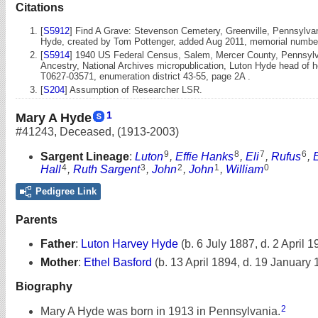
Citations
[
S5912
] Find A Grave: Stevenson Cemetery, Greenville, Pennsylvan
Hyde, created by Tom Pottenger, added Aug 2011, memorial numbe
[
S5914
] 1940 US Federal Census, Salem, Mercer County, Pennsylva
Ancestry, National Archives micropublication, Luton Hyde head of h
T0627-03571, enumeration district 43-55, page 2A .
[
S204
] Assumption of Researcher LSR.
1
Mary A Hyde
#41243
,
Deceased
,
(1913-2003)
9
8
7
6
Sargent Lineage
:
Luton
,
Effie Hanks
,
Eli
,
Rufus
,
4
3
2
1
0
Hall
,
Ruth Sargent
,
John
,
John
,
William
Pedigree Link
Parents
Father
:
Luton Harvey Hyde
(b. 6 July 1887, d. 2 April 1
Mother
:
Ethel Basford
(b. 13 April 1894, d. 19 January
Biography
2
Mary A Hyde was born in 1913 in Pennsylvania.