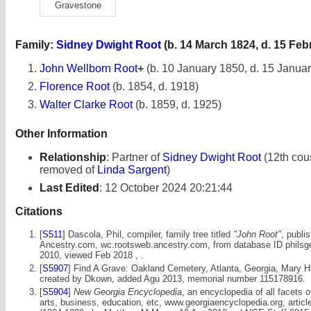
Gravestone
Family:
Sidney Dwight Root
(b. 14 March 1824, d. 15 Feb
John Wellborn Root
+
(b. 10 January 1850, d. 15 Janua
Florence Root
(b. 1854, d. 1918)
Walter Clarke Root
(b. 1859, d. 1925)
Other Information
Relationship
:
Partner of
Sidney Dwight Root
(12th cou
removed of
Linda Sargent
)
Last Edited
:
12 October 2024 20:21:44
Citations
[
S511
] Dascola, Phil, compiler, family tree titled
"John Root"
, publi
Ancestry.com, wc.rootsweb.ancestry.com, from database ID philsg
2010, viewed Feb 2018 , .
[
S5907
] Find A Grave: Oakland Cemetery, Atlanta, Georgia, Mary H
created by Dkown, added Agu 2013, memorial number 115178916.
[
S5904
]
New Georgia Encyclopedia
, an encyclopedia of all facets 
arts, business, education, etc, www.georgiaencyclopedia.org, articl