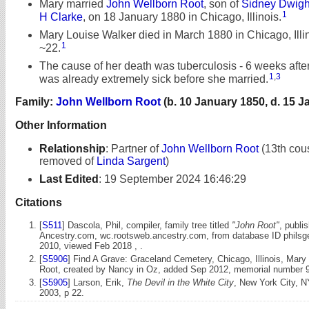
Mary married
John Wellborn Root
, son of
Sidney Dwigh
1
H Clarke
, on 18 January 1880 in Chicago, Illinois.
Mary Louise Walker died in March 1880 in Chicago, Illin
1
~22.
The cause of her death was tuberculosis - 6 weeks afte
1
,
3
was already extremely sick before she married.
Family:
John Wellborn Root
(b. 10 January 1850, d. 15 J
Other Information
Relationship
:
Partner of
John Wellborn Root
(13th cous
removed of
Linda Sargent
)
Last Edited
:
19 September 2024 16:46:29
Citations
[
S511
] Dascola, Phil, compiler, family tree titled
"John Root"
, publi
Ancestry.com, wc.rootsweb.ancestry.com, from database ID philsg
2010, viewed Feb 2018 , .
[
S5906
] Find A Grave: Graceland Cemetery, Chicago, Illinois, Mary
Root, created by Nancy in Oz, added Sep 2012, memorial number 
[
S5905
] Larson, Erik,
The Devil in the White City
, New York City, N
2003, p 22.