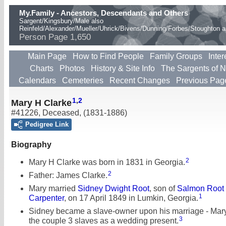
My.Family - Ancestors, Descendants and Others
Sargent/Kingsbury/Male also
Reinfeld/Alexander/Mueller/Uhrick/Bivens/Dunning/Forbes/Stoughton 
Person Page 1,650
Main Page
How to Find People
Family Groups
Inter
Charts
Photos
History & Site Info
The Sargents of 
Calendars
Cemeteries
Recent Changes
Previous Pag
1
,
2
Mary H Clarke
#41226
,
Deceased
,
(1831-1886)
Pedigree Link
Biography
2
Mary H Clarke was born in 1831 in Georgia.
2
Father: James Clarke.
Mary married
Sidney Dwight Root
, son of
Salmon Root
1
Carpenter
, on 17 April 1849 in Lumkin, Georgia.
Sidney became a slave-owner upon his marriage - Mary
3
the couple 3 slaves as a wedding present.