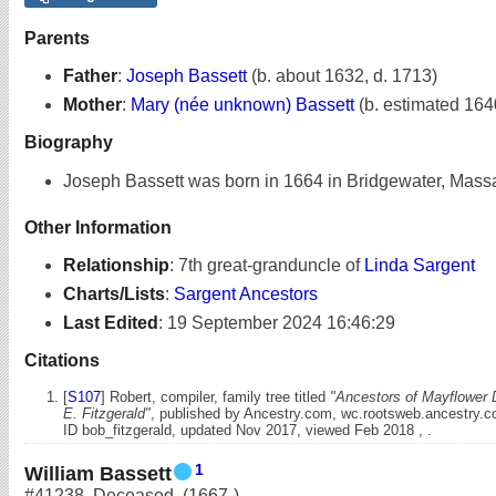
Parents
Father
:
Joseph Bassett
(b. about 1632, d. 1713)
Mother
:
Mary (née unknown) Bassett
(b. estimated 164
Biography
Joseph Bassett was born in 1664 in Bridgewater, Mass
Other Information
Relationship
:
7th great-granduncle of
Linda Sargent
Charts/Lists
:
Sargent Ancestors
Last Edited
:
19 September 2024 16:46:29
Citations
[
S107
] Robert, compiler, family tree titled
"Ancestors of Mayflower 
E. Fitzgerald"
, published by Ancestry.com, wc.rootsweb.ancestry.
ID bob_fitzgerald, updated Nov 2017, viewed Feb 2018 , .
1
William Bassett
#41238
,
Deceased
,
(1667-)