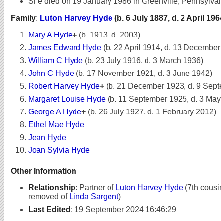
She died on 19 January 1986 in Greenville, Pennsylvan
Family:
Luton Harvey Hyde
(b. 6 July 1887, d. 2 April 196
Mary A Hyde
+
(b. 1913, d. 2003)
James Edward Hyde
(b. 22 April 1914, d. 13 December
William C Hyde
(b. 23 July 1916, d. 3 March 1936)
John C Hyde
(b. 17 November 1921, d. 3 June 1942)
Robert Harvey Hyde
+
(b. 21 December 1923, d. 9 Sep
Margaret Louise Hyde
(b. 11 September 1925, d. 3 May
George A Hyde
+
(b. 26 July 1927, d. 1 February 2012)
Ethel Mae Hyde
Jean Hyde
Joan Sylvia Hyde
Other Information
Relationship
:
Partner of
Luton Harvey Hyde
(7th cousi
removed of
Linda Sargent
)
Last Edited
:
19 September 2024 16:46:29