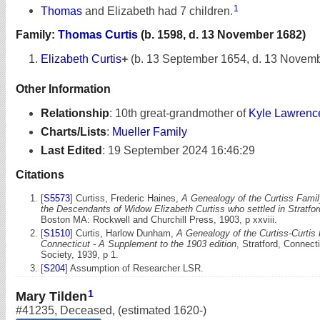
1
Thomas
and Elizabeth had 7 children.
Family:
Thomas Curtis
(b. 1598, d. 13 November 1682)
Elizabeth Curtis
+
(b. 13 September 1654, d. 13 Novem
Other Information
Relationship
:
10th great-grandmother of
Kyle Lawrenc
Charts/Lists
:
Mueller Family
Last Edited
:
19 September 2024 16:46:29
Citations
[
S5573
] Curtiss, Frederic Haines,
A Genealogy of the Curtiss Famil
the Descendants of Widow Elizabeth Curtiss who settled in Stratfo
Boston MA: Rockwell and Churchill Press, 1903, p xxviii.
[
S1510
] Curtis, Harlow Dunham,
A Genealogy of the Curtiss-Curtis 
Connecticut - A Supplement to the 1903 edition
, Stratford, Connecti
Society, 1939, p 1.
[
S204
] Assumption of Researcher LSR.
1
Mary Tilden
#41235
,
Deceased
,
(estimated 1620-)