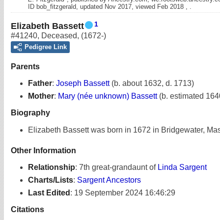
ID bob_fitzgerald, updated Nov 2017, viewed Feb 2018 , .
1
Elizabeth Bassett
#41240
,
Deceased
,
(1672-)
Pedigree Link
Parents
Father
:
Joseph Bassett
(b. about 1632, d. 1713)
Mother
:
Mary (née unknown) Bassett
(b. estimated 164
Biography
Elizabeth Bassett was born in 1672 in Bridgewater, Ma
Other Information
Relationship
:
7th great-grandaunt of
Linda Sargent
Charts/Lists
:
Sargent Ancestors
Last Edited
:
19 September 2024 16:46:29
Citations