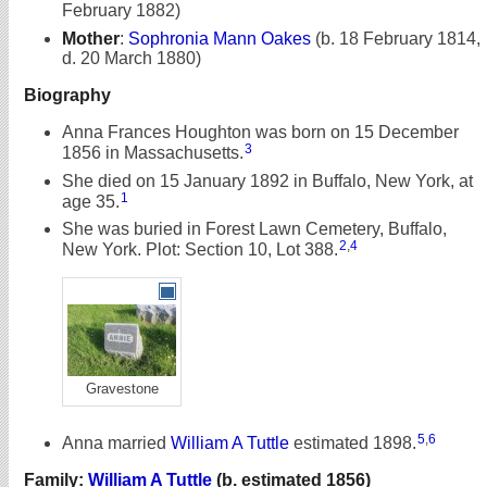
February 1882)
Mother
:
Sophronia Mann Oakes
(b. 18 February 1814,
d. 20 March 1880)
Biography
Anna Frances Houghton was born on 15 December
3
1856 in Massachusetts.
She died on 15 January 1892 in Buffalo, New York, at
1
age 35.
She was buried in Forest Lawn Cemetery, Buffalo,
2
,
4
New York. Plot: Section 10, Lot 388.
Gravestone
5
,
6
Anna married
William A Tuttle
estimated 1898.
Family:
William A Tuttle
(b. estimated 1856)