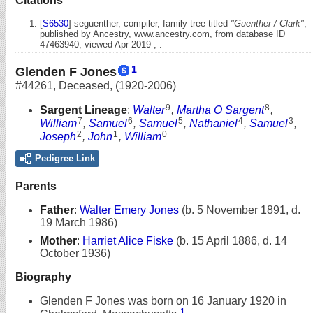
Citations
[
S6530
] seguenther, compiler, family tree titled
"Guenther / Clark"
,
published by Ancestry, www.ancestry.com, from database ID
47463940, viewed Apr 2019 , .
1
Glenden F Jones
#44261
,
Deceased
,
(1920-2006)
9
8
Sargent Lineage
:
Walter
,
Martha O Sargent
,
7
6
5
4
3
William
,
Samuel
,
Samuel
,
Nathaniel
,
Samuel
,
2
1
0
Joseph
,
John
,
William
Pedigree Link
Parents
Father
:
Walter Emery Jones
(b. 5 November 1891, d.
19 March 1986)
Mother
:
Harriet Alice Fiske
(b. 15 April 1886, d. 14
October 1936)
Biography
Glenden F Jones was born on 16 January 1920 in
1