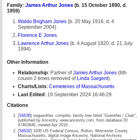
Family:
James Arthur Jones
(b. 15 October 1890, d.
1959)
Waldo Brigham Jones
(b. 20 May 1916, d. 4
September 2004)
Florence E Jones
Lawrence Arthur Jones
(b. 4 August 1920, d. 21 July
1994)
Other Information
Relationship
:
Partner of
James Arthur Jones
(6th
cousin 2 times removed of
Linda Sargent
)
Charts/Lists
:
Cemeteries of Massachusetts
Last Edited
:
19 September 2024 16:46:29
Citations
[
S6530
] seguenther, compiler, family tree titled
"Guenther / Clark"
,
published by Ancestry, www.ancestry.com, from database ID
47463940, viewed Apr 2019 , .
[
S6532
] 1930 US Federal Census, Bolton, Worcester County,
Massachusetts, digital image Ancestry, National Archives