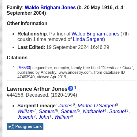
Family:
Waldo Brigham Jones
(b. 20 May 1916, d. 4
September 2004)
Other Information
Relationship
:
Partner of
Waldo Brigham Jones
(7th
cousin 1 time removed of
Linda Sargent
)
Last Edited
:
19 September 2024 16:46:29
Citations
[
S6530
] seguenther, compiler, family tree titled
"Guenther / Clark"
,
published by Ancestry, www.ancestry.com, from database ID
47463940, viewed Apr 2019 , .
1
Lawrence Arthur Jones
#44256
,
Deceased
,
(1920-1994)
9
8
Sargent Lineage
:
James
,
Martha O Sargent
,
7
6
5
4
3
William
,
Samuel
,
Samuel
,
Nathaniel
,
Samuel
,
2
1
0
Joseph
,
John
,
William
Pedigree Link