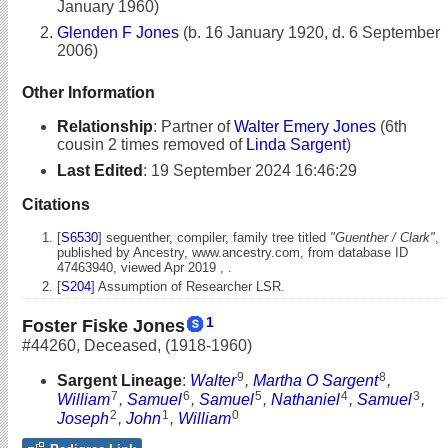
January 1960)
Glenden F Jones
(b. 16 January 1920, d. 6 September
2006)
Other Information
Relationship
:
Partner of
Walter Emery Jones
(6th
cousin 2 times removed of
Linda Sargent
)
Last Edited
:
19 September 2024 16:46:29
Citations
[
S6530
] seguenther, compiler, family tree titled
"Guenther / Clark"
,
published by Ancestry, www.ancestry.com, from database ID
47463940, viewed Apr 2019 , .
[
S204
] Assumption of Researcher LSR.
1
Foster Fiske Jones
#44260
,
Deceased
,
(1918-1960)
9
8
Sargent Lineage
:
Walter
,
Martha O Sargent
,
7
6
5
4
3
William
,
Samuel
,
Samuel
,
Nathaniel
,
Samuel
,
2
1
0
Joseph
,
John
,
William