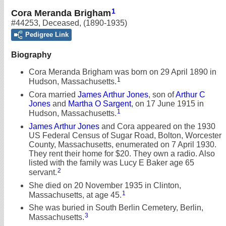
1
Cora Meranda Brigham
#44253
,
Deceased
,
(1890-1935)
Pedigree Link
Biography
Cora Meranda Brigham was born on 29 April 1890 in
1
Hudson, Massachusetts.
Cora married
James Arthur Jones
, son of
Arthur C
Jones
and
Martha O Sargent
, on 17 June 1915 in
1
Hudson, Massachusetts.
James Arthur Jones
and Cora appeared on the 1930
US Federal Census of Sugar Road, Bolton, Worcester
County, Massachusetts, enumerated on 7 April 1930.
They rent their home for $20. They own a radio. Also
listed with the family was Lucy E Baker age 65
2
servant.
She died on 20 November 1935 in Clinton,
1
Massachusetts, at age 45.
She was buried in South Berlin Cemetery, Berlin,
3
Massachusetts.