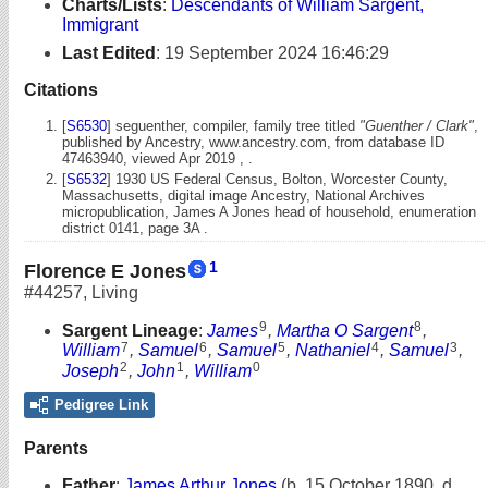
Charts/Lists
:
Descendants of William Sargent,
Immigrant
Last Edited
:
19 September 2024 16:46:29
Citations
[
S6530
] seguenther, compiler, family tree titled
"Guenther / Clark"
,
published by Ancestry, www.ancestry.com, from database ID
47463940, viewed Apr 2019 , .
[
S6532
] 1930 US Federal Census, Bolton, Worcester County,
Massachusetts, digital image Ancestry, National Archives
micropublication, James A Jones head of household, enumeration
district 0141, page 3A .
1
Florence E Jones
#44257
,
Living
9
8
Sargent Lineage
:
James
,
Martha O Sargent
,
7
6
5
4
3
William
,
Samuel
,
Samuel
,
Nathaniel
,
Samuel
,
2
1
0
Joseph
,
John
,
William
Pedigree Link
Parents
Father
:
James Arthur Jones
(b. 15 October 1890, d.