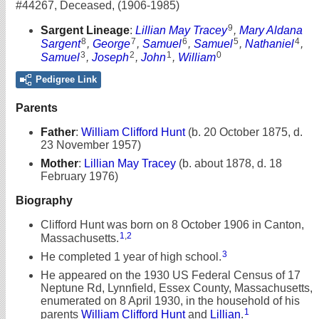
#44267
,
Deceased
,
(1906-1985)
9
Sargent Lineage
:
Lillian May Tracey
,
Mary Aldana
8
7
6
5
4
Sargent
,
George
,
Samuel
,
Samuel
,
Nathaniel
,
3
2
1
0
Samuel
,
Joseph
,
John
,
William
Pedigree Link
Parents
Father
:
William Clifford Hunt
(b. 20 October 1875, d.
23 November 1957)
Mother
:
Lillian May Tracey
(b. about 1878, d. 18
February 1976)
Biography
Clifford Hunt was born on 8 October 1906 in Canton,
1
,
2
Massachusetts.
3
He completed 1 year of high school.
He appeared on the 1930 US Federal Census of 17
Neptune Rd, Lynnfield, Essex County, Massachusetts,
enumerated on 8 April 1930, in the household of his
1
parents
William Clifford Hunt
and
Lillian
.