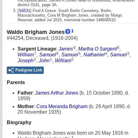
micropublication, James A Jones head of household, enumeration
district 0141, page 3A .
[
S6531
] Find A Grave: South Berlin Cemetery, Berlin,
Massachusetts, Cora M Brigham Jones, created by Margo
Reasner, added Jul 2015, memorial number 148695510.
1
Waldo Brigham Jones
#44254
,
Deceased
,
(1916-2004)
9
8
Sargent Lineage
:
James
,
Martha O Sargent
,
7
6
5
4
3
William
,
Samuel
,
Samuel
,
Nathaniel
,
Samuel
,
2
1
0
Joseph
,
John
,
William
Pedigree Link
Parents
Father
:
James Arthur Jones
(b. 15 October 1890, d.
1959)
Mother
:
Cora Meranda Brigham
(b. 29 April 1890, d.
20 November 1935)
Biography
Waldo Brigham Jones was born on 20 May 1916 in
1