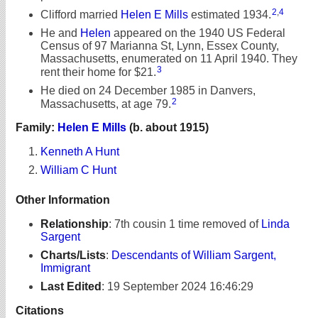
2
,
4
Clifford married
Helen E Mills
estimated 1934.
He and
Helen
appeared on the 1940 US Federal
Census of 97 Marianna St, Lynn, Essex County,
Massachusetts, enumerated on 11 April 1940. They
3
rent their home for $21.
He died on 24 December 1985 in Danvers,
2
Massachusetts, at age 79.
Family:
Helen E Mills
(b. about 1915)
Kenneth A Hunt
William C Hunt
Other Information
Relationship
:
7th cousin 1 time removed of
Linda
Sargent
Charts/Lists
:
Descendants of William Sargent,
Immigrant
Last Edited
:
19 September 2024 16:46:29
Citations