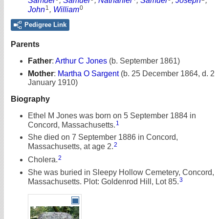
Samuel
,
Samuel
,
Nathaniel
,
Samuel
,
Joseph
,
1
0
John
,
William
Pedigree Link
Parents
Father
:
Arthur C Jones
(b. September 1861)
Mother
:
Martha O Sargent
(b. 25 December 1864, d. 2
January 1910)
Biography
Ethel M Jones was born on 5 September 1884 in
1
Concord, Massachusetts.
She died on 7 September 1886 in Concord,
2
Massachusetts, at age 2.
2
Cholera.
She was buried in Sleepy Hollow Cemetery, Concord,
3
Massachusetts. Plot: Goldenrod Hill, Lot 85.