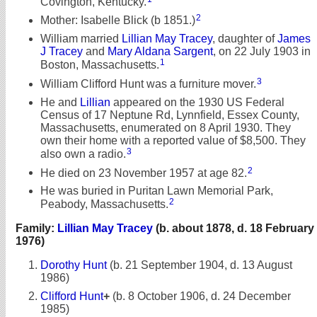
Covington, Kentucky.
2
Mother: Isabelle Blick (b 1851.)
William married
Lillian May Tracey
, daughter of
James
J Tracey
and
Mary Aldana Sargent
, on 22 July 1903 in
1
Boston, Massachusetts.
3
William Clifford Hunt was a furniture mover.
He and
Lillian
appeared on the 1930 US Federal
Census of 17 Neptune Rd, Lynnfield, Essex County,
Massachusetts, enumerated on 8 April 1930. They
own their home with a reported value of $8,500. They
3
also own a radio.
2
He died on 23 November 1957 at age 82.
He was buried in Puritan Lawn Memorial Park,
2
Peabody, Massachusetts.
Family:
Lillian May Tracey
(b. about 1878, d. 18 February
1976)
Dorothy Hunt
(b. 21 September 1904, d. 13 August
1986)
Clifford Hunt
+
(b. 8 October 1906, d. 24 December
1985)