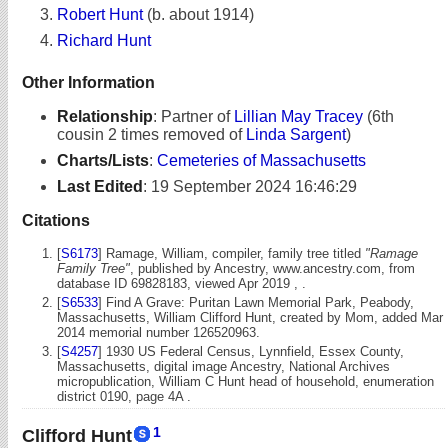
Robert Hunt
(b. about 1914)
Richard Hunt
Other Information
Relationship
:
Partner of
Lillian May Tracey
(6th
cousin 2 times removed of
Linda Sargent
)
Charts/Lists
:
Cemeteries of Massachusetts
Last Edited
:
19 September 2024 16:46:29
Citations
[
S6173
] Ramage, William, compiler, family tree titled
"Ramage
Family Tree"
, published by Ancestry, www.ancestry.com, from
database ID 69828183, viewed Apr 2019 , .
[
S6533
] Find A Grave: Puritan Lawn Memorial Park, Peabody,
Massachusetts, William Clifford Hunt, created by Mom, added Mar
2014 memorial number 126520963.
[
S4257
] 1930 US Federal Census, Lynnfield, Essex County,
Massachusetts, digital image Ancestry, National Archives
micropublication, William C Hunt head of household, enumeration
district 0190, page 4A .
1
Clifford Hunt