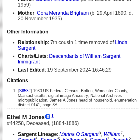
1959)
Mother
:
Cora Meranda Brigham
(b. 29 April 1890, d.
20 November 1935)
Other Information
Relationship
:
7th cousin 1 time removed of
Linda
Sargent
Charts/Lists
:
Descendants of William Sargent,
Immigrant
Last Edited
:
19 September 2024 16:46:29
Citations
[
S6532
] 1930 US Federal Census, Bolton, Worcester County,
Massachusetts, digital image Ancestry, National Archives
micropublication, James A Jones head of household, enumeration
district 0141, page 3A .
1
Ethel M Jones
#44258
,
Deceased
,
(1884-1886)
8
7
Sargent Lineage
:
Martha O Sargent
,
William
,
6
5
4
3
2