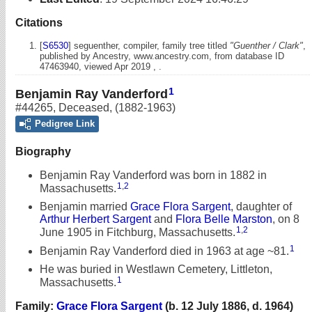
Citations
[
S6530
] seguenther, compiler, family tree titled
"Guenther / Clark"
,
published by Ancestry, www.ancestry.com, from database ID
47463940, viewed Apr 2019 , .
1
Benjamin Ray Vanderford
#44265
,
Deceased
,
(1882-1963)
Pedigree Link
Biography
Benjamin Ray Vanderford was born in 1882 in
1
,
2
Massachusetts.
Benjamin married
Grace Flora Sargent
, daughter of
Arthur Herbert Sargent
and
Flora Belle Marston
, on 8
1
,
2
June 1905 in Fitchburg, Massachusetts.
1
Benjamin Ray Vanderford died in 1963 at age ~81.
He was buried in Westlawn Cemetery, Littleton,
1
Massachusetts.
Family:
Grace Flora Sargent
(b. 12 July 1886, d. 1964)