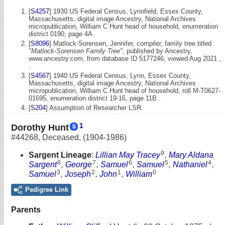
[
S4257
] 1930 US Federal Census, Lynnfield, Essex County,
Massachusetts, digital image Ancestry, National Archives
micropublication, William C Hunt head of household, enumeration
district 0190, page 4A .
[
S8096
] Matlock-Sorensen, Jennifer, compiler, family tree titled
"Matlock-Sorensen Family Tree"
, published by Ancestry,
www.ancestry.com, from database ID 5177246, viewed Aug 2021 ,
.
[
S4567
] 1940 US Federal Census, Lynn, Essex County,
Massachusetts, digital image Ancestry, National Archives
micropublication, William C Hunt head of household, roll M-T0627-
01695, enumeration district 19-16, page 11B .
[
S204
] Assumption of Researcher LSR.
1
Dorothy Hunt
#44268
,
Deceased
,
(1904-1986)
9
Sargent Lineage
:
Lillian May Tracey
,
Mary Aldana
8
7
6
5
4
Sargent
,
George
,
Samuel
,
Samuel
,
Nathaniel
,
3
2
1
0
Samuel
,
Joseph
,
John
,
William
Pedigree Link
Parents