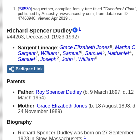
[
S6530
] seguenther, compiler, family tree titled
"Guenther / Clark"
,
published by Ancestry, www.ancestry.com, from database ID
47463940, viewed Apr 2019 , .
1
Richard Spencer Dudley
#44263
,
Deceased
,
(1923-1992)
9
Sargent Lineage
:
Grace Elizabeth Jones
,
Martha O
8
7
6
5
4
Sargent
,
William
,
Samuel
,
Samuel
,
Nathaniel
,
3
2
1
0
Samuel
,
Joseph
,
John
,
William
Pedigree Link
Parents
Father
:
Roy Spencer Dudley
(b. 9 March 1897, d. 12
March 1954)
Mother
:
Grace Elizabeth Jones
(b. 18 August 1898, d.
24 November 1989)
Biography
Richard Spencer Dudley was born on 27 September
1
1923 in Stow, Massachusetts.