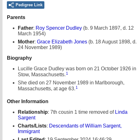
Pedigree Link
Parents
Father
:
Roy Spencer Dudley
(b. 9 March 1897, d. 12
March 1954)
Mother
:
Grace Elizabeth Jones
(b. 18 August 1898, d.
24 November 1989)
Biography
Lucille Grace Dudley was born on 21 October 1926 in
1
Stow, Massachusetts.
She died on 27 November 1989 in Marlborough,
1
Massachusetts, at age 63.
Other Information
Relationship
:
7th cousin 1 time removed of
Linda
Sargent
Charts/Lists
:
Descendants of William Sargent,
Immigrant
Last Edited
:
19 September 2024 16:46:29