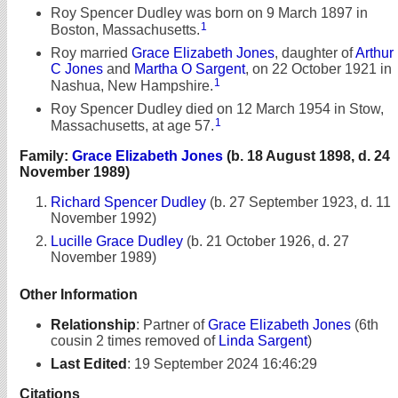
Roy Spencer Dudley was born on 9 March 1897 in
1
Boston, Massachusetts.
Roy married
Grace Elizabeth Jones
, daughter of
Arthur
C Jones
and
Martha O Sargent
, on 22 October 1921 in
1
Nashua, New Hampshire.
Roy Spencer Dudley died on 12 March 1954 in Stow,
1
Massachusetts, at age 57.
Family:
Grace Elizabeth Jones
(b. 18 August 1898, d. 24
November 1989)
Richard Spencer Dudley
(b. 27 September 1923, d. 11
November 1992)
Lucille Grace Dudley
(b. 21 October 1926, d. 27
November 1989)
Other Information
Relationship
:
Partner of
Grace Elizabeth Jones
(6th
cousin 2 times removed of
Linda Sargent
)
Last Edited
:
19 September 2024 16:46:29
Citations