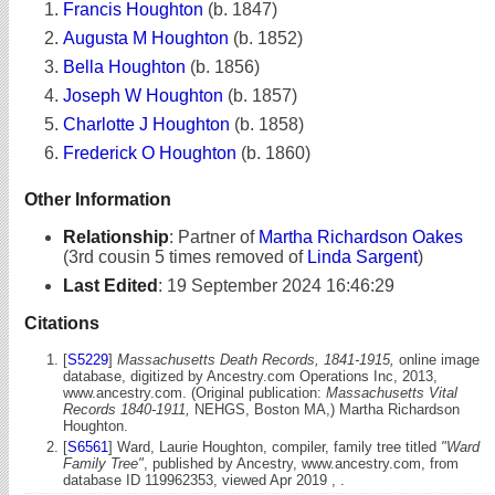
Francis Houghton
(b. 1847)
Augusta M Houghton
(b. 1852)
Bella Houghton
(b. 1856)
Joseph W Houghton
(b. 1857)
Charlotte J Houghton
(b. 1858)
Frederick O Houghton
(b. 1860)
Other Information
Relationship
:
Partner of
Martha Richardson Oakes
(3rd cousin 5 times removed of
Linda Sargent
)
Last Edited
:
19 September 2024 16:46:29
Citations
[
S5229
]
Massachusetts Death Records, 1841-1915,
online image
database, digitized by Ancestry.com Operations Inc, 2013,
www.ancestry.com. (Original publication:
Massachusetts Vital
Records 1840-1911,
NEHGS, Boston MA,) Martha Richardson
Houghton.
[
S6561
] Ward, Laurie Houghton, compiler, family tree titled
"Ward
Family Tree"
, published by Ancestry, www.ancestry.com, from
database ID 119962353, viewed Apr 2019 , .