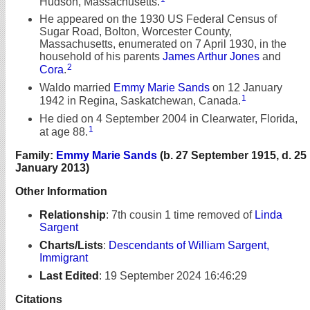
Hudson, Massachusetts.
He appeared on the 1930 US Federal Census of
Sugar Road, Bolton, Worcester County,
Massachusetts, enumerated on 7 April 1930, in the
household of his parents
James Arthur Jones
and
2
Cora
.
Waldo married
Emmy Marie Sands
on 12 January
1
1942 in Regina, Saskatchewan, Canada.
He died on 4 September 2004 in Clearwater, Florida,
1
at age 88.
Family:
Emmy Marie Sands
(b. 27 September 1915, d. 25
January 2013)
Other Information
Relationship
:
7th cousin 1 time removed of
Linda
Sargent
Charts/Lists
:
Descendants of William Sargent,
Immigrant
Last Edited
:
19 September 2024 16:46:29
Citations