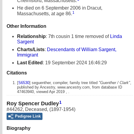
Chelmsford, Massachusetts.
He died on 6 September 2006 in Dracut,
1
Massachusetts, at age 86.
Other Information
Relationship
:
7th cousin 1 time removed of
Linda
Sargent
Charts/Lists
:
Descendants of William Sargent,
Immigrant
Last Edited
:
19 September 2024 16:46:29
Citations
[
S6530
] seguenther, compiler, family tree titled
"Guenther / Clark"
,
published by Ancestry, www.ancestry.com, from database ID
47463940, viewed Apr 2019 , .
1
Roy Spencer Dudley
#44262
,
Deceased
,
(1897-1954)
Pedigree Link
Biography