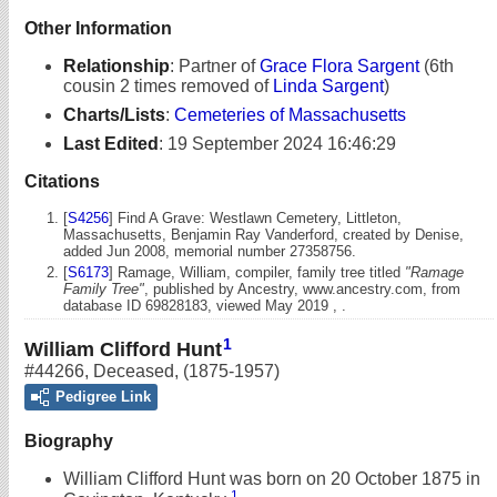
Other Information
Relationship
:
Partner of
Grace Flora Sargent
(6th
cousin 2 times removed of
Linda Sargent
)
Charts/Lists
:
Cemeteries of Massachusetts
Last Edited
:
19 September 2024 16:46:29
Citations
[
S4256
] Find A Grave: Westlawn Cemetery, Littleton,
Massachusetts, Benjamin Ray Vanderford, created by Denise,
added Jun 2008, memorial number 27358756.
[
S6173
] Ramage, William, compiler, family tree titled
"Ramage
Family Tree"
, published by Ancestry, www.ancestry.com, from
database ID 69828183, viewed May 2019 , .
1
William Clifford Hunt
#44266
,
Deceased
,
(1875-1957)
Pedigree Link
Biography
William Clifford Hunt was born on 20 October 1875 in
1