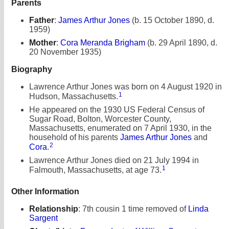
Parents
Father
:
James Arthur Jones
(b. 15 October 1890, d.
1959)
Mother
:
Cora Meranda Brigham
(b. 29 April 1890, d.
20 November 1935)
Biography
Lawrence Arthur Jones was born on 4 August 1920 in
1
Hudson, Massachusetts.
He appeared on the 1930 US Federal Census of
Sugar Road, Bolton, Worcester County,
Massachusetts, enumerated on 7 April 1930, in the
household of his parents
James Arthur Jones
and
2
Cora
.
Lawrence Arthur Jones died on 21 July 1994 in
1
Falmouth, Massachusetts, at age 73.
Other Information
Relationship
:
7th cousin 1 time removed of
Linda
Sargent