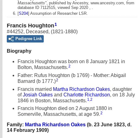
Massachusetts"
, published by Ancestry, www.ancestry.com, from
database ID 7112515, viewed Sep 2020 , .
[
S204
] Assumption of Researcher LSR.
1
Francis Houghton
#44252
,
Deceased
,
(1821-1880)
Pedigree Link
Biography
Francis Houghton was born on 8 January 1821 in
2
Bolton, Massachusetts.
Father: Rufus Houghton (b 1769) - Mother: Abigail
2
Barnard (b 1777.)
Francis married
Martha Richardson Oakes
, daughter
of
Josiah Oakes
and
Charlotte Richardson
, on 18 July
1
,
2
1846 in Boston, Massachusetts.
Francis Houghton died on 2 August 1880 in
2
Somerville, Massachusetts, at age 59.
Family:
Martha Richardson Oakes
(b. 23 June 1823, d.
14 February 1909)