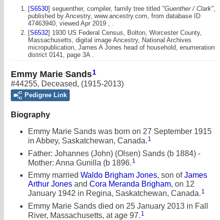
[
S6530
] seguenther, compiler, family tree titled
"Guenther / Clark"
,
published by Ancestry, www.ancestry.com, from database ID
47463940, viewed Apr 2019 , .
[
S6532
] 1930 US Federal Census, Bolton, Worcester County,
Massachusetts, digital image Ancestry, National Archives
micropublication, James A Jones head of household, enumeration
district 0141, page 3A .
1
Emmy Marie Sands
#44255
,
Deceased
,
(1915-2013)
Pedigree Link
Biography
Emmy Marie Sands was born on 27 September 1915
1
in Abbey, Saskatchewan, Canada.
Father: Johannes (John) (Olsen) Sands (b 1884) -
1
Mother: Anna Gunilla (b 1896.
Emmy married
Waldo Brigham Jones
, son of
James
Arthur Jones
and
Cora Meranda Brigham
, on 12
1
January 1942 in Regina, Saskatchewan, Canada.
Emmy Marie Sands died on 25 January 2013 in Fall
1
River, Massachusetts, at age 97.