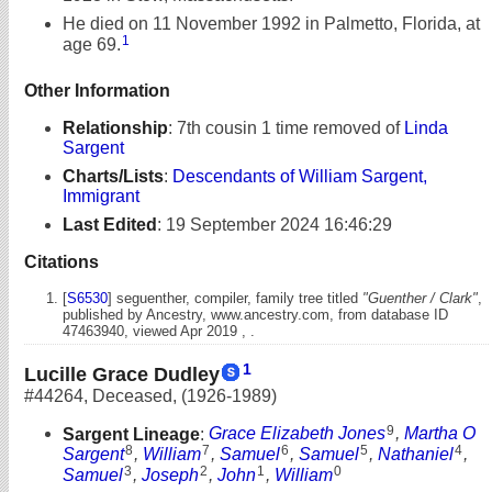
He died on 11 November 1992 in Palmetto, Florida, at
1
age 69.
Other Information
Relationship
:
7th cousin 1 time removed of
Linda
Sargent
Charts/Lists
:
Descendants of William Sargent,
Immigrant
Last Edited
:
19 September 2024 16:46:29
Citations
[
S6530
] seguenther, compiler, family tree titled
"Guenther / Clark"
,
published by Ancestry, www.ancestry.com, from database ID
47463940, viewed Apr 2019 , .
1
Lucille Grace Dudley
#44264
,
Deceased
,
(1926-1989)
9
Sargent Lineage
:
Grace Elizabeth Jones
,
Martha O
8
7
6
5
4
Sargent
,
William
,
Samuel
,
Samuel
,
Nathaniel
,
3
2
1
0
Samuel
,
Joseph
,
John
,
William