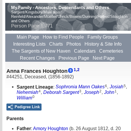
My.Family - Ancestors, Descendants and Others
Sargent/Kingsbury/Male also
Reinfeld/Alexander/Mueller/Uhrick/Bivens/Dunning/Forbes/Stoughton
and Others
Person Page 1,771
Main Page
How to Find People
Family Groups
Interesting Lists
Charts
Photos
History & Site Info
The Sargents of New Haven
Calendars
Cemeteries
Recent Changes
Previous Page
Next Page
1
,
2
Anna Frances Houghton
#44251
,
Deceased
,
(1856-1892)
6
5
Sargent Lineage
:
Sophronia Mann Oakes
,
Josiah
,
4
3
2
1
Nehemiah
,
Deborah Sargent
,
Joseph
,
John
,
0
William
Pedigree Link
Parents
Father
:
Amory Houghton
(b. 26 August 1812, d. 20