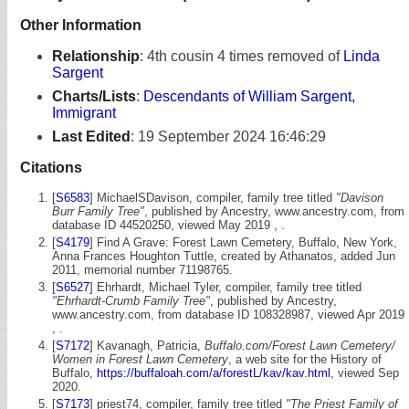
Other Information
Relationship
:
4th cousin 4 times removed of
Linda
Sargent
Charts/Lists
:
Descendants of William Sargent,
Immigrant
Last Edited
:
19 September 2024 16:46:29
Citations
[
S6583
] MichaelSDavison, compiler, family tree titled
"Davison
Burr Family Tree"
, published by Ancestry, www.ancestry.com, from
database ID 44520250, viewed May 2019 , .
[
S4179
] Find A Grave: Forest Lawn Cemetery, Buffalo, New York,
Anna Frances Houghton Tuttle, created by Athanatos, added Jun
2011, memorial number 71198765.
[
S6527
] Ehrhardt, Michael Tyler, compiler, family tree titled
"Ehrhardt-Crumb Family Tree"
, published by Ancestry,
www.ancestry.com, from database ID 108328987, viewed Apr 2019
, .
[
S7172
] Kavanagh, Patricia,
Buffalo.com/Forest Lawn Cemetery/
Women in Forest Lawn Cemetery
, a web site for the History of
Buffalo,
https://buffaloah.com/a/forestL/kav/kav.html
, viewed Sep
2020.
[
S7173
] priest74, compiler, family tree titled
"The Priest Family of