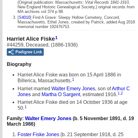
(Original publication:
Massachusetts: Vital Records 1841-1910,
New England Historic Genealogical Society,) original records from
MA archives vol 374 p 88.
[
S4010
] Find A Grave: Sleepy Hollow Cemetery, Concord,
Massachusetts, Ethel Jones, created by Patrick, added Aug 2018
memorial number 192476753.
1
Harriet Alice Fiske
#44259
,
Deceased
,
(1886-1936)
Pedigree Link
Biography
Harriet Alice Fiske was born on 15 April 1886 in
1
Billerica, Massachusetts.
Harriet married
Walter Emery Jones
, son of
Arthur C
1
,
2
Jones
and
Martha O Sargent
, estimated 1916.
Harriet Alice Fiske died on 14 October 1936 at age
1
50.
Family:
Walter Emery Jones
(b. 5 November 1891, d. 19
March 1986)
Foster Fiske Jones
(b. 21 September 1918, d. 25