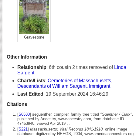
Gravestone
Other Information
Relationship
:
6th cousin 2 times removed of
Linda
Sargent
Charts/Lists
:
Cemeteries of Massachusetts
,
Descendants of William Sargent, Immigrant
Last Edited
:
19 September 2024 16:46:29
Citations
[
S6530
] seguenther, compiler, family tree titled
"Guenther / Clark"
,
published by Ancestry, www.ancestry.com, from database ID
47463940, viewed Apr 2019 , .
[
S221
]
Massachusetts: Vital Records 1841-1910,
online image
database, digitized by NEHGS, 2004, www.americanancestors.org.