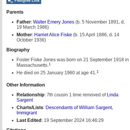
Pedigree Link
Parents
Father
:
Walter Emery Jones
(b. 5 November 1891, d.
19 March 1986)
Mother
:
Harriet Alice Fiske
(b. 15 April 1886, d. 14
October 1936)
Biography
Foster Fiske Jones was born on 21 September 1918 in
1
Massachusetts.
1
He died on 25 January 1960 at age 41.
Other Information
Relationship
:
7th cousin 1 time removed of
Linda
Sargent
Charts/Lists
:
Descendants of William Sargent,
Immigrant
Last Edited
:
19 September 2024 16:46:29