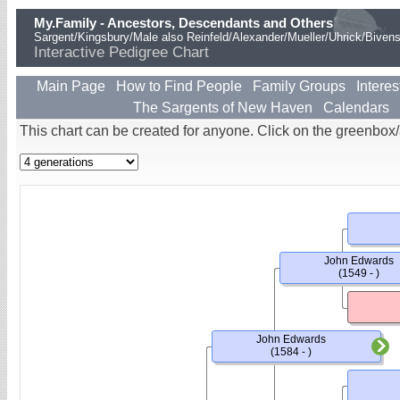
My.Family - Ancestors, Descendants and Others
Sargent/Kingsbury/Male also Reinfeld/Alexander/Mueller/Uhrick/Biven
Interactive Pedigree Chart
Main Page
How to Find People
Family Groups
Interes
The Sargents of New Haven
Calendars
This chart can be created for anyone. Click on the greenbox
John Edwards
(1549 - )
John Edwards
(1584 - )