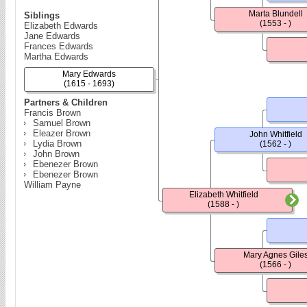
Marta Blundell
Siblings
(1553 - )
Elizabeth Edwards
Jane Edwards
Frances Edwards
Martha Edwards
Mary Edwards
(1615 - 1693)
Partners & Children
Francis Brown
Samuel Brown
Eleazer Brown
John Whitfield
Lydia Brown
(1562 - )
John Brown
Ebenezer Brown
Ebenezer Brown
William Payne
Elizabeth Whitfield
(1588 - )
Mary Agnes Gile
(1566 - )