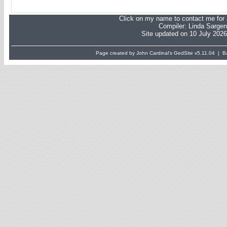
Click on my name to contact me for a
Compiler:
Linda Sargen
Site updated on 10 July 2026
Page created by John Cardinal's
GedSite
v5.11.04 | Ba