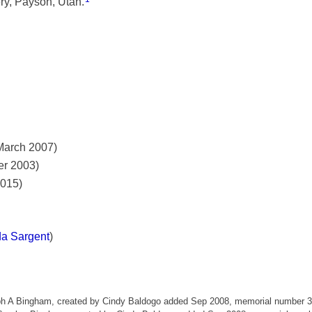
ry, Payson, Utah.
March 2007)
er 2003)
2015)
da Sargent
)
eph A Bingham, created by Cindy Baldogo added Sep 2008, memorial number 