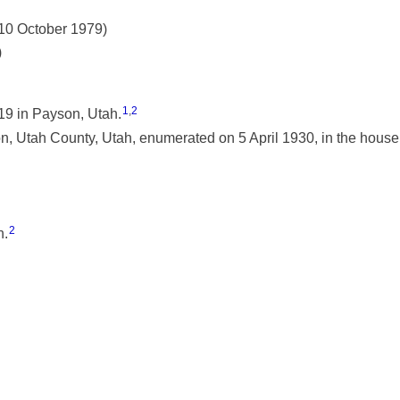
 10 October 1979)
)
1
,
2
9 in Payson, Utah.
 Utah County, Utah, enumerated on 5 April 1930, in the househ
2
h.