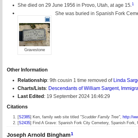
1
She died on 29 June 1956 in Provo, Utah, at age 15.
She was buried in Spanish Fork Cemet
Gravestone
Other Information
Relationship
:
9th cousin 1 time removed of
Linda Sarg
Charts/Lists
:
Descendants of William Sargent, Immigr
Last Edited
:
19 September 2024 16:46:29
Citations
[
S2385
] Ken, family web site titled
"Scudder Family Tree"
,
http://w
[
S2435
] Find A Grave: Spanish Fork City Cemetery, Spanish Fork,
1
Joseph Arnold Bingham