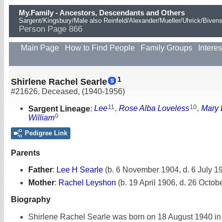
My.Family - Ancestors, Descendants and Others
Sargent/Kingsbury/Male also Reinfeld/Alexander/Mueller/Uhrick/Biven
Person Page 866
Main Page
How to Find People
Family Groups
Interes
1
Shirlene Rachel Searle
#21626
,
Deceased
,
(1940-1956)
11
10
Sargent Lineage
:
Lee
,
Rose Alba Loveless
,
Mary 
0
William
Pedigree Link
Parents
Father
:
Lee H Searle
(b. 6 November 1904, d. 6 July 1
Mother
:
Rachel Leyshon
(b. 19 April 1906, d. 26 Octob
Biography
Shirlene Rachel Searle was born on 18 August 1940 in