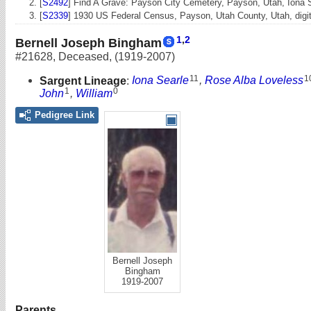
[
S2492
] Find A Grave: Payson City Cemetery, Payson, Utah, Iona
[
S2339
] 1930 US Federal Census, Payson, Utah County, Utah, digita
1
,
2
Bernell Joseph Bingham
#21628
,
Deceased
,
(1919-2007)
11
1
Sargent Lineage
:
Iona Searle
,
Rose Alba Loveless
1
0
John
,
William
Pedigree Link
Bernell Joseph
Bingham
1919-2007
Parents