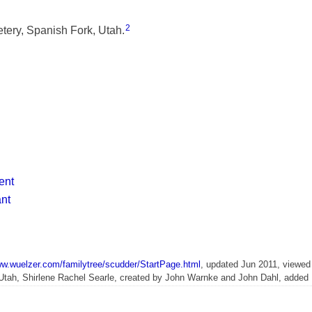
2
ery, Spanish Fork, Utah.
ent
ant
ww.wuelzer.com/familytree/scudder/StartPage.html
, updated Jun 2011, viewed
 Utah, Shirlene Rachel Searle, created by John Warnke and John Dahl, adde