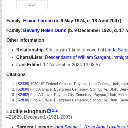
Obit
Family:
Elaine Larsen
(b. 6 May 1924, d. 18 April 2007)
Family:
Beverly Helen Dunn
(b. 9 December 1926, d. 17 
Other Information
Relationship
:
9th cousin 1 time removed of
Linda Sarg
Charts/Lists
:
Descendants of William Sargent, Immigr
Last Edited
:
17 November 2024 13:08:57
Citations
[
S2339
] 1930 US Federal Census, Payson, Utah County, Utah, digita
[
S2830
] Find A Grave: Evergreen Cemetery, Springville, Utah, Be
[
S2492
] Find A Grave: Payson City Cemetery, Payson, Utah, Elai
[
S2830
] Find A Grave: Evergreen Cemetery, Springville, Utah, Be
1
,
2
Lucille Bingham
#21629
,
Deceased
,
(1921-2003)
11
1
Sargent Lineage
:
Iona Searle
,
Rose Alba Loveless