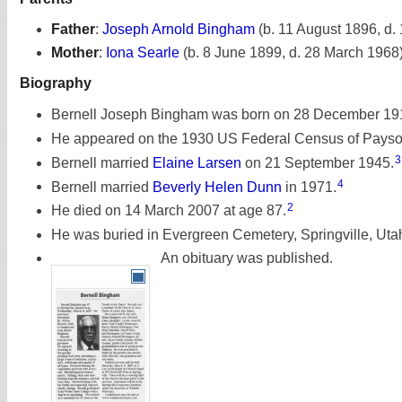
Father
:
Joseph Arnold Bingham
(b. 11 August 1896, d.
Mother
:
Iona Searle
(b. 8 June 1899, d. 28 March 1968
Biography
Bernell Joseph Bingham was born on 28 December 191
He appeared on the 1930 US Federal Census of Payson,
3
Bernell married
Elaine Larsen
on 21 September 1945.
4
Bernell married
Beverly Helen Dunn
in 1971.
2
He died on 14 March 2007 at age 87.
He was buried in Evergreen Cemetery, Springville, Uta
An obituary was published.