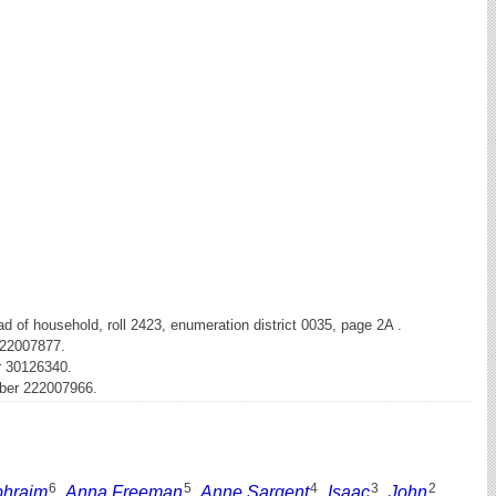
 of household, roll 2423, enumeration district 0035, page 2A .
222007877.
r 30126340.
mber 222007966.
6
5
4
3
2
phraim
,
Anna Freeman
,
Anne Sargent
,
Isaac
,
John
,