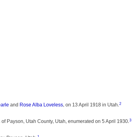
2
earle
and
Rose Alba Loveless
, on 13 April 1918 in Utah.
3
f Payson, Utah County, Utah, enumerated on 5 April 1930.
1