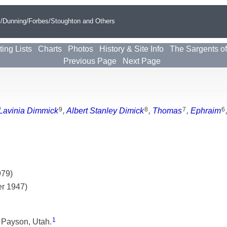
s/Dunning/Forbes/Stoughton and Others
ting Lists
Charts
Photos
History & Site Info
The Sargents o
Previous Page
Next Page
9
8
7
6
Lavinia Dimmick
,
Albert Stanley Dimick
,
Thomas
,
Ephraim
979)
er 1947)
1
 Payson, Utah.