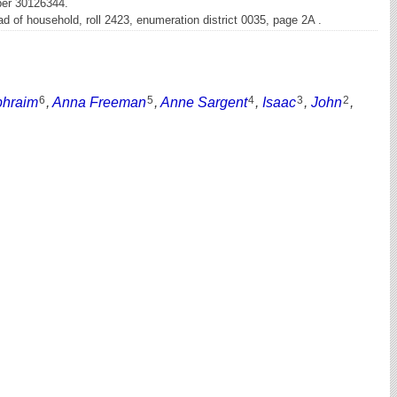
ber 30126344.
 of household, roll 2423, enumeration district 0035, page 2A .
6
5
4
3
2
phraim
,
Anna Freeman
,
Anne Sargent
,
Isaac
,
John
,