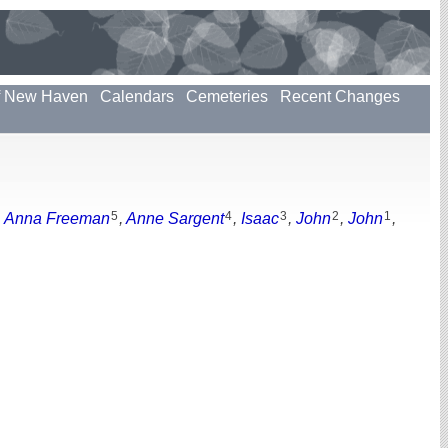
f New Haven
Calendars
Cemeteries
Recent Changes
5
4
3
2
1
,
Anna Freeman
,
Anne Sargent
,
Isaac
,
John
,
John
,