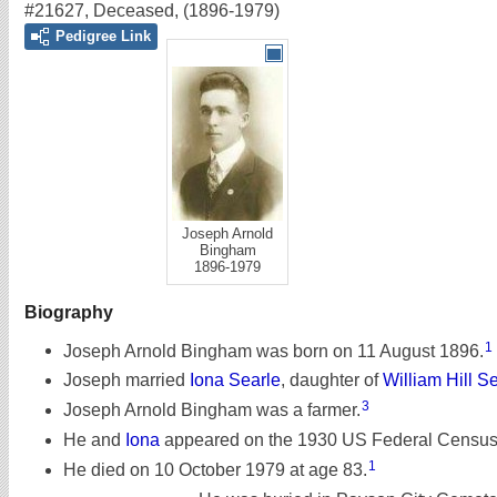
#21627
,
Deceased
,
(1896-1979)
Pedigree Link
Joseph Arnold
Bingham
1896-1979
Biography
1
Joseph Arnold Bingham was born on 11 August 1896.
Joseph married
Iona Searle
, daughter of
William Hill S
3
Joseph Arnold Bingham was a farmer.
He and
Iona
appeared on the 1930 US Federal Census o
1
He died on 10 October 1979 at age 83.