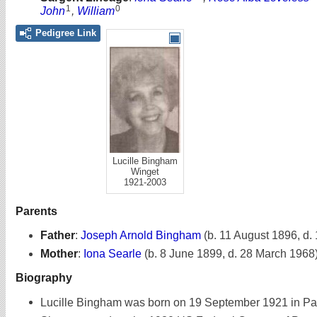
1
0
John
,
William
Pedigree Link
Lucille Bingham
Winget
1921-2003
Parents
Father
:
Joseph Arnold Bingham
(b. 11 August 1896, d.
Mother
:
Iona Searle
(b. 8 June 1899, d. 28 March 1968
Biography
Lucille Bingham was born on 19 September 1921 in Pa