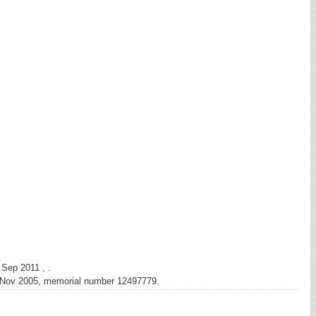
 Sep 2011 , .
d Nov 2005, memorial number 12497779.