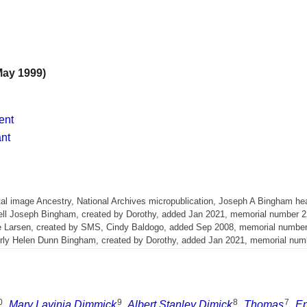
May 1999)
ent
ant
l image Ancestry, National Archives micropublication, Joseph A Bingham head
rnell Joseph Bingham, created by Dorothy, added Jan 2021, memorial number 
ne Larsen, created by SMS, Cindy Baldogo, added Sep 2008, memorial numbe
verly Helen Dunn Bingham, created by Dorothy, added Jan 2021, memorial nu
0
9
8
7
,
Mary Lavinia Dimmick
,
Albert Stanley Dimick
,
Thomas
,
E