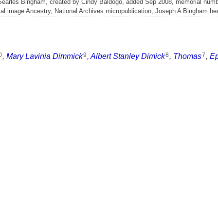
 Searles Bingham, created by Cindy Baldogo, added Sep 2008, memorial num
l image Ancestry, National Archives micropublication, Joseph A Bingham head
0
9
8
7
,
Mary Lavinia Dimmick
,
Albert Stanley Dimick
,
Thomas
,
E