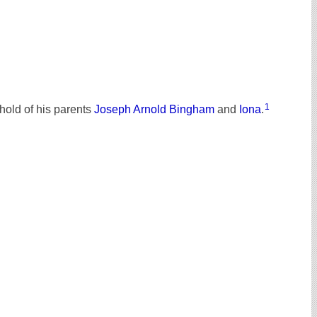
1
old of his parents
Joseph Arnold Bingham
and
Iona
.