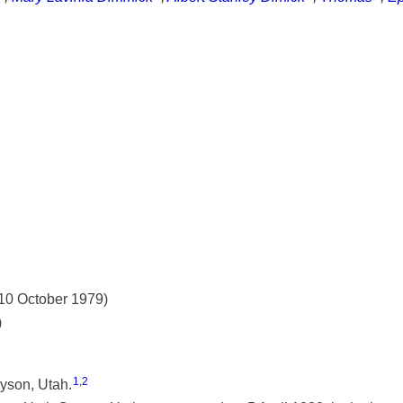
 10 October 1979)
)
1
,
2
yson, Utah.