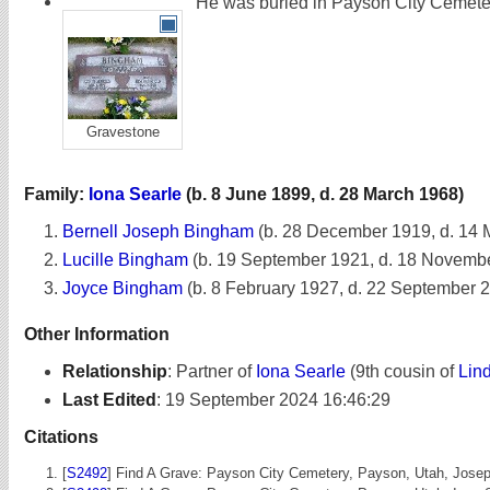
He was buried in Payson City Cemete
Gravestone
Family:
Iona Searle
(b. 8 June 1899, d. 28 March 1968)
Bernell Joseph Bingham
(b. 28 December 1919, d. 14 
Lucille Bingham
(b. 19 September 1921, d. 18 Novemb
Joyce Bingham
(b. 8 February 1927, d. 22 September 
Other Information
Relationship
:
Partner of
Iona Searle
(9th cousin of
Lin
Last Edited
:
19 September 2024 16:46:29
Citations
[
S2492
] Find A Grave: Payson City Cemetery, Payson, Utah, Jos