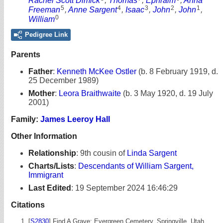
Rachel Scott Dimick
,
Thomas
,
Ephraim
,
Anna
5
4
3
2
1
Freeman
,
Anne Sargent
,
Isaac
,
John
,
John
,
0
William
Pedigree Link
Parents
Father
:
Kenneth McKee Ostler
(b. 8 February 1919, d.
25 December 1989)
Mother
:
Leora Braithwaite
(b. 3 May 1920, d. 19 July
2001)
Family:
James Leeroy Hall
Other Information
Relationship
:
9th cousin of
Linda Sargent
Charts/Lists
:
Descendants of William Sargent,
Immigrant
Last Edited
:
19 September 2024 16:46:29
Citations
[
S2830
] Find A Grave: Evergreen Cemetery, Springville, Utah,