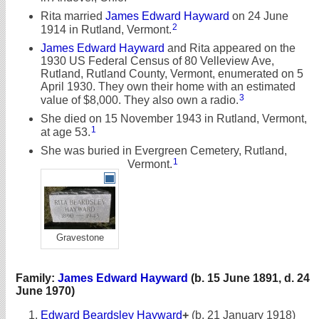
Rita married
James Edward Hayward
on 24 June
2
1914 in Rutland, Vermont.
James Edward Hayward
and Rita appeared on the
1930 US Federal Census of 80 Velleview Ave,
Rutland, Rutland County, Vermont, enumerated on 5
April 1930. They own their home with an estimated
3
value of $8,000. They also own a radio.
She died on 15 November 1943 in Rutland, Vermont,
1
at age 53.
She was buried in Evergreen Cemetery, Rutland,
1
Vermont.
Gravestone
Family:
James Edward Hayward
(b. 15 June 1891, d. 24
June 1970)
Edward Beardsley Hayward
+
(b. 21 January 1918)