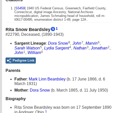
[
S5459
] 1940 US Federal Census, Greenwich, Fairfield County,
Connecticut, digital image Ancestry, National Archives
micropublication, James Schmaling head of household, roll m-
t0617-00495, enumeration district 1-49, page 12A .
1
Rita Snow Beardsley
#22790
,
Deceased
,
(1890-1943)
8
7
6
Sargent Lineage
:
Dora Snow
,
John
,
Marvin
,
5
4
3
2
Sarah Watson
,
Lydia Sargent
,
Nathan
,
Jonathan
,
1
0
John
,
William
Pedigree Link
Parents
Father
:
Mark Linn Beardsley
(b. 17 June 1866, d. 6
March 1931)
Mother
:
Dora Snow
(b. March 1865, d. 11 July 1950)
Biography
Rita Snow Beardsley was born on 17 September 1890
1
in Andover, Ohio.