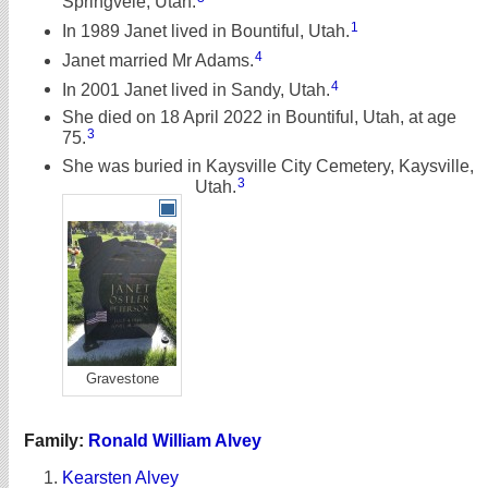
Springvele, Utah.
1
In 1989 Janet lived in Bountiful, Utah.
4
Janet married Mr Adams.
4
In 2001 Janet lived in Sandy, Utah.
She died on 18 April 2022 in Bountiful, Utah, at age
3
75.
She was buried in Kaysville City Cemetery, Kaysville,
3
Utah.
Gravestone
Family:
Ronald William Alvey
Kearsten Alvey