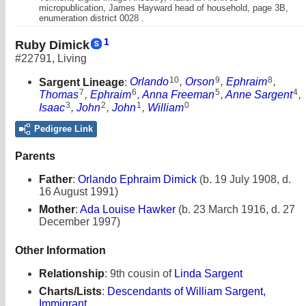
micropublication, James Hayward head of household, page 3B,
enumeration district 0028 .
1
Ruby Dimick
#22791
,
Living
10
9
8
Sargent Lineage
:
Orlando
,
Orson
,
Ephraim
,
7
6
5
4
Thomas
,
Ephraim
,
Anna Freeman
,
Anne Sargent
,
3
2
1
0
Isaac
,
John
,
John
,
William
Pedigree Link
Parents
Father
:
Orlando Ephraim Dimick
(b. 19 July 1908, d.
16 August 1991)
Mother
:
Ada Louise Hawker
(b. 23 March 1916, d. 27
December 1997)
Other Information
Relationship
:
9th cousin of
Linda Sargent
Charts/Lists
:
Descendants of William Sargent,
Immigrant