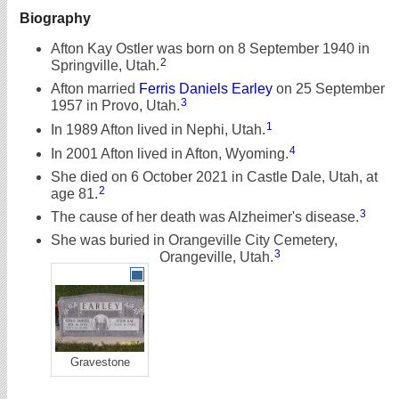
Biography
Afton Kay Ostler was born on 8 September 1940 in
2
Springville, Utah.
Afton married
Ferris Daniels Earley
on 25 September
3
1957 in Provo, Utah.
1
In 1989 Afton lived in Nephi, Utah.
4
In 2001 Afton lived in Afton, Wyoming.
She died on 6 October 2021 in Castle Dale, Utah, at
2
age 81.
3
The cause of her death was Alzheimer's disease.
She was buried in Orangeville City Cemetery,
3
Orangeville, Utah.
Gravestone