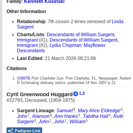
Family:
Kenneth Kosinski
Other Information
Relationship
:
7th cousin 2 times removed of
Linda
Sargent
Charts/Lists
:
Descendants of William Sargent,
Immigrant
(#1),
Descendants of William Sargent,
Immigrant
(#2),
Lydia Chipman: Mayflower
Descendants
Last Edited
:
21 March 2026 08:21:06
Citations
[
S9079
]
Port Charlotte Sun
, Port Charlotte, FL, Newspaper, Robert
D Schmaling obituary notice, published 14 Nov 2007 p 21.
1
,
2
Cyril Greenwood Huggard
#22793
,
Deceased
,
(1904-1975)
9
8
Sargent Lineage
:
Samuel
,
Mary Alice Eldredge
,
7
6
5
4
John
,
Alanson
,
Ann Hanks
,
Tabitha Hall
,
Ruth
3
2
1
0
Sargent
,
John
,
John
,
William
Pedigree Link