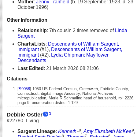
Mother
:
Jenny Tranfield
(b. 19 September 1923, d. 23
October 1996)
Other Information
Relationship
:
7th cousin 2 times removed of
Linda
Sargent
Charts/Lists
:
Descendants of William Sargent,
Immigrant
(#1),
Descendants of William Sargent,
Immigrant
(#2),
Lydia Chipman: Mayflower
Descendants
Last Edited
:
21 March 2026 08:21:06
Citations
[
S9058
] 1950 US Federal Census, Greenwich, Fairfield County,
Connecticut, digital image Ancestry, National Archives
micropublication, Merle R Schmaling head of household, roll 2226,
page 9, enumeration district 1-129 .
1
Debbie Ostler
#22780
,
Living
10
9
Sargent Lineage
:
Kenneth
,
Amy Elizabeth McKee
,
8
7
6