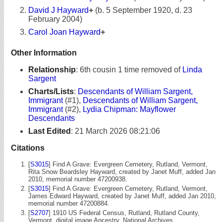
David J Hayward
+
(b. 5 September 1920, d. 23
February 2004)
Carol Joan Hayward
+
Other Information
Relationship
:
6th cousin 1 time removed of
Linda
Sargent
Charts/Lists
:
Descendants of William Sargent,
Immigrant
(#1),
Descendants of William Sargent,
Immigrant
(#2),
Lydia Chipman: Mayflower
Descendants
Last Edited
:
21 March 2026 08:21:06
Citations
[
S3015
] Find A Grave: Evergreen Cemetery, Rutland, Vermont,
Rita Snow Beardsley Hayward, created by Janet Muff, added Jan
2010, memorial number 47200938.
[
S3015
] Find A Grave: Evergreen Cemetery, Rutland, Vermont,
James Edward Hayward, created by Janet Muff, added Jan 2010,
memorial number 47200884.
[
S2707
] 1910 US Federal Census, Rutland, Rutland County,
Vermont, digital image Ancestry, National Archives