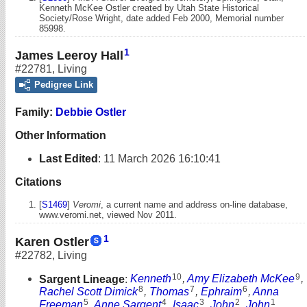
Kenneth McKee Ostler created by Utah State Historical
Society/Rose Wright, date added Feb 2000, Memorial number
85998.
1
James Leeroy Hall
#22781
,
Living
Pedigree Link
Family:
Debbie Ostler
Other Information
Last Edited
:
11 March 2026 16:10:41
Citations
[
S1469
]
Veromi
, a current name and address on-line database,
www.veromi.net, viewed Nov 2011.
1
Karen Ostler
#22782
,
Living
10
9
Sargent Lineage
:
Kenneth
,
Amy Elizabeth McKee
,
8
7
6
Rachel Scott Dimick
,
Thomas
,
Ephraim
,
Anna
5
4
3
2
1
Freeman
,
Anne Sargent
,
Isaac
,
John
,
John
,