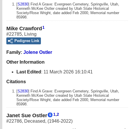
[
S2830
] Find A Grave: Evergreen Cemetery, Springville, Utah,
Kenneth McKee Ostler created by Utah State Historical
Society/Rose Wright, date added Feb 2000, Memorial number
85998.
1
Mike Crawford
#22785
,
Living
Pedigree Link
Family:
Jolene Ostler
Other Information
Last Edited
:
11 March 2026 16:10:41
Citations
[
S2830
] Find A Grave: Evergreen Cemetery, Springville, Utah,
Kenneth McKee Ostler created by Utah State Historical
Society/Rose Wright, date added Feb 2000, Memorial number
85998.
1
,
2
Janet Sue Ostler
#22786
,
Deceased
,
(1946-2022)