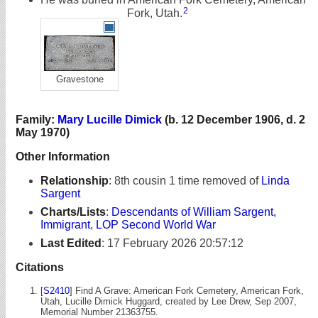
2
Fork, Utah.
Gravestone
Family:
Mary Lucille Dimick
(b. 12 December 1906, d. 2
May 1970)
Other Information
Relationship
:
8th cousin 1 time removed of
Linda
Sargent
Charts/Lists
:
Descendants of William Sargent,
Immigrant
,
LOP Second World War
Last Edited
:
17 February 2026 20:57:12
Citations
[
S2410
] Find A Grave: American Fork Cemetery, American Fork,
Utah, Lucille Dimick Huggard, created by Lee Drew, Sep 2007,
Memorial Number 21363755.