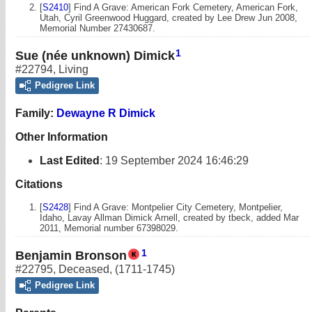
[
S2410
] Find A Grave: American Fork Cemetery, American Fork,
Utah, Cyril Greenwood Huggard, created by Lee Drew Jun 2008,
Memorial Number 27430687.
1
Sue (née unknown) Dimick
#22794
,
Living
Pedigree Link
Family:
Dewayne R Dimick
Other Information
Last Edited
:
19 September 2024 16:46:29
Citations
[
S2428
] Find A Grave: Montpelier City Cemetery, Montpelier,
Idaho, Lavay Allman Dimick Arnell, created by tbeck, added Mar
2011, Memorial number 67398029.
1
Benjamin Bronson
#22795
,
Deceased
,
(1711-1745)
Pedigree Link