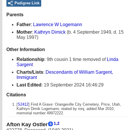
Pedigree Link
Parents
Father
:
Lawrence W Logemann
Mother
:
Kathryn Dimick
(b. 4 September 1949, d. 15
May 1997)
Other Information
Relationship
:
9th cousin 1 time removed of
Linda
Sargent
Charts/Lists
:
Descendants of William Sargent,
Immigrant
Last Edited
:
19 September 2024 16:46:29
Citations
[
S2412
] Find A Grave: Orangeville City Cemetery, Price, Utah,
Kathryn Dimik Logemann, reated by ronj, added Mar 2010,
memorial number 49972222.
1
,
2
Afton Kay Ostler