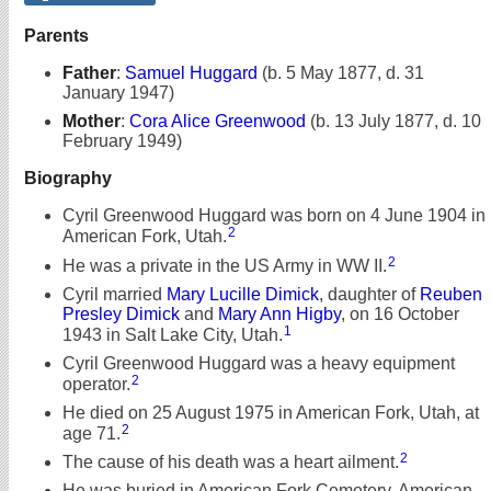
Parents
Father
:
Samuel Huggard
(b. 5 May 1877, d. 31
January 1947)
Mother
:
Cora Alice Greenwood
(b. 13 July 1877, d. 10
February 1949)
Biography
Cyril Greenwood Huggard was born on 4 June 1904 in
2
American Fork, Utah.
2
He was a private in the US Army in WW II.
Cyril married
Mary Lucille Dimick
, daughter of
Reuben
Presley Dimick
and
Mary Ann Higby
, on 16 October
1
1943 in Salt Lake City, Utah.
Cyril Greenwood Huggard was a heavy equipment
2
operator.
He died on 25 August 1975 in American Fork, Utah, at
2
age 71.
2
The cause of his death was a heart ailment.
He was buried in American Fork Cemetery, American