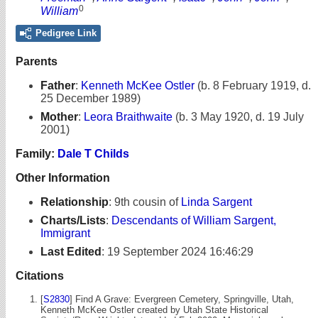
0
William
Pedigree Link
Parents
Father
:
Kenneth McKee Ostler
(b. 8 February 1919, d.
25 December 1989)
Mother
:
Leora Braithwaite
(b. 3 May 1920, d. 19 July
2001)
Family:
Dale T Childs
Other Information
Relationship
:
9th cousin of
Linda Sargent
Charts/Lists
:
Descendants of William Sargent,
Immigrant
Last Edited
:
19 September 2024 16:46:29
Citations
[
S2830
] Find A Grave: Evergreen Cemetery, Springville, Utah,
Kenneth McKee Ostler created by Utah State Historical