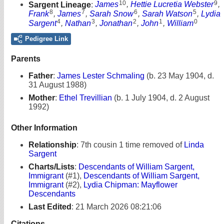
10
9
Sargent Lineage
:
James
,
Hettie Lucretia Webster
,
8
7
6
5
Frank
,
James
,
Sarah Snow
,
Sarah Watson
,
Lydia
4
3
2
1
0
Sargent
,
Nathan
,
Jonathan
,
John
,
William
Pedigree Link
Parents
Father
:
James Lester Schmaling
(b. 23 May 1904, d.
31 August 1988)
Mother
:
Ethel Trevillian
(b. 1 July 1904, d. 2 August
1992)
Other Information
Relationship
:
7th cousin 1 time removed of
Linda
Sargent
Charts/Lists
:
Descendants of William Sargent,
Immigrant
(#1),
Descendants of William Sargent,
Immigrant
(#2),
Lydia Chipman: Mayflower
Descendants
Last Edited
:
21 March 2026 08:21:06
Citations