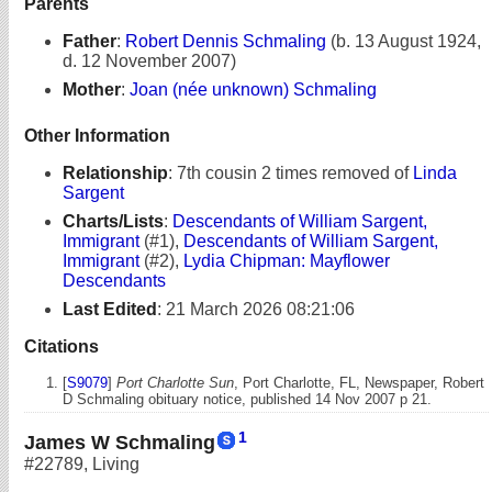
Parents
Father
:
Robert Dennis Schmaling
(b. 13 August 1924,
d. 12 November 2007)
Mother
:
Joan (née unknown) Schmaling
Other Information
Relationship
:
7th cousin 2 times removed of
Linda
Sargent
Charts/Lists
:
Descendants of William Sargent,
Immigrant
(#1),
Descendants of William Sargent,
Immigrant
(#2),
Lydia Chipman: Mayflower
Descendants
Last Edited
:
21 March 2026 08:21:06
Citations
[
S9079
]
Port Charlotte Sun
, Port Charlotte, FL, Newspaper, Robert
D Schmaling obituary notice, published 14 Nov 2007 p 21.
1
James W Schmaling
#22789
,
Living