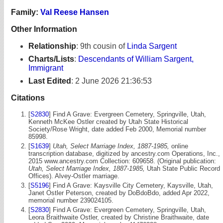
Family:
Val Reese Hansen
Other Information
Relationship
:
9th cousin of
Linda Sargent
Charts/Lists
:
Descendants of William Sargent,
Immigrant
Last Edited
:
2 June 2026 21:36:53
Citations
[
S2830
] Find A Grave: Evergreen Cemetery, Springville, Utah,
Kenneth McKee Ostler created by Utah State Historical
Society/Rose Wright, date added Feb 2000, Memorial number
85998.
[
S1639
]
Utah, Select Marriage Index, 1887-1985,
online
transcription database, digitized by ancestry.com Operations, Inc.,
2015 www.ancestry.com Collection: 609658. (Original publication:
Utah, Select Marriage Index, 1887-1985,
Utah State Public Record
Offices). Alvey-Ostler marriage.
[
S5196
] Find A Grave: Kaysville City Cemetery, Kaysville, Utah,
Janet Ostler Peterson, created by DoBdoBdo, added Apr 2022,
memorial number 239024105.
[
S2830
] Find A Grave: Evergreen Cemetery, Springville, Utah,
Leora Braithwaite Ostler, created by Christine Braithwaite, date