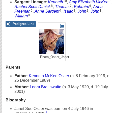
10
9
Sargent Lineage
:
Kenneth
,
Amy Elizabeth McKee
,
8
7
6
Rachel Scott Dimick
,
Thomas
,
Ephraim
,
Anna
5
4
3
2
1
Freeman
,
Anne Sargent
,
Isaac
,
John
,
John
,
0
William
Pedigree Link
Photo_Ostler_Janet
Parents
Father
:
Kenneth McKee Ostler
(b. 8 February 1919, d.
25 December 1989)
Mother
:
Leora Braithwaite
(b. 3 May 1920, d. 19 July
2001)
Biography
Janet Sue Ostler was born on 4 July 1946 in
3