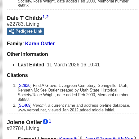
Society/Rose Wright, date added Feb 2000, Memorial number
85998.
1
,
2
Dale T Childs
#22783
,
Living
Pedigree Link
Family:
Karen Ostler
Other Information
Last Edited
:
11 March 2026 16:10:41
Citations
[
S2830
] Find A Grave: Evergreen Cemetery, Springville, Utah,
Kenneth McKee Ostler created by Utah State Historical
Society/Rose Wright, date added Feb 2000, Memorial number
85998.
[
S1469
]
Veromi
, a current name and address on-line database,
www.veromi.net, viewed Jan 2012,added middle initial.
1
Jolene Ostler
#22784
,
Living
10
9