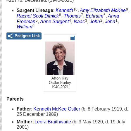
#22778
,
Deceased
,
(1940-2021)
10
9
Sargent Lineage
:
Kenneth
,
Amy Elizabeth McKee
,
8
7
6
Rachel Scott Dimick
,
Thomas
,
Ephraim
,
Anna
5
4
3
2
1
Freeman
,
Anne Sargent
,
Isaac
,
John
,
John
,
0
William
Pedigree Link
Afton Kay
Ostler Earley
1940-2021
Parents
Father
:
Kenneth McKee Ostler
(b. 8 February 1919, d.
25 December 1989)
Mother
:
Leora Braithwaite
(b. 3 May 1920, d. 19 July
2001)