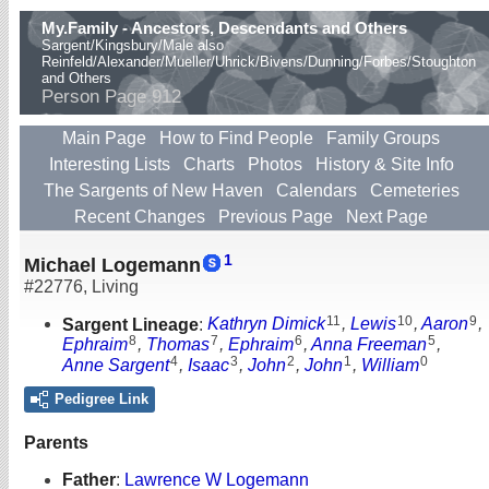
My.Family - Ancestors, Descendants and Others
Sargent/Kingsbury/Male also
Reinfeld/Alexander/Mueller/Uhrick/Bivens/Dunning/Forbes/Stoughton
and Others
Person Page 912
Main Page
How to Find People
Family Groups
Interesting Lists
Charts
Photos
History & Site Info
The Sargents of New Haven
Calendars
Cemeteries
Recent Changes
Previous Page
Next Page
1
Michael Logemann
#22776
,
Living
11
10
9
Sargent Lineage
:
Kathryn Dimick
,
Lewis
,
Aaron
,
8
7
6
5
Ephraim
,
Thomas
,
Ephraim
,
Anna Freeman
,
4
3
2
1
0
Anne Sargent
,
Isaac
,
John
,
John
,
William
Pedigree Link
Parents
Father
:
Lawrence W Logemann