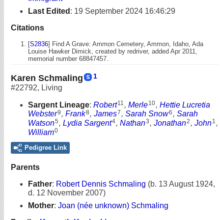
Last Edited
:
19 September 2024 16:46:29
Citations
[
S2836
] Find A Grave: Ammon Cemetery, Ammon, Idaho, Ada
Louise Hawker Dimick, created by redriver, added Apr 2011,
memorial number 68847457.
1
Karen Schmaling
#22792
,
Living
11
10
Sargent Lineage
:
Robert
,
Merle
,
Hettie Lucretia
9
8
7
6
Webster
,
Frank
,
James
,
Sarah Snow
,
Sarah
5
4
3
2
1
Watson
,
Lydia Sargent
,
Nathan
,
Jonathan
,
John
,
0
William
Pedigree Link
Parents
Father
:
Robert Dennis Schmaling
(b. 13 August 1924,
d. 12 November 2007)
Mother
:
Joan (née unknown) Schmaling