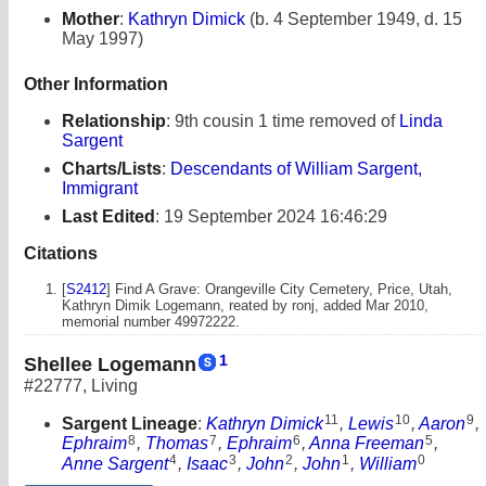
Mother
:
Kathryn Dimick
(b. 4 September 1949, d. 15
May 1997)
Other Information
Relationship
:
9th cousin 1 time removed of
Linda
Sargent
Charts/Lists
:
Descendants of William Sargent,
Immigrant
Last Edited
:
19 September 2024 16:46:29
Citations
[
S2412
] Find A Grave: Orangeville City Cemetery, Price, Utah,
Kathryn Dimik Logemann, reated by ronj, added Mar 2010,
memorial number 49972222.
1
Shellee Logemann
#22777
,
Living
11
10
9
Sargent Lineage
:
Kathryn Dimick
,
Lewis
,
Aaron
,
8
7
6
5
Ephraim
,
Thomas
,
Ephraim
,
Anna Freeman
,
4
3
2
1
0
Anne Sargent
,
Isaac
,
John
,
John
,
William