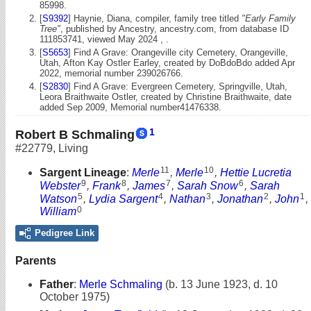
85998.
[
S9392
] Haynie, Diana, compiler, family tree titled
"Early Family
Tree"
, published by Ancestry, ancestry.com, from database ID
111853741, viewed May 2024 , .
[
S5653
] Find A Grave: Orangeville city Cemetery, Orangeville,
Utah, Afton Kay Ostler Earley, created by DoBdoBdo added Apr
2022, memorial number 239026766.
[
S2830
] Find A Grave: Evergreen Cemetery, Springville, Utah,
Leora Braithwaite Ostler, created by Christine Braithwaite, date
added Sep 2009, Memorial number41476338.
1
Robert B Schmaling
#22779
,
Living
11
10
Sargent Lineage
:
Merle
,
Merle
,
Hettie Lucretia
9
8
7
6
Webster
,
Frank
,
James
,
Sarah Snow
,
Sarah
5
4
3
2
1
Watson
,
Lydia Sargent
,
Nathan
,
Jonathan
,
John
,
0
William
Pedigree Link
Parents
Father
:
Merle Schmaling
(b. 13 June 1923, d. 10
October 1975)