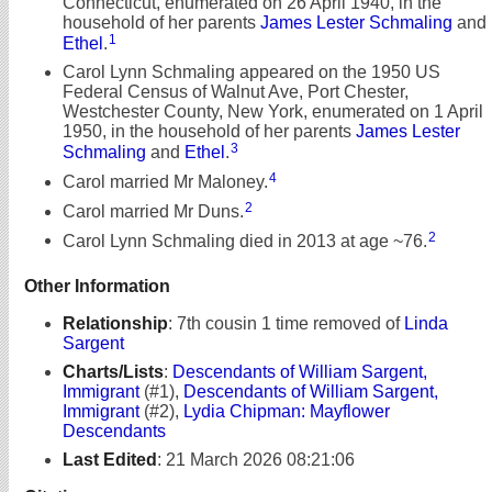
Connecticut, enumerated on 26 April 1940, in the
household of her parents
James Lester Schmaling
and
1
Ethel
.
Carol Lynn Schmaling appeared on the 1950 US
Federal Census of Walnut Ave, Port Chester,
Westchester County, New York, enumerated on 1 April
1950, in the household of her parents
James Lester
3
Schmaling
and
Ethel
.
4
Carol married Mr Maloney.
2
Carol married Mr Duns.
2
Carol Lynn Schmaling died in 2013 at age ~76.
Other Information
Relationship
:
7th cousin 1 time removed of
Linda
Sargent
Charts/Lists
:
Descendants of William Sargent,
Immigrant
(#1),
Descendants of William Sargent,
Immigrant
(#2),
Lydia Chipman: Mayflower
Descendants
Last Edited
:
21 March 2026 08:21:06