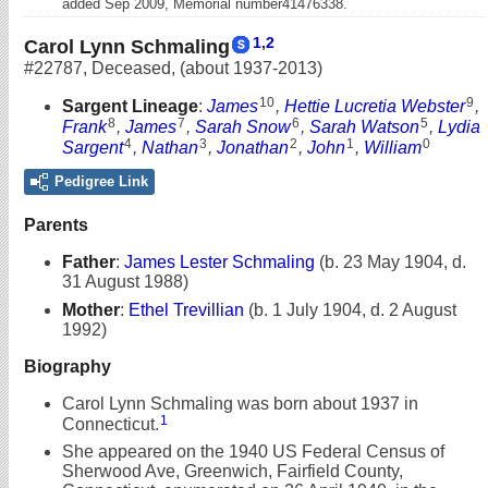
added Sep 2009, Memorial number41476338.
1
,
2
Carol Lynn Schmaling
#22787
,
Deceased
,
(about 1937-2013)
10
9
Sargent Lineage
:
James
,
Hettie Lucretia Webster
,
8
7
6
5
Frank
,
James
,
Sarah Snow
,
Sarah Watson
,
Lydia
4
3
2
1
0
Sargent
,
Nathan
,
Jonathan
,
John
,
William
Pedigree Link
Parents
Father
:
James Lester Schmaling
(b. 23 May 1904, d.
31 August 1988)
Mother
:
Ethel Trevillian
(b. 1 July 1904, d. 2 August
1992)
Biography
Carol Lynn Schmaling was born about 1937 in
1
Connecticut.
She appeared on the 1940 US Federal Census of
Sherwood Ave, Greenwich, Fairfield County,