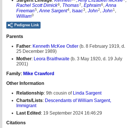
Sargent Lineage
:
Kenneth
,
Amy Elizabeth McKee
,
8
7
6
Rachel Scott Dimick
,
Thomas
,
Ephraim
,
Anna
5
4
3
2
1
Freeman
,
Anne Sargent
,
Isaac
,
John
,
John
,
0
William
Pedigree Link
Parents
Father
:
Kenneth McKee Ostler
(b. 8 February 1919, d.
25 December 1989)
Mother
:
Leora Braithwaite
(b. 3 May 1920, d. 19 July
2001)
Family:
Mike Crawford
Other Information
Relationship
:
9th cousin of
Linda Sargent
Charts/Lists
:
Descendants of William Sargent,
Immigrant
Last Edited
:
19 September 2024 16:46:29
Citations