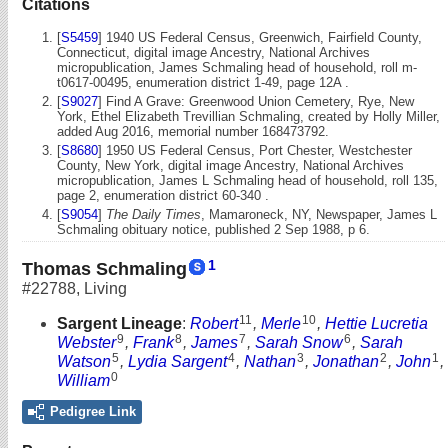
Citations
[
S5459
] 1940 US Federal Census, Greenwich, Fairfield County,
Connecticut, digital image Ancestry, National Archives
micropublication, James Schmaling head of household, roll m-
t0617-00495, enumeration district 1-49, page 12A .
[
S9027
] Find A Grave: Greenwood Union Cemetery, Rye, New
York, Ethel Elizabeth Trevillian Schmaling, created by Holly Miller,
added Aug 2016, memorial number 168473792.
[
S8680
] 1950 US Federal Census, Port Chester, Westchester
County, New York, digital image Ancestry, National Archives
micropublication, James L Schmaling head of household, roll 135,
page 2, enumeration district 60-340 .
[
S9054
]
The Daily Times
, Mamaroneck, NY, Newspaper, James L
Schmaling obituary notice, published 2 Sep 1988, p 6.
1
Thomas Schmaling
#22788
,
Living
11
10
Sargent Lineage
:
Robert
,
Merle
,
Hettie Lucretia
9
8
7
6
Webster
,
Frank
,
James
,
Sarah Snow
,
Sarah
5
4
3
2
1
Watson
,
Lydia Sargent
,
Nathan
,
Jonathan
,
John
,
0
William
Pedigree Link