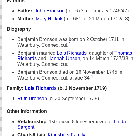
Parents
Father
:
John Bronson
(b. 1673, d. January 1746/47)
Mother
:
Mary Hickok
(b. 1681, d. 21 March 1712/13)
Biography
Benjamin Bronson was born on 2 October 1711 in
1
Waterbury, Connecticut.
Benjamin married
Lois Richards
, daughter of
Thomas
Richards
and
Hannah Upson
, on 14 March 1737/38 in
1
Waterbury, Connecticut.
Benjamin Bronson died on 16 November 1745 in
1
Waterbury, Connecticut, at age 34.
Family:
Lois Richards
(b. 3 November 1719)
Ruth Bronson
(b. 30 September 1739)
Other Information
Relationship
:
1st cousin 8 times removed of
Linda
Sargent
Charts/Lists
:
Kingsbury Family