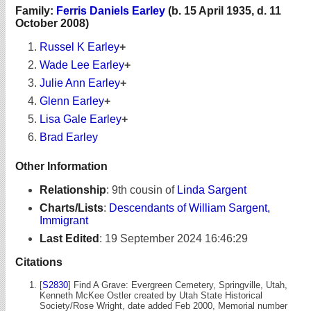
Family:
Ferris Daniels Earley
(b. 15 April 1935, d. 11
October 2008)
Russel K Earley
+
Wade Lee Earley
+
Julie Ann Earley
+
Glenn Earley
+
Lisa Gale Earley
+
Brad Earley
Other Information
Relationship
:
9th cousin of
Linda Sargent
Charts/Lists
:
Descendants of William Sargent,
Immigrant
Last Edited
:
19 September 2024 16:46:29
Citations
[
S2830
] Find A Grave: Evergreen Cemetery, Springville, Utah,
Kenneth McKee Ostler created by Utah State Historical
Society/Rose Wright, date added Feb 2000, Memorial number