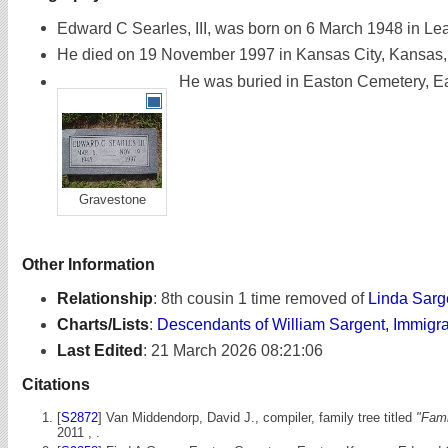
Edward C Searles, III, was born on 6 March 1948 in L
He died on 19 November 1997 in Kansas City, Kansas, 
He was buried in Easton Cemetery, Ea
Gravestone
Other Information
Relationship
:
8th cousin 1 time removed of
Linda Sarg
Charts/Lists
:
Descendants of William Sargent, Immigr
Last Edited
:
21 March 2026 08:21:06
Citations
[
S2872
] Van Middendorp, David J., compiler, family tree titled
"Fami
2011 , .