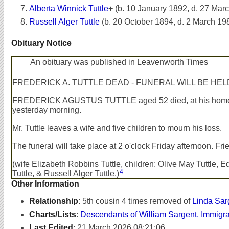
Alberta Winnick Tuttle
+
(b. 10 January 1892, d. 27 Mar
Russell Alger Tuttle
(b. 20 October 1894, d. 2 March 19
Obituary Notice
An obituary was published in Leavenworth Times
FREDERICK A. TUTTLE DEAD - FUNERAL WILL BE 
FREDERICK AGUSTUS TUTTLE aged 52 died, at his home, Apr
yesterday morning.
Mr. Tuttle leaves a wife and five children to mourn his loss.
The funeral will take place at 2 o'clock Friday afternoon. Frie
(wife Elizabeth Robbins Tuttle, children: Olive May Tuttle,
4
Tuttle, & Russell Alger Tuttle.)
Other Information
Relationship
:
5th cousin 4 times removed of
Linda Sar
Charts/Lists
:
Descendants of William Sargent, Immigr
Last Edited
:
21 March 2026 08:21:06