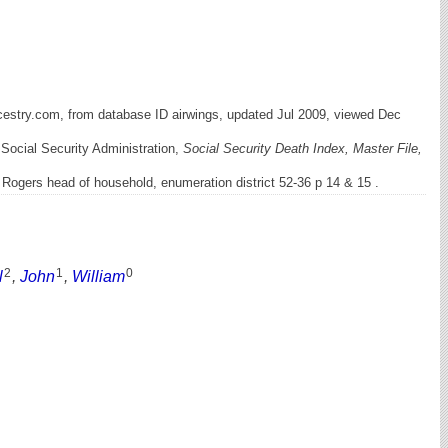
cestry.com, from database ID airwings, updated Jul 2009, viewed Dec
 Social Security Administration,
Social Security Death Index, Master File,
Rogers head of household, enumeration district 52-36 p 14 & 15 .
2
1
0
l
,
John
,
William