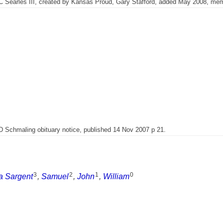
C Searles III, created by Kansas Proud, Gary Stafford, added May 2008, me
 D Schmaling obituary notice, published 14 Nov 2007 p 21.
3
2
1
0
a Sargent
,
Samuel
,
John
,
William