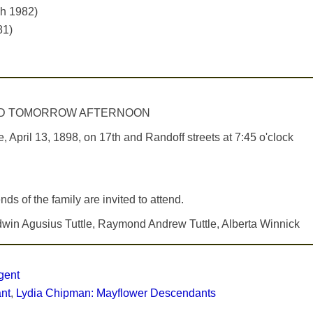
ch 1982)
81)
HELD TOMORROW AFTERNOON
il 13, 1898, on 17th and Randoff streets at 7:45 o'clock
nds of the family are invited to attend.
 Edwin Agusius Tuttle, Raymond Andrew Tuttle, Alberta Winnick
gent
ant
,
Lydia Chipman: Mayflower Descendants