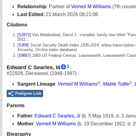
Relationship
:
Partner of
Verneil M Williams
(7th cousi
Last Edited
:
21 March 2026 08:21:06
Citations
[
S2872
] Van Middendorp, David J., compiler, family tree titled
"Fami
2011 , .
[
S309
]
Social Security Death Index 1935-2014,
online transcription
Ancestry, On-line index database).
[
S9857
] 1950 US Federal Census, Leavenworth, Leavenworth County,
1
Edward C Searles, III
#22928
,
Deceased
,
(1948-1997)
9
8
Sargent Lineage
:
Verneil M Williams
,
Mable Tuttle
,
Pedigree Link
Parents
Father
:
Edward C Searles, Jr
(b. 5 May 1919, d. 3 Jan
Mother
:
Verneil M Williams
(b. 19 December 1922, d. 
Biography