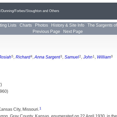
s/Dunning/Forbes/Stoughton and Others
ting Lists
Charts
Photos
History & Site Info
The Sargents o
Previous Page
Next Page
5
4
3
2
1
0
Josiah
,
Richard
,
Anna Sargent
,
Samuel
,
John
,
William
)
1960)
1
ansas City, Missouri.
on, Gray County, Kansas, enumerated on 22 April 1930, in the