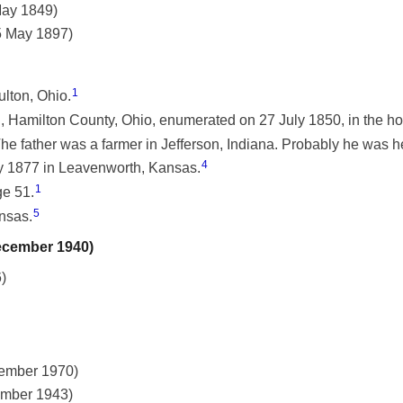
May 1849)
25 May 1897)
1
lton, Ohio.
 Hamilton County, Ohio, enumerated on 27 July 1850, in the h
The father was a farmer in Jefferson, Indiana. Probably he was h
4
y 1877 in Leavenworth, Kansas.
1
ge 51.
5
nsas.
December 1940)
)
vember 1970)
ember 1943)