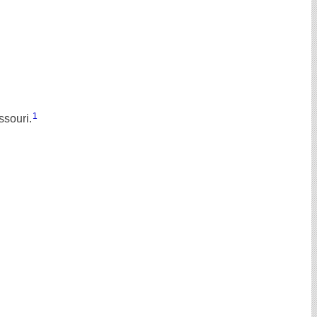
1
ssouri.