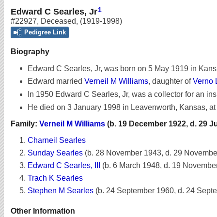
1
Edward C Searles, Jr
#22927
,
Deceased
,
(1919-1998)
Pedigree Link
Biography
Edward C Searles, Jr, was born on 5 May 1919 in Kans
Edward married
Verneil M Williams
, daughter of
Verno 
In 1950 Edward C Searles, Jr, was a collector for an i
He died on 3 January 1998 in Leavenworth, Kansas, at
Family:
Verneil M Williams
(b. 19 December 1922, d. 29 J
Charneil Searles
Sunday Searles
(b. 28 November 1943, d. 29 Novembe
Edward C Searles, III
(b. 6 March 1948, d. 19 Novembe
Trach K Searles
Stephen M Searles
(b. 24 September 1960, d. 24 Sept
Other Information