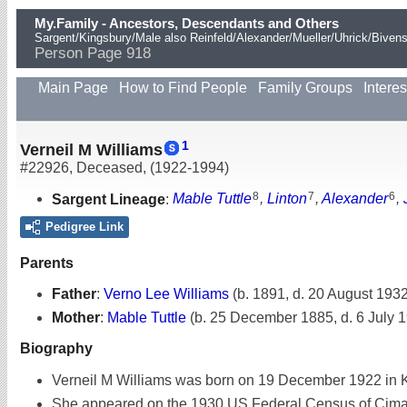
My.Family - Ancestors, Descendants and Others
Sargent/Kingsbury/Male also Reinfeld/Alexander/Mueller/Uhrick/Biven
Person Page 918
Main Page
How to Find People
Family Groups
Interes
1
Verneil M Williams
#22926
,
Deceased
,
(1922-1994)
8
7
6
Sargent Lineage
:
Mable Tuttle
,
Linton
,
Alexander
,
Pedigree Link
Parents
Father
:
Verno Lee Williams
(b. 1891, d. 20 August 1932
Mother
:
Mable Tuttle
(b. 25 December 1885, d. 6 July 
Biography
Verneil M Williams was born on 19 December 1922 in K
She appeared on the 1930 US Federal Census of Cimarr