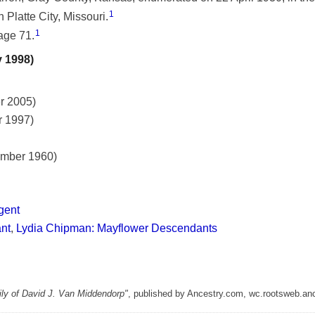
1
 Platte City, Missouri.
1
age 71.
y 1998)
r 2005)
r 1997)
ember 1960)
gent
ant
,
Lydia Chipman: Mayflower Descendants
ly of David J. Van Middendorp"
, published by Ancestry.com, wc.rootsweb.an