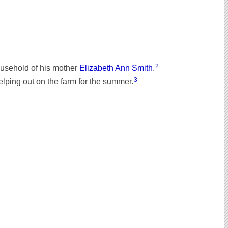
2
ousehold of his mother
Elizabeth Ann Smith
.
3
elping out on the farm for the summer.