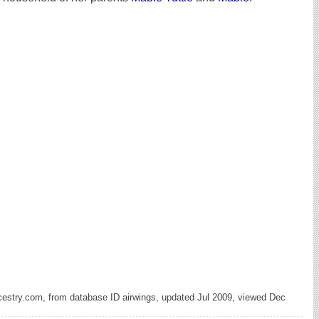
cestry.com, from database ID airwings, updated Jul 2009, viewed Dec