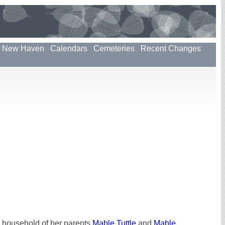
f New Haven
Calendars
Cemeteries
Recent Changes
 household of her parents
Mable Tuttle
and
Mable
.