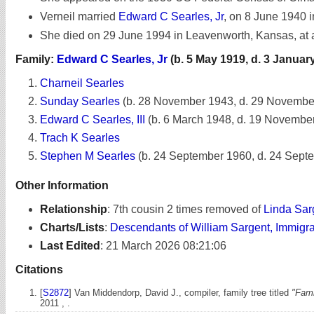
Verneil married
Edward C Searles, Jr
, on 8 June 1940 in
She died on 29 June 1994 in Leavenworth, Kansas, at 
Family:
Edward C Searles, Jr
(b. 5 May 1919, d. 3 Januar
Charneil Searles
Sunday Searles
(b. 28 November 1943, d. 29 Novembe
Edward C Searles, III
(b. 6 March 1948, d. 19 Novembe
Trach K Searles
Stephen M Searles
(b. 24 September 1960, d. 24 Sept
Other Information
Relationship
:
7th cousin 2 times removed of
Linda Sar
Charts/Lists
:
Descendants of William Sargent, Immigr
Last Edited
:
21 March 2026 08:21:06
Citations
[
S2872
] Van Middendorp, David J., compiler, family tree titled
"Fami
2011 , .