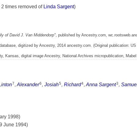
n 2 times removed of
Linda Sargent
)
ly of David J. Van Middendorp"
, published by Ancestry.com, wc.rootsweb.an
 database, digitized by Ancestry, 2014 ancestry.com. (Original publication: US
 Kansas, digital image Ancestry, National Archives micropublication, Mabel 
7
6
5
4
3
Linton
,
Alexander
,
Josiah
,
Richard
,
Anna Sargent
,
Samue
uary 1998)
29 June 1994)