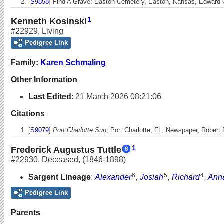
[
S9858
] Find A Grave: Easton Cemetery, Easton, Kansas, Edward 
1
Kenneth Kosinski
#22929
,
Living
Pedigree Link
Family:
Karen Schmaling
Other Information
Last Edited
:
21 March 2026 08:21:06
Citations
[
S9079
]
Port Charlotte Sun
, Port Charlotte, FL, Newspaper, Robert
1
Frederick Augustus Tuttle
#22930
,
Deceased
,
(1846-1898)
6
5
4
Sargent Lineage
:
Alexander
,
Josiah
,
Richard
,
Ann
Pedigree Link
Parents