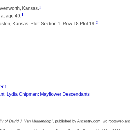
1
eavenworth, Kansas.
1
at age 49.
2
ston, Kansas. Plot: Section 1, Row 18 Plot 19.
ent
ant
,
Lydia Chipman: Mayflower Descendants
ly of David J. Van Middendorp"
, published by Ancestry.com, wc.rootsweb.an