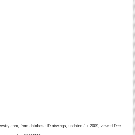
cestry.com, from database ID airwings, updated Jul 2009, viewed Dec