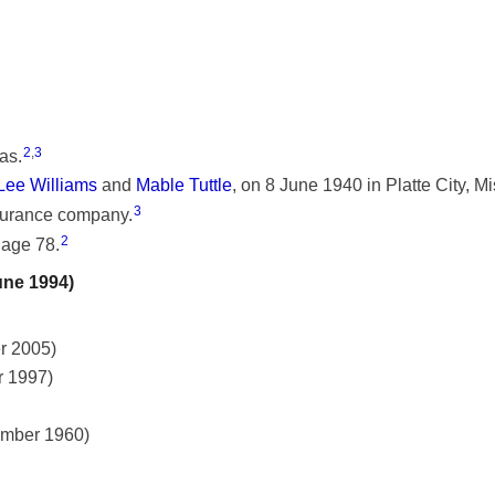
2
,
3
as.
Lee Williams
and
Mable Tuttle
, on 8 June 1940 in Platte City, Mi
3
nsurance company.
2
 age 78.
une 1994)
r 2005)
r 1997)
ember 1960)