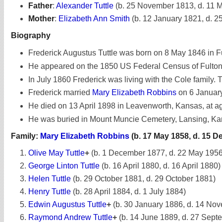
Father
:
Alexander Tuttle
(b. 25 November 1813, d. 11 
Mother
:
Elizabeth Ann Smith
(b. 12 January 1821, d. 
Biography
Frederick Augustus Tuttle was born on 8 May 1846 in Fu
He appeared on the 1850 US Federal Census of Fulton,
In July 1860 Frederick was living with the Cole family. 
Frederick married
Mary Elizabeth Robbins
on 6 Januar
He died on 13 April 1898 in Leavenworth, Kansas, at a
He was buried in Mount Muncie Cemetery, Lansing, Ka
Family:
Mary Elizabeth Robbins
(b. 17 May 1858, d. 15 
Olive May Tuttle
+
(b. 1 December 1877, d. 22 May 1956
George Linton Tuttle
(b. 16 April 1880, d. 16 April 1880)
Helen Tuttle
(b. 29 October 1881, d. 29 October 1881)
Henry Tuttle
(b. 28 April 1884, d. 1 July 1884)
Edwin Augustus Tuttle
+
(b. 30 January 1886, d. 14 No
Raymond Andrew Tuttle
+
(b. 14 June 1889, d. 27 Sept