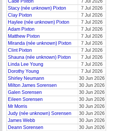
Cade Pixton
7 Jul 2026
Stacy (née unknown) Pixton
7 Jul 2026
Clay Pixton
7 Jul 2026
Haylee (née unknown) Pixton
7 Jul 2026
Adam Pixton
7 Jul 2026
Matthew Pixton
7 Jul 2026
Miranda (née unknown) Pixton
7 Jul 2026
Clint Pixton
7 Jul 2026
Shauna (née unknown) Pixton
7 Jul 2026
Linda Lee Young
7 Jul 2026
Dorothy Young
7 Jul 2026
Shirley Neumann
30 Jun 2026
Milton James Sorensen
30 Jun 2026
Galen Sorensen
30 Jun 2026
Eileen Sorensen
30 Jun 2026
Mr Morris
30 Jun 2026
Judy (née unknown) Sorensen
30 Jun 2026
James Webb
30 Jun 2026
Deann Sorensen
30 Jun 2026