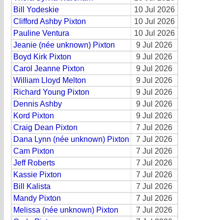
Bill Yodeskie
10 Jul 2026
Clifford Ashby Pixton
10 Jul 2026
Pauline Ventura
10 Jul 2026
Jeanie (née unknown) Pixton
9 Jul 2026
Boyd Kirk Pixton
9 Jul 2026
Carol Jeanne Pixton
9 Jul 2026
William Lloyd Melton
9 Jul 2026
Richard Young Pixton
9 Jul 2026
Dennis Ashby
9 Jul 2026
Kord Pixton
9 Jul 2026
Craig Dean Pixton
7 Jul 2026
Dana Lynn (née unknown) Pixton
7 Jul 2026
Cam Pixton
7 Jul 2026
Jeff Roberts
7 Jul 2026
Kassie Pixton
7 Jul 2026
Bill Kalista
7 Jul 2026
Mandy Pixton
7 Jul 2026
Melissa (née unknown) Pixton
7 Jul 2026