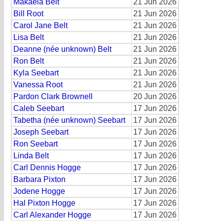
Makaela Belt
21 Jun 2026
Bill Root
21 Jun 2026
Carol Jane Belt
21 Jun 2026
Lisa Belt
21 Jun 2026
Deanne (née unknown) Belt
21 Jun 2026
Ron Belt
21 Jun 2026
Kyla Seebart
21 Jun 2026
Vanessa Root
21 Jun 2026
Pardon Clark Brownell
20 Jun 2026
Caleb Seebart
17 Jun 2026
Tabetha (née unknown) Seebart
17 Jun 2026
Joseph Seebart
17 Jun 2026
Ron Seebart
17 Jun 2026
Linda Belt
17 Jun 2026
Carl Dennis Hogge
17 Jun 2026
Barbara Pixton
17 Jun 2026
Jodene Hogge
17 Jun 2026
Hal Pixton Hogge
17 Jun 2026
Carl Alexander Hogge
17 Jun 2026