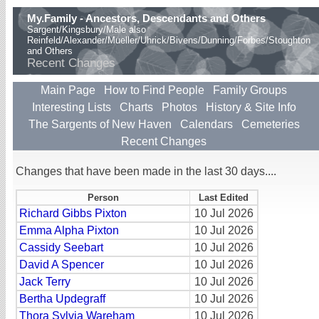
My.Family - Ancestors, Descendants and Others
Sargent/Kingsbury/Male also
Reinfeld/Alexander/Mueller/Uhrick/Bivens/Dunning/Forbes/Stoughton
and Others
Recent Changes
Main Page
How to Find People
Family Groups
Interesting Lists
Charts
Photos
History & Site Info
The Sargents of New Haven
Calendars
Cemeteries
Recent Changes
Changes that have been made in the last 30 days....
Person
Last Edited
Richard Gibbs Pixton
10 Jul 2026
Emma Alpha Pixton
10 Jul 2026
Cassidy Seebart
10 Jul 2026
David A Spencer
10 Jul 2026
Jack Terry
10 Jul 2026
Bertha Updegraff
10 Jul 2026
Thora Sylvia Wareham
10 Jul 2026