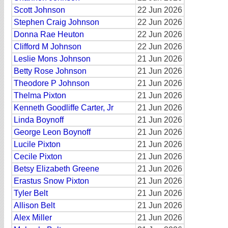
Scott Johnson
22 Jun 2026
Stephen Craig Johnson
22 Jun 2026
Donna Rae Heuton
22 Jun 2026
Clifford M Johnson
22 Jun 2026
Leslie Mons Johnson
21 Jun 2026
Betty Rose Johnson
21 Jun 2026
Theodore P Johnson
21 Jun 2026
Thelma Pixton
21 Jun 2026
Kenneth Goodliffe Carter, Jr
21 Jun 2026
Linda Boynoff
21 Jun 2026
George Leon Boynoff
21 Jun 2026
Lucile Pixton
21 Jun 2026
Cecile Pixton
21 Jun 2026
Betsy Elizabeth Greene
21 Jun 2026
Erastus Snow Pixton
21 Jun 2026
Tyler Belt
21 Jun 2026
Allison Belt
21 Jun 2026
Alex Miller
21 Jun 2026