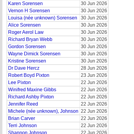
Karen Sorensen
30 Jun 2026
Vernon H Sorensen
30 Jun 2026
Louisa (née unknown) Sorensen
30 Jun 2026
Alice Sorensen
30 Jun 2026
Roger Aerol Law
30 Jun 2026
Richard Bryan Webb
30 Jun 2026
Gordon Sorensen
30 Jun 2026
Wayne Dimick Sorensen
30 Jun 2026
Kristine Sorensen
30 Jun 2026
Dr Dave Hercz
28 Jun 2026
Robert Boyd Pixton
23 Jun 2026
Lee Pixton
22 Jun 2026
Winifred Maxine Gibbs
22 Jun 2026
Richard Ashby Pixton
22 Jun 2026
Jennifer Reed
22 Jun 2026
Michele (née unknown), Johnson
22 Jun 2026
Brian Carver
22 Jun 2026
Terri Johnson
22 Jun 2026
Shannon Johnson
22 Jun 2026